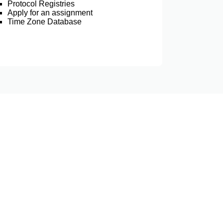
Protocol Registries
Apply for an assignment
Time Zone Database