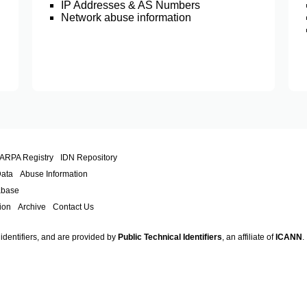
IP Addresses & AS Numbers
Network abuse information
.ARPA Registry
IDN Repository
Data
Abuse Information
abase
ion
Archive
Contact Us
 identifiers, and are provided by
Public Technical Identifiers
, an affiliate of
ICANN
.