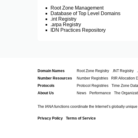
Root Zone Management
Database of Top Level Domains
.int Registry
.arpa Registry
IDN Practices Repository
Domain Names
Root Zone Registry
.INT Registry
Number Resources
Number Registries
RIR Allocation 
Protocols
Protocol Registries
Time Zone Dat
About Us
News
Performance
The Organizat
The IANA functions coordinate the Internet’s globally unique
Privacy Policy
Terms of Service