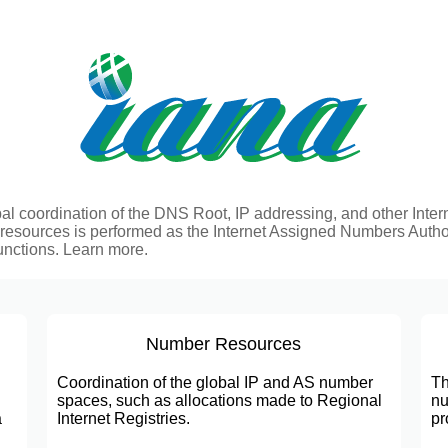
al coordination of the DNS Root, IP addressing, and other Inter
 resources is performed as the Internet Assigned Numbers Autho
unctions.
Learn more.
Number Resources
Coordination of the global IP and AS number
Th
spaces, such as allocations made to Regional
nu
a
Internet Registries.
pr