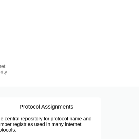
net
rity
Protocol Assignments
e central repository for protocol name and
mber registries used in many Internet
otocols.