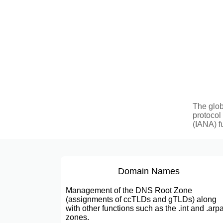
The glob
protocol
(IANA) f
Domain Names
Management of the DNS Root Zone
(assignments of ccTLDs and gTLDs) along
with other functions such as the .int and .arp
zones.