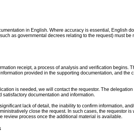
cumentation in English. Where accuracy is essential, English 
(such as governmental decrees relating to the request) must be 
mation receipt, a process of analysis and verification begins. 
information provided in the supporting documentation, and the c
fication is needed, we will contact the requestor. The delegation 
d satisfactory documentation and information.
gnificant lack of detail, the inability to confirm information, and
inistratively close the request. In such cases, the requestor is
the review process once the additional material is available.
s