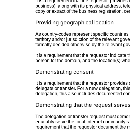
It is a requirement that the requestor provides t
business), along with its physical address, tel
copy or extract of the business registration, ce
Providing geographical location
As country-codes represent specific countries o
territory and/or jurisdiction of the relevant g
formally decided otherwise by the relevant gov
It is a requirement that the requestor indicate
person for the domain, and the location(s) whe
Demonstrating consent
It is a requirement that the requestor provides
delegate or transfer. For a new delegation, th
delegation, this also includes documented co
Demonstrating that the request serves 
The delegation or transfer request must demons
equitably serve the local Internet community’s 
requirement that the requestor document the m