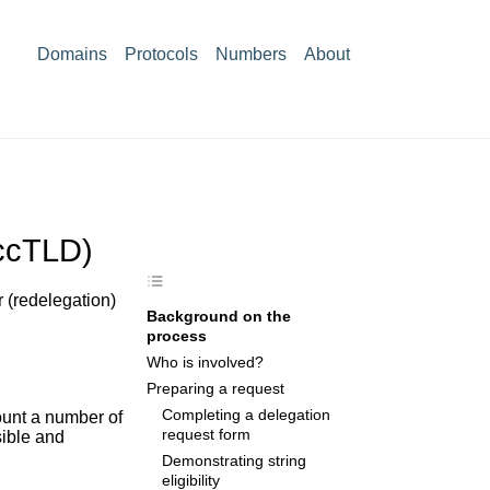
Domains
Protocols
Numbers
About
(ccTLD)
 (redelegation)
Background on the
process
Who is involved?
Preparing a request
Completing a delegation
ount a number of
request form
sible and
Demonstrating string
eligibility