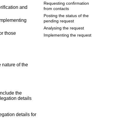
Requesting confirmation
rification and
from contacts
Posting the status of the
 implementing
pending request
Analysing the request
or those
Implementing the request
 nature of the
include the
legation details
gation details for