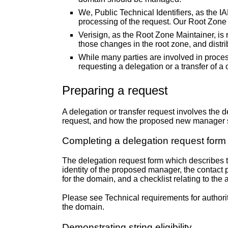
We, Public Technical Identifiers, as the I
processing of the request. Our Root Zone 
Verisign, as the Root Zone Maintainer, i
those changes in the root zone, and distri
While many parties are involved in processi
requesting a delegation or a transfer of a
Preparing a request
A delegation or transfer request involves the
request, and how the proposed new manager sat
Completing a delegation request form
The delegation request form which describes th
identity of the proposed manager, the contact 
for the domain, and a checklist relating to the 
Please see
Technical requirements for author
the domain.
Demonstrating string eligibility