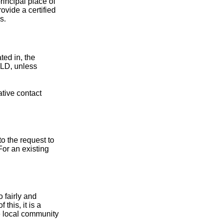
principal place of
ovide a certified
s.
ted in, the
cTLD, unless
ative contact
to the request to
For an existing
 fairly and
this, it is a
e local community