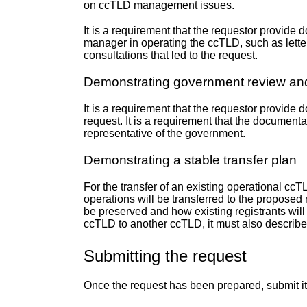
on ccTLD management issues.
It is a requirement that the requestor provide
manager in operating the ccTLD, such as letters
consultations that led to the request.
Demonstrating government review and
It is a requirement that the requestor provid
request. It is a requirement that the document
representative of the government.
Demonstrating a stable transfer plan
For the transfer of an existing operational ccT
operations will be transferred to the proposed
be preserved and how existing registrants will b
ccTLD to another ccTLD, it must also describe
Submitting the request
Once the request has been prepared, submit 