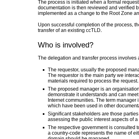
The process is initiated when a formal reques
documentation is then reviewed and verified by
implemented as a change to the Root Zone a
Upon successful completion of the process, the
transfer of an existing ccTLD.
Who is involved?
The delegation and transfer process involves 
The requestor, usually the proposed manage
The requestor is the main party we interac
materials required to process the request.
The proposed manager is an organisation 
demonstrate it understands and can meet it
Internet communities. The term manager i
which have been used in other documenta
Significant stakeholders are those parties
assessing the public interest aspects of a
The respective government is consulted to 
a country-code represents the name of eith
domain should be managed.