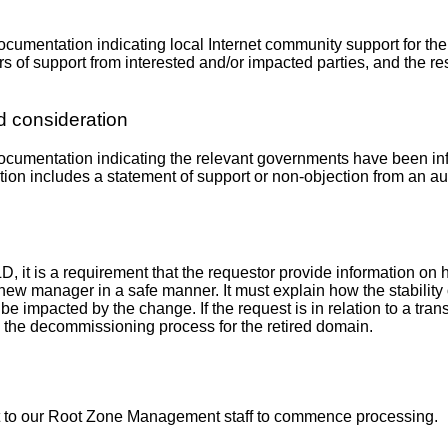
 documentation indicating local Internet community support for t
 of support from interested and/or impacted parties, and the res
 consideration
e documentation indicating the relevant governments have been i
ation includes a statement of support or non-objection from an a
LD, it is a requirement that the requestor provide information on 
 new manager in a safe manner. It must explain how the stability 
e impacted by the change. If the request is in relation to a trans
 the decommissioning process for the retired domain.
it to our Root Zone Management staff to commence processing.