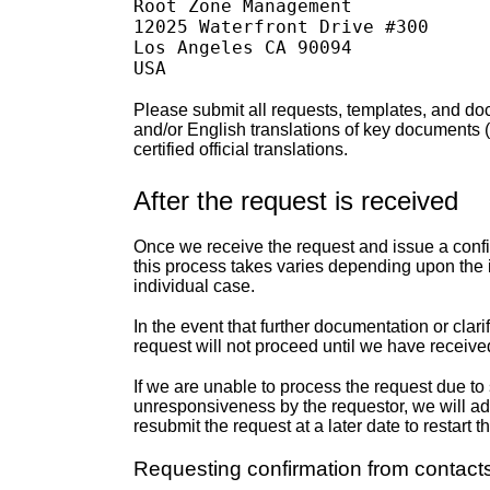
Root Zone Management

12025 Waterfront Drive #300

Los Angeles CA 90094

Please submit all requests, templates, and do
and/or English translations of key documents 
certified official translations.
After the request is received
Once we receive the request and issue a confir
this process takes varies depending upon the 
individual case.
In the event that further documentation or clari
request will not proceed until we have receive
If we are unable to process the request due to si
unresponsiveness by the requestor, we will adm
resubmit the request at a later date to restart 
Requesting confirmation from contact