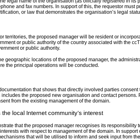
he legal name of the organisation (as officially registered in its 
ephone and fax numbers. In support of this, the requestor must pr
rtification, or law that demonstrates the organisation’s legal statu
r territories, the proposed manager will be resident or incorpora
overnment or public authority of the country associated with the c
ernment or public authority.
 the geographic locations of the proposed manager, the administr
re the principal operations will be conducted.
 documentation that shows that directly involved parties consent 
is includes the proposed new organisation and contact persons. 
nsent from the existing management of the domain.
the local Internet community’s interest
trate that the proposed manager recognises its responsibility to
interests with respect to management of the domain. In support of 
echanisms that will be utilised to inform and seek input from th