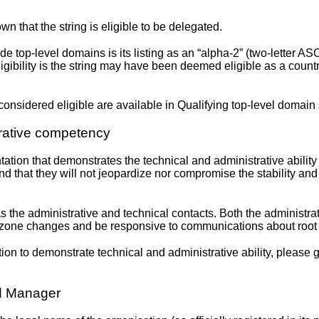
n that the string is eligible to be delegated.
de top-level domains is its listing as an “alpha-2” (two-letter ASC
igibility is the string may have been deemed eligible as a coun
onsidered eligible are available in
Qualifying top-level domain 
trative competency
tion that demonstrates the technical and administrative ability
that they will not jeopardize nor compromise the stability and 
the administrative and technical contacts. Both the administra
oot zone changes and be responsive to communications about roo
on to demonstrate technical and administrative ability, please 
ed Manager