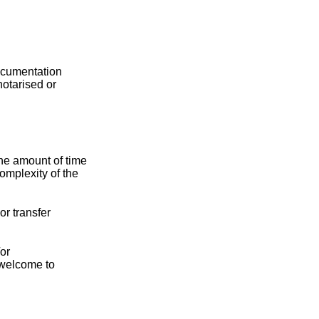
documentation
notarised or
The amount of time
omplexity of the
or transfer
/or
 welcome to