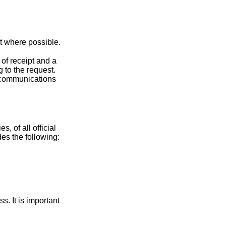
t where possible.
 of receipt and a
 to the request.
re communications
s, of all official
des the following:
. It is important