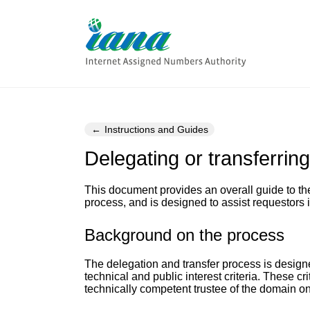
Instructions and Guides
Delegating or transferrin
This document provides an overall guide to th
process, and is designed to assist requestors in
Background on the process
The delegation and transfer process is design
technical and public interest criteria. These cr
technically competent trustee of the domain on