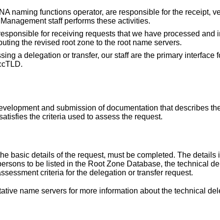
ANA naming functions operator, are responsible for the receipt, ve
Management staff performs these activities.
s responsible for receiving requests that we have processed and
buting the revised root zone to the root name servers.
ng a delegation or transfer, our staff are the primary interface f
 ccTLD.
 development and submission of documentation that describes the
isfies the criteria used to assess the request.
e basic details of the request, must be completed. The details 
persons to be listed in the Root Zone Database, the technical de
assessment criteria for the delegation or transfer request.
itative name servers
for more information about the technical dele