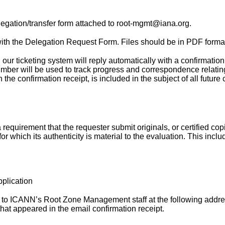
elegation/transfer form attached to root-mgmt@iana.org.
th the Delegation Request Form. Files should be in PDF forma
ur ticketing system will reply automatically with a confirmation
mber will be used to track progress and correspondence relating
 the confirmation receipt, is included in the subject of all futu
 requirement that the requester submit originals, or certified copie
 which its authenticity is material to the evaluation. This inclu
pplication
to ICANN’s Root Zone Management staff at the following address
hat appeared in the email confirmation receipt.