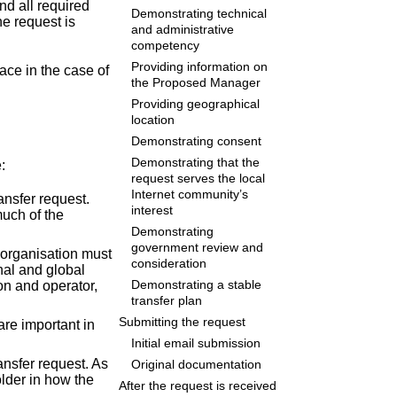
nd all required
Demonstrating technical
he request is
and administrative
competency
Providing information on
ace in the case of
the Proposed Manager
Providing geographical
location
Demonstrating consent
Demonstrating that the
:
request serves the local
Internet community’s
ansfer request.
interest
much of the
Demonstrating
government review and
 organisation must
consideration
nal and global
n and operator,
Demonstrating a stable
transfer plan
Submitting the request
are important in
Initial email submission
ansfer request. As
Original documentation
older in how the
After the request is received