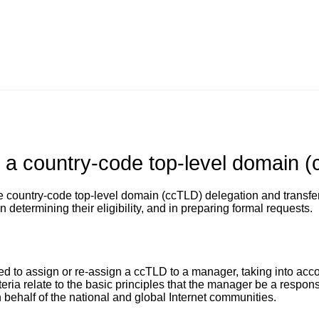
g a country-code top-level domain 
e country-code top-level domain (ccTLD) delegation and transfer
 determining their eligibility, and in preparing formal requests.
ed to assign or re-assign a ccTLD to a manager, taking into acc
iteria relate to the basic principles that the manager be a respon
 behalf of the national and global Internet communities.