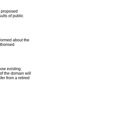
he proposed
ults of public
nformed about the
uthorised
how existing
of the domain will
fer from a retired