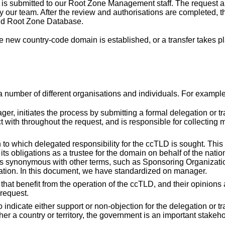
t is submitted to our Root Zone Management staff. The request a
 our team. After the review and authorisations are completed, t
nd Root Zone Database.
 new country-code domain is established, or a transfer takes pl
a number of different organisations and individuals. For example
r, initiates the process by submitting a formal delegation or tr
t with throughout the request, and is responsible for collecting 
to which delegated responsibility for the ccTLD is sought. This
s obligations as a trustee for the domain on behalf of the natio
s synonymous with other terms, such as Sponsoring Organizatio
tion. In this document, we have standardized on manager.
 that benefit from the operation of the ccTLD, and their opinions 
 request.
indicate either support or non-objection for the delegation or tr
er a country or territory, the government is an important stakeh