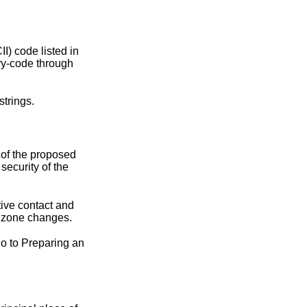
II) code listed in
try-code through
strings
.
 of the proposed
security of the
tive contact and
t zone changes.
go to
Preparing an