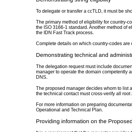
To delegate or transfer a ccTLD, it must be show
The primary method of eligibility for country-co
the ISO 3166-1 standard. Another method of el
the IDN Fast Track process.
Complete details on which country-codes are c
Demonstrating technical and adminis
The delegation request must include documenta
manager to operate the domain competently and 
DNS.
The proposed manager decides whom to list as 
the technical contact must cross-verify all r
For more information on preparing documentati
Operational and Technical Plan
.
Providing information on the Propos