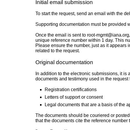
Initial email submission
To start the request, send an email with the d
Supporting documentation must be provided wi
Once the email is sent to root-mgmt@iana.org, o
unique reference number within 1 day. This nu
Please ensure the number, just as it appears in
related to the request.
Original documentation
In addition to the electronic submissions, it is a
documents and testimony used in the request for
Registration certifications
Letters of support or consent
Legal documents that are a basis of the a
The documents should be couriered or posted 
that the documents cite the reference number t