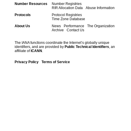
Number Resources
Number Registries
RIR Allocation Data
Abuse Information
Protocols
Protocol Registries
Time Zone Database
About Us
News
Performance
The Organization
Archive
Contact Us
The IANA functions coordinate the Internet’s globally unique
identifiers, and are provided by
Public Technical Identifiers
, an
affiliate of
ICANN
.
Privacy Policy
Terms of Service