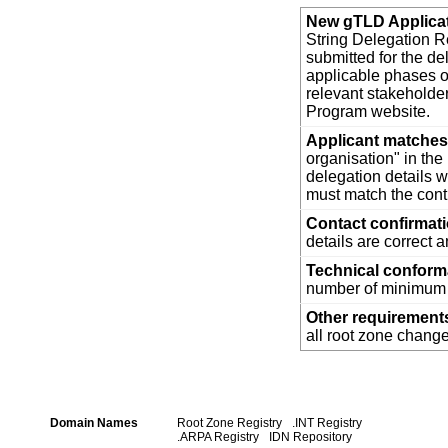
New gTLD Applica
String Delegation Re
submitted for the d
applicable phases o
relevant stakehold
Program website.
Applicant matches 
organisation" in th
delegation details w
must match the cont
Contact confirmat
details are correct 
Technical confor
number of minimum t
Other requirement
all root zone change
Domain Names
Root Zone Registry
.INT Registry
.ARPA Registry
IDN Repository