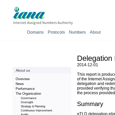
Domains
Protocols
Numbers
About
Delegation 
2014-12-01
About us
This report is prod
of the Internet Assig
Overview
delegation and rede
News
provided verifying t
Performance
the process provided 
The Organization
Governance
Summary
Oversight
Strategy & Planning
Continuous Improvement
gTLD delegation eligi
Audits