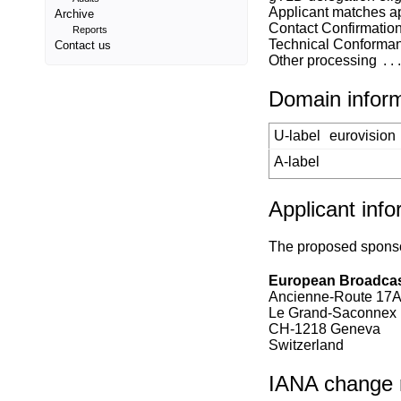
Applicant matches a
Archive
Contact Confirmatio
Reports
Technical Conforma
Contact us
Other processing
Domain infor
U-label
eurovision
A-label
Applicant info
The proposed sponsor
European Broadcas
Ancienne-Route 17
Le Grand-Saconnex
CH-1218 Geneva
Switzerland
IANA change re