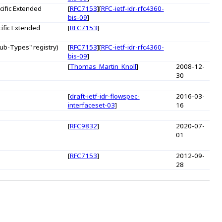
ific Extended
[
RFC7153
][
RFC-ietf-idr-rfc4360-
bis-09
]
ific Extended
[
RFC7153
]
b-Types" registry)
[
RFC7153
][
RFC-ietf-idr-rfc4360-
bis-09
]
[
Thomas_Martin_Knoll
]
2008-12-
30
[
draft-ietf-idr-flowspec-
2016-03-
interfaceset-03
]
16
[
RFC9832
]
2020-07-
01
[
RFC7153
]
2012-09-
28