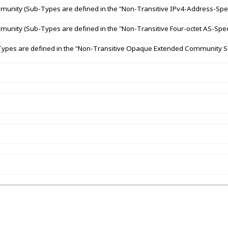
unity (Sub-Types are defined in the "Non-Transitive IPv4-Address-Spec
unity (Sub-Types are defined in the "Non-Transitive Four-octet AS-Spec
pes are defined in the "Non-Transitive Opaque Extended Community Su