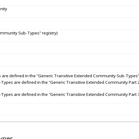
nity
ommunity Sub-Types" registry)
are defined in the "Generic Transitive Extended Community Sub-Types" 
-Types are defined in the "Generic Transitive Extended Community Part
-Types are defined in the "Generic Transitive Extended Community Part
ypes