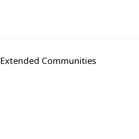
) Extended Communities