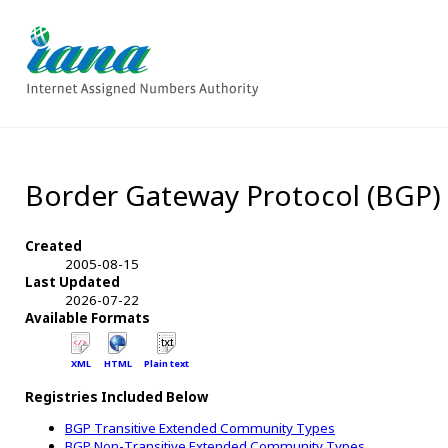
Border Gateway Protocol (BGP
Created
2005-08-15
Last Updated
2026-07-22
Available Formats
XML
HTML
Plain text
Registries Included Below
BGP Transitive Extended Community Types
BGP Non-Transitive Extended Community Types