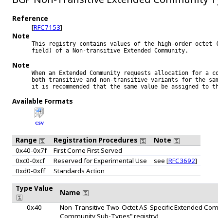
Reference
[
RFC7153
]
Note
This registry contains values of the high-order octet (
field) of a Non-transitive Extended Community.

Note
When an Extended Community requests allocation for a co
both transitive and non-transitive variants for the sam
it is recommended that the same value be assigned to th
Available Formats
CSV
Range
Registration Procedures
Note
0x40-0x7f
First Come First Served
0xc0-0xcf
Reserved for Experimental Use
see [
RFC3692
]
0xd0-0xff
Standards Action
Type Value
Name
0x40
Non-Transitive Two-Octet AS-Specific Extended Comm
Community Sub-Types" registry)