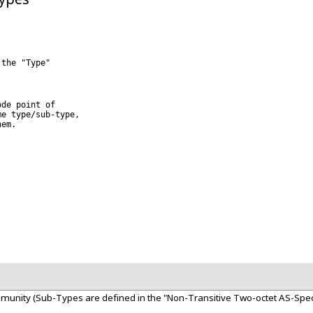
the "Type" 

de point of 

e type/sub-type, 

em.

unity (Sub-Types are defined in the "Non-Transitive Two-octet AS-Spec