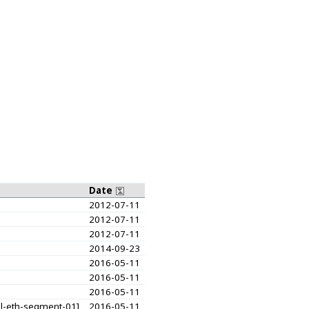
Date
2012-07-11
2012-07-11
2012-07-11
2014-09-23
2016-05-11
2016-05-11
2016-05-11
ual-eth-segment-01]
2016-05-11