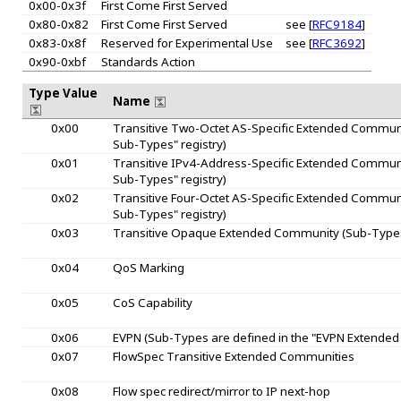
0x00-0x3f
First Come First Served
0x80-0x82
First Come First Served
see [
RFC9184
]
0x83-0x8f
Reserved for Experimental Use
see [
RFC3692
]
0x90-0xbf
Standards Action
Type Value
Name
0x00
Transitive Two-Octet AS-Specific Extended Communi
Sub-Types" registry)
0x01
Transitive IPv4-Address-Specific Extended Communi
Sub-Types" registry)
0x02
Transitive Four-Octet AS-Specific Extended Communi
Sub-Types" registry)
0x03
Transitive Opaque Extended Community (Sub-Types 
0x04
QoS Marking
0x05
CoS Capability
0x06
EVPN (Sub-Types are defined in the "EVPN Extended
0x07
FlowSpec Transitive Extended Communities
0x08
Flow spec redirect/mirror to IP next-hop