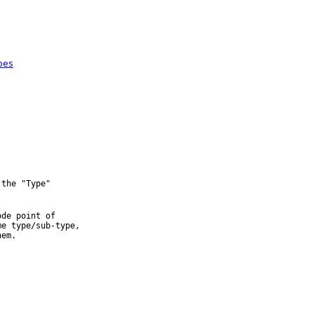
pes
the "Type" 

de point of 

e type/sub-type, 
