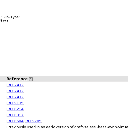
"Sub-Type"

irst

Reference
[
RFC7432
]
[
RFC7432
]
[
RFC7432
]
[
RFC9135
]
[
RFC8214
]
[
RFC8317
]
[
RFC8584
][
RFC9785
]
[Previously used in an early version of draft-sajassi-bess-evpn-virt