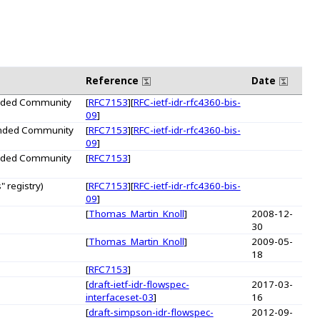
Reference
Date
tended Community
[
RFC7153
][
RFC-ietf-idr-rfc4360-bis-
09
]
tended Community
[
RFC7153
][
RFC-ietf-idr-rfc4360-bis-
09
]
tended Community
[
RFC7153
]
 registry)
[
RFC7153
][
RFC-ietf-idr-rfc4360-bis-
09
]
[
Thomas_Martin_Knoll
]
2008-12-
30
[
Thomas_Martin_Knoll
]
2009-05-
18
[
RFC7153
]
[
draft-ietf-idr-flowspec-
2017-03-
interfaceset-03
]
16
[
draft-simpson-idr-flowspec-
2012-09-