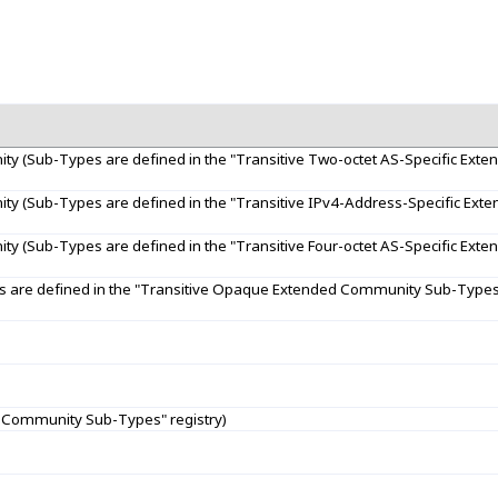
ty (Sub-Types are defined in the "Transitive Two-octet AS-Specific Ex
ty (Sub-Types are defined in the "Transitive IPv4-Address-Specific Ex
ty (Sub-Types are defined in the "Transitive Four-octet AS-Specific Ex
are defined in the "Transitive Opaque Extended Community Sub-Types"
 Community Sub-Types" registry)