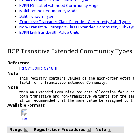
Context-Specific Label Space ID Type
EVPN ESI Label Extended Community Flags
Multihoming Redundancy Mode
Split-Horizon Type
Transitive Transport Class Extended Community Sub-Types
Non-Transitive Transport Class Extended Community Sub-Ty
EVPN Link Bandwidth Value Units
BGP Transitive Extended Community Types
Reference
[
RFC7153
][
RFC9184
]
Note
This registry contains values of the high-order octet (
Note
When an Extended Community requests allocation for a co
both transitive and non-transitive variants for the sam
Available Formats
CSV
Range
Registration Procedures
Note