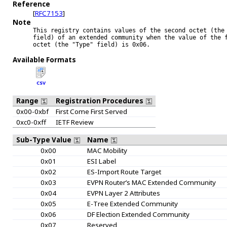
Reference
[
RFC7153
]
Note
This registry contains values of the second octet (the 
field) of an extended community when the value of the f
octet (the "Type" field) is 0x06.

Available Formats
CSV
Range
Registration Procedures
0x00-0xbf
First Come First Served
0xc0-0xff
IETF Review
Sub-Type Value
Name
0x00
MAC Mobility
0x01
ESI Label
0x02
ES-Import Route Target
0x03
EVPN Router’s MAC Extended Community
0x04
EVPN Layer 2 Attributes
0x05
E-Tree Extended Community
0x06
DF Election Extended Community
0x07
Reserved