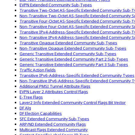
EVPN Extended Community Sub-Types
Transitive Two-Octet AS-Specific Extended Community Sub-
Non-Transitive Two-Octet AS-Specific Extended Community 
Transitive Four-Octet AS-Specific Extended Community Sub-
Non-Transitive Four-Octet AS-Specific Extended Community 
Transitive IPv4-Address-Specific Extended Community Sub-
Non-Transitive IPv4-Address-Specific Extended Community 
Transitive Opaque Extended Community Sub-Types
Non-Transitive Opaque Extended Community Sub-Types
Generic Transitive Extended Community Sub-Types
Generic Transitive Extended Community Part 2 Sub-Types
Generic Transitive Extended Community Part 3 Sub-Types
Traffic Action Fields
Transitive IPv6-Address-Specific Extended Community Types
Non-Transitive IPv6-Address-Specific Extended Community 
Additional PMSI Tunnel Attribute Flags
EVPN Layer 2 Attributes Control Flags
E-Tree Flags
Layer2 Info Extended Community Control Flags Bit Vector
DF Alg
DF Election Capabilities
SFC Extended Community Sub-Types
ARP/ND Extended Community Flags
Multicast Flags Extended Community