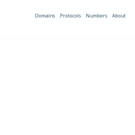
Domains
Protocols
Numbers
About