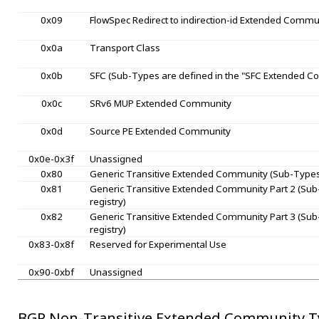
0x09
FlowSpec Redirect to indirection-id Extended Commu
0x0a
Transport Class
0x0b
SFC (Sub-Types are defined in the "SFC Extended C
0x0c
SRv6 MUP Extended Community
0x0d
Source PE Extended Community
0x0e-0x3f
Unassigned
0x80
Generic Transitive Extended Community (Sub-Types 
0x81
Generic Transitive Extended Community Part 2 (Sub
registry)
0x82
Generic Transitive Extended Community Part 3 (Sub
registry)
0x83-0x8f
Reserved for Experimental Use
0x90-0xbf
Unassigned
BGP Non-Transitive Extended Community T