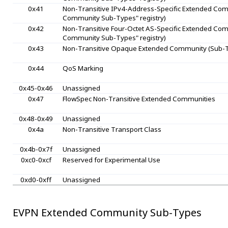
0x41
Non-Transitive IPv4-Address-Specific Extended Comm
Community Sub-Types" registry)
0x42
Non-Transitive Four-Octet AS-Specific Extended Comm
Community Sub-Types" registry)
0x43
Non-Transitive Opaque Extended Community (Sub-Ty
0x44
QoS Marking
0x45-0x46
Unassigned
0x47
FlowSpec Non-Transitive Extended Communities
0x48-0x49
Unassigned
0x4a
Non-Transitive Transport Class
0x4b-0x7f
Unassigned
0xc0-0xcf
Reserved for Experimental Use
0xd0-0xff
Unassigned
EVPN Extended Community Sub-Types