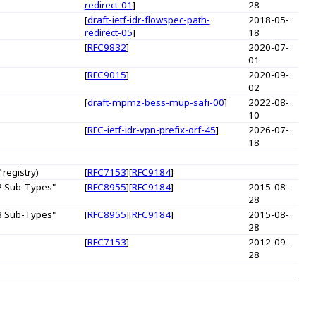
redirect-01
]
28
[
draft-ietf-idr-flowspec-path-
2018-05-
redirect-05
]
18
[
RFC9832
]
2020-07-
01
[
RFC9015
]
2020-09-
02
[
draft-mpmz-bess-mup-safi-00
]
2022-08-
10
[
RFC-ietf-idr-vpn-prefix-orf-45
]
2026-07-
18
registry)
[
RFC7153
][
RFC9184
]
 2 Sub-Types"
[
RFC8955
][
RFC9184
]
2015-08-
28
 3 Sub-Types"
[
RFC8955
][
RFC9184
]
2015-08-
28
[
RFC7153
]
2012-09-
28