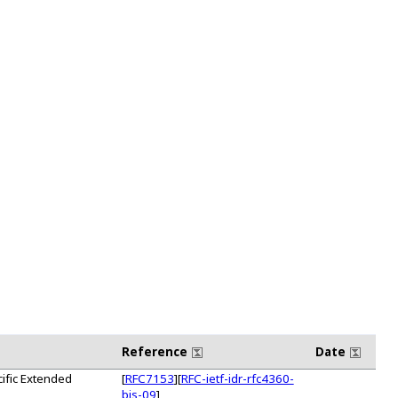
Reference
Date
ific Extended
[
RFC7153
][
RFC-ietf-idr-rfc4360-
bis-09
]