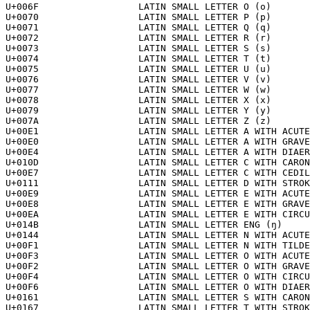
U+006F			LATIN SMALL LETTER O (o)

U+0070			LATIN SMALL LETTER P (p)

U+0071			LATIN SMALL LETTER Q (q)

U+0072			LATIN SMALL LETTER R (r)

U+0073			LATIN SMALL LETTER S (s)

U+0074			LATIN SMALL LETTER T (t)

U+0075			LATIN SMALL LETTER U (u)

U+0076			LATIN SMALL LETTER V (v)

U+0077			LATIN SMALL LETTER W (w)

U+0078			LATIN SMALL LETTER X (x)

U+0079			LATIN SMALL LETTER Y (y)

U+007A			LATIN SMALL LETTER Z (z)

U+00E1			LATIN SMALL LETTER A WITH ACUTE (á)

U+00E0			LATIN SMALL LETTER A WITH GRAVE (à)

U+00E4			LATIN SMALL LETTER A WITH DIAERESIS (ä)

U+010D			LATIN SMALL LETTER C WITH CARON (č)

U+00E7			LATIN SMALL LETTER C WITH CEDILLA (ç)

U+0111			LATIN SMALL LETTER D WITH STROKE (đ)

U+00E9			LATIN SMALL LETTER E WITH ACUTE (é)

U+00E8			LATIN SMALL LETTER E WITH GRAVE (è)

U+00EA			LATIN SMALL LETTER E WITH CIRCUMFLEX (ê)

U+014B			LATIN SMALL LETTER ENG (ŋ)

U+0144			LATIN SMALL LETTER N WITH ACUTE (ń)

U+00F1			LATIN SMALL LETTER N WITH TILDE (ñ)

U+00F3			LATIN SMALL LETTER O WITH ACUTE (ó)

U+00F2			LATIN SMALL LETTER O WITH GRAVE (ò)

U+00F4			LATIN SMALL LETTER O WITH CIRCUMFLEX (ô)

U+00F6			LATIN SMALL LETTER O WITH DIAERESIS (ö)

U+0161			LATIN SMALL LETTER S WITH CARON (š)

U+0167			LATIN SMALL LETTER T WITH STROKE (ŧ)
