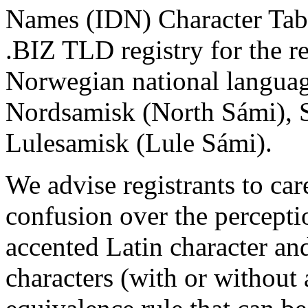
Names (IDN) Character Tabl
.BIZ TLD registry for the r
Norwegian national langua
Nordsamisk (North Sámi), 
Lulesamisk (Lule Sámi).
We advise registrants to car
confusion over the percept
accented Latin character an
characters (with or without 