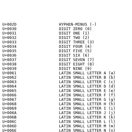
U+002D			HYPHEN-MINUS (-)

U+0030			DIGIT ZERO (0)

U+0031			DIGIT ONE (1)

U+0032			DIGIT TWO (2)

U+0033			DIGIT THREE (3)

U+0034			DIGIT FOUR (4)

U+0035			DIGIT FIVE (5)

U+0036			DIGIT SIX (6)

U+0037			DIGIT SEVEN (7)

U+0038			DIGIT EIGHT (8)

U+0039			DIGIT NINE (9)

U+0061			LATIN SMALL LETTER A (a)

U+0062			LATIN SMALL LETTER B (b)

U+0063			LATIN SMALL LETTER C (c)

U+0064			LATIN SMALL LETTER D (d)

U+0065			LATIN SMALL LETTER E (e)

U+0066			LATIN SMALL LETTER F (f)

U+0067			LATIN SMALL LETTER G (g)

U+0068			LATIN SMALL LETTER H (h)

U+0069			LATIN SMALL LETTER I (i)

U+006A			LATIN SMALL LETTER J (j)

U+006B			LATIN SMALL LETTER K (k)

U+006C			LATIN SMALL LETTER L (l)

U+006D			LATIN SMALL LETTER M (m)

U+006E			LATIN SMALL LETTER N (n)
