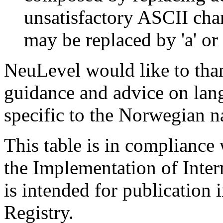
unsatisfactory ASCII cha
may be replaced by 'a' or '
NeuLevel would like to th
guidance and advice on lan
specific to the Norwegian n
This table is in complianc
the Implementation of Inte
is intended for publication
Registry.