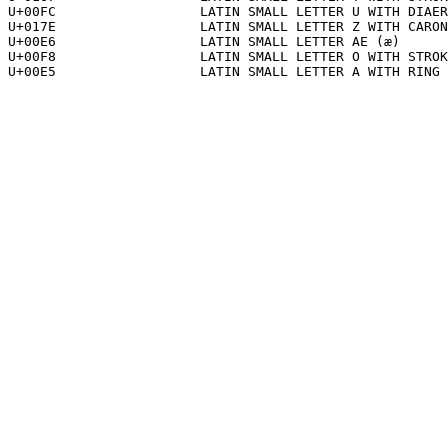
U+00FC			LATIN SMALL LETTER U WITH DIAERESIS (ü)

U+017E			LATIN SMALL LETTER Z WITH CARON (ž)

U+00E6			LATIN SMALL LETTER AE (æ)

U+00F8			LATIN SMALL LETTER O WITH STROKE (ø)

U+00E5			LATIN SMALL LETTER A WITH RING ABOVE (å)
