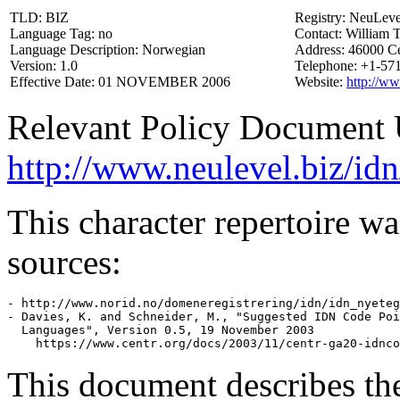
TLD: BIZ
Registry: NeuLeve
Language Tag: no
Contact: William 
Language Description: Norwegian
Address: 46000 C
Version: 1.0
Telephone: +1-57
Effective Date: 01 NOVEMBER 2006
Website:
http://ww
Relevant Policy Document
http://www.neulevel.biz/idn
This character repertoire w
sources:
- http://www.norid.no/domeneregistrering/idn/idn_nyeteg
- Davies, K. and Schneider, M., "Suggested IDN Code Poi
  Languages", Version 0.5, 19 November 2003

This document describes th