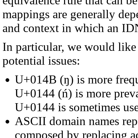
equivalence rule that can be
mappings are generally depe
and context in which an IDN
In particular, we would like
potential issues:
U+014B (ŋ) is more freq
U+0144 (ń) is more prev
U+0144 is sometimes use
ASCII domain names repr
composed by replacing ac