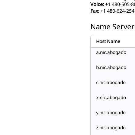
Voice:
+1 480-505-8
Fax:
+1 480-624-254
Name Server
Host Name
a.nic.abogado
b.nic.abogado
c.nic.abogado
x.nic.abogado
y.nic.abogado
z.nic.abogado