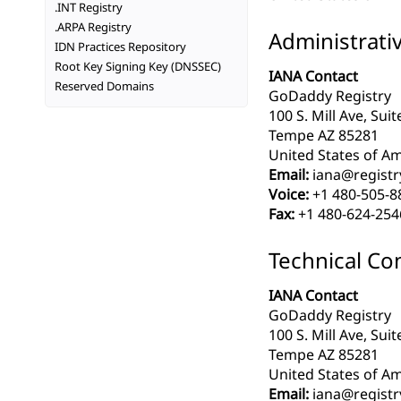
.INT Registry
.ARPA Registry
Administrati
IDN Practices Repository
Root Key Signing Key (DNSSEC)
IANA Contact
Reserved Domains
GoDaddy Registry
100 S. Mill Ave, Sui
Tempe AZ 85281
United States of Am
Email:
iana@registr
Voice:
+1 480-505-8
Fax:
+1 480-624-254
Technical Co
IANA Contact
GoDaddy Registry
100 S. Mill Ave, Sui
Tempe AZ 85281
United States of Am
Email:
iana@registr