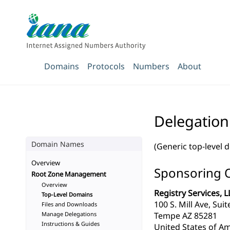
Domains
Protocols
Numbers
About
Delegatio
Domain Names
(Generic top-level 
Overview
Sponsoring 
Root Zone Management
Overview
Registry Services, L
Top-Level Domains
100 S. Mill Ave, Sui
Files and Downloads
Manage Delegations
Tempe AZ 85281
Instructions & Guides
United States of Am