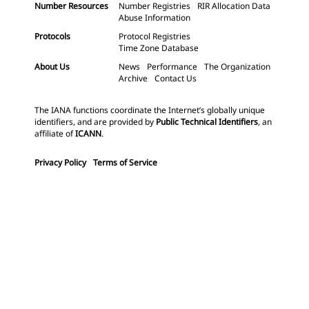
Number Resources
Number Registries
RIR Allocation Data
Abuse Information
Protocols
Protocol Registries
Time Zone Database
About Us
News
Performance
The Organization
Archive
Contact Us
The IANA functions coordinate the Internet’s globally unique
identifiers, and are provided by
Public Technical Identifiers
, an
affiliate of
ICANN
.
Privacy Policy
Terms of Service