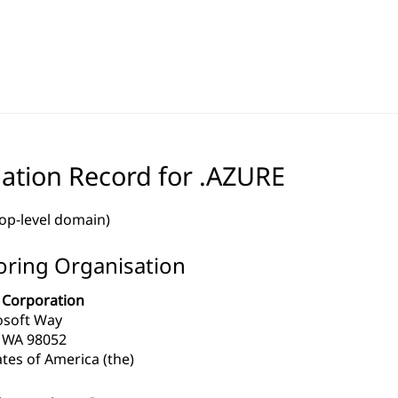
ation Record for .AZURE
top-level domain)
ring Organisation
 Corporation
osoft Way
WA 98052
tes of America (the)