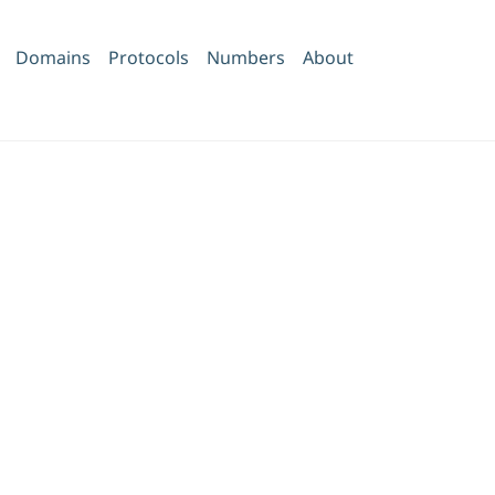
Domains
Protocols
Numbers
About