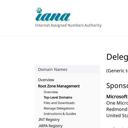
Deleg
Domain Names
(Generic 
Overview
Sponso
Root Zone Management
Overview
Microsoft
Top-Level Domains
One Micr
Files and Downloads
Manage Delegations
Redmond 
Instructions & Guides
United Sta
.INT Registry
.ARPA Registry