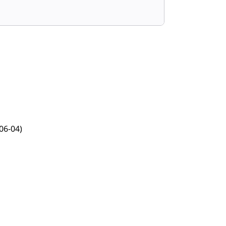
06-04)