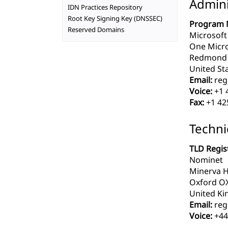
Admini
IDN Practices Repository
Root Key Signing Key (DNSSEC)
Program 
Reserved Domains
Microsoft
One Micr
Redmond 
United Sta
Email:
reg
Voice:
+1 
Fax:
+1 42
Techni
TLD Regist
Nominet
Minerva H
Oxford O
United Ki
Email:
reg
Voice:
+44