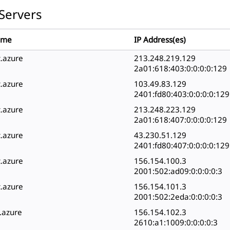
Servers
ame
IP Address(es)
c.azure
213.248.219.129
2a01:618:403:0:0:0:0:129
c.azure
103.49.83.129
2401:fd80:403:0:0:0:0:129
c.azure
213.248.223.129
2a01:618:407:0:0:0:0:129
c.azure
43.230.51.129
2401:fd80:407:0:0:0:0:129
c.azure
156.154.100.3
2001:502:ad09:0:0:0:0:3
c.azure
156.154.101.3
2001:502:2eda:0:0:0:0:3
c.azure
156.154.102.3
2610:a1:1009:0:0:0:0:3