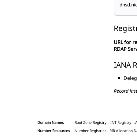
dnsd.ni
Regist
URL for re
RDAP Ser
IANA R
Deleg
Record las
Domain Names
Root Zone Registry
.INT Registry
.
Number Resources
Number Registries
RIR Allocation D