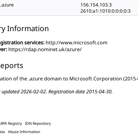
c.azure
156.154.103.3
2610:a1:1010:0:0:0:0:3
ry Information
gistration services:
http://www.microsoft.com
ver:
https://rdap.nominet.uk/azure/
eports
ation of the .azure domain to Microsoft Corporation
(2015-
t updated 2026-02-02. Registration date 2015-04-30.
ARPA Registry
IDN Repository
ata
Abuse Information