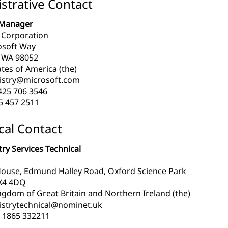
strative Contact
Manager
 Corporation
osoft Way
WA 98052
tes of America (the)
istry@microsoft.com
425 706 3546
5 457 2511
cal Contact
ry Services Technical
ouse, Edmund Halley Road, Oxford Science Park
X4 4DQ
ngdom of Great Britain and Northern Ireland (the)
istrytechnical@nominet.uk
 1865 332211