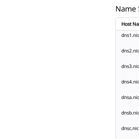
Name 
Host N
dns1.ni
dns2.ni
dns3.ni
dns4.ni
dnsa.ni
dnsb.ni
dnsc.ni