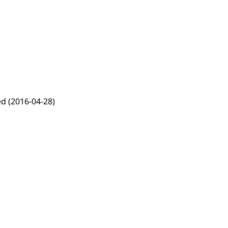
ed
(2016-04-28)
)