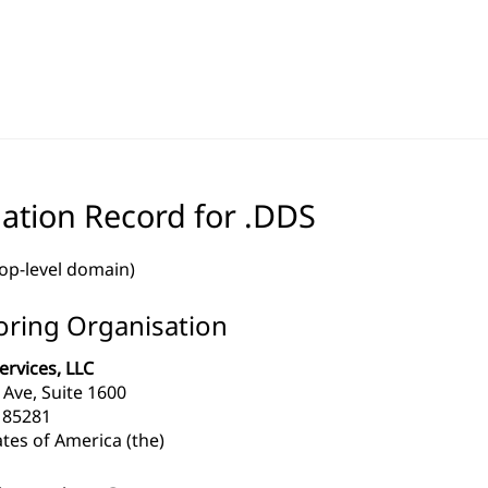
ation Record for .DDS
top-level domain)
ring Organisation
ervices, LLC
l Ave, Suite 1600
 85281
tes of America (the)