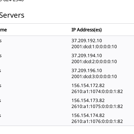
Servers
ame
IP Address(es)
s
37.209.192.10
2001:dcd:1:0:0:0:0:10
s
37.209.194.10
2001:dcd:2:0:0:0:0:10
s
37.209.196.10
2001:dcd:3:0:0:0:0:10
s
156.154.172.82
2610:a1:1074:0:0:0:1:82
s
156.154.173.82
2610:a1:1075:0:0:0:1:82
s
156.154.174.82
2610:a1:1076:0:0:0:1:82