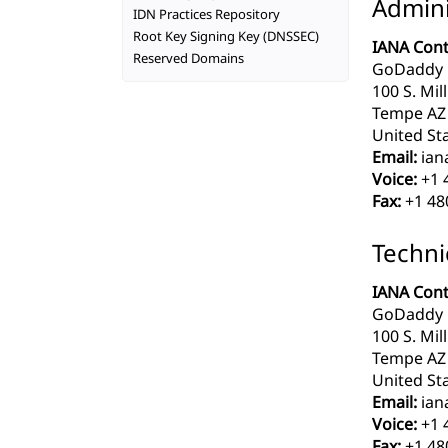
Admini
IDN Practices Repository
Root Key Signing Key (DNSSEC)
IANA Cont
Reserved Domains
GoDaddy 
100 S. Mil
Tempe AZ
United Sta
Email:
ian
Voice:
+1 
Fax:
+1 48
Techni
IANA Cont
GoDaddy 
100 S. Mil
Tempe AZ
United Sta
Email:
ian
Voice:
+1 
Fax:
+1 48