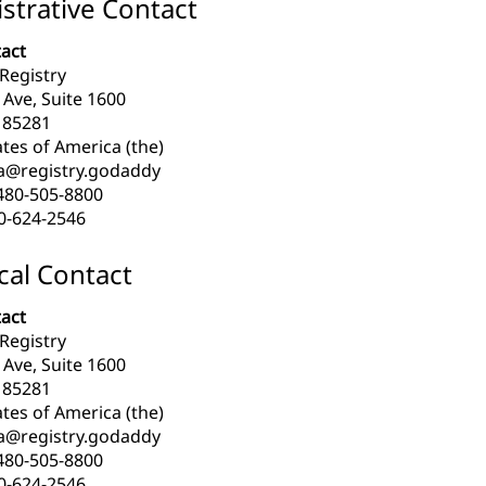
strative Contact
act
Registry
l Ave, Suite 1600
 85281
tes of America (the)
a@registry.godaddy
480-505-8800
0-624-2546
cal Contact
act
Registry
l Ave, Suite 1600
 85281
tes of America (the)
a@registry.godaddy
480-505-8800
0-624-2546