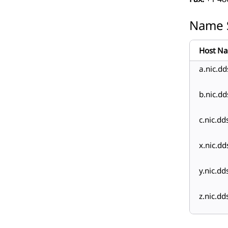
Name 
Host N
a.nic.dd
b.nic.dd
c.nic.dd
x.nic.dd
y.nic.dd
z.nic.dd