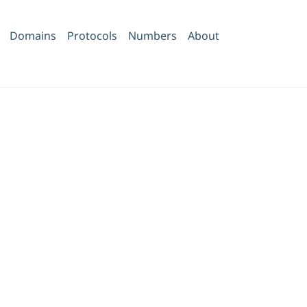
Domains
Protocols
Numbers
About