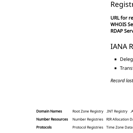
Regist
URL for re
WHOIS Se
RDAP Ser
IANA R
Deleg
Trans
Record las
Domain Names
Root Zone Registry
.INT Registry
.
Number Resources
Number Registries
RIR Allocation D
Protocols
Protocol Registries
Time Zone Dat