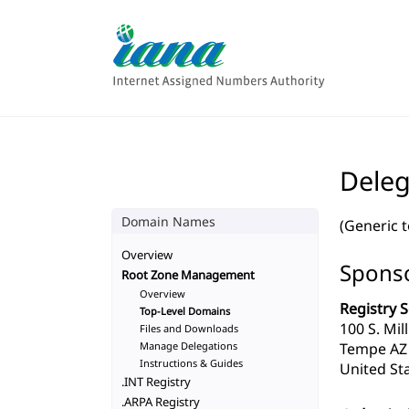
Deleg
Domain Names
(Generic 
Overview
Sponso
Root Zone Management
Overview
Registry S
Top-Level Domains
100 S. Mil
Files and Downloads
Manage Delegations
Tempe AZ
Instructions & Guides
United Sta
.INT Registry
.ARPA Registry