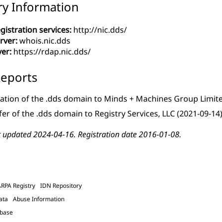
ry Information
gistration services:
http://nic.dds/
rver:
whois.nic.dds
ver:
https://rdap.nic.dds/
eports
ation of the .dds domain to Minds + Machines Group Limit
fer of the .dds domain to Registry Services, LLC
(2021-09-14
t updated 2024-04-16. Registration date 2016-01-08.
ARPA Registry
IDN Repository
ata
Abuse Information
abase