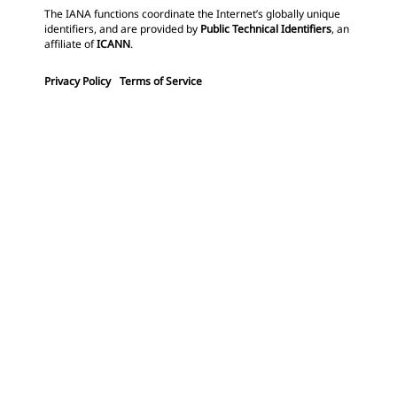
The IANA functions coordinate the Internet’s globally unique
identifiers, and are provided by
Public Technical Identifiers
, an
affiliate of
ICANN
.
Privacy Policy
Terms of Service