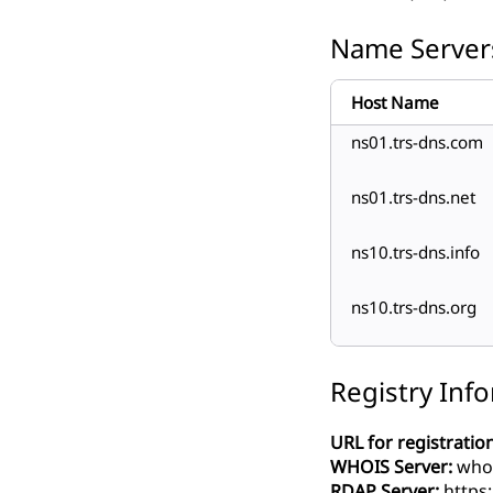
Name Server
Host Name
ns01.trs-dns.com
ns01.trs-dns.net
ns10.trs-dns.info
ns10.trs-dns.org
Registry Inf
URL for registration
WHOIS Server:
whois
RDAP Server:
https: