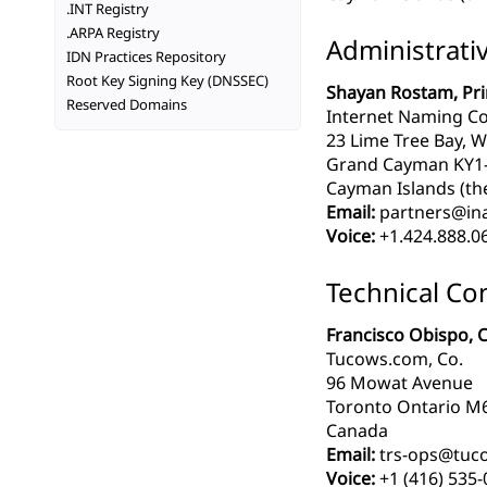
.INT Registry
.ARPA Registry
Administrati
IDN Practices Repository
Root Key Signing Key (DNSSEC)
Shayan Rostam, Pri
Reserved Domains
Internet Naming Co
23 Lime Tree Bay, W
Grand Cayman KY1
Cayman Islands (th
Email:
partners@in
Voice:
+1.424.888.0
Technical Co
Francisco Obispo, C
Tucows.com, Co.
96 Mowat Avenue
Toronto Ontario 
Canada
Email:
trs-ops@tuc
Voice:
+1 (416) 535