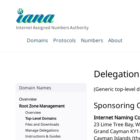
Domains
Protocols
Numbers
About
Delegation
Domain Names
(Generic top-level 
Overview
Sponsoring 
Root Zone Management
Overview
Internet Naming Co
Top-Level Domains
23 Lime Tree Bay, W
Files and Downloads
Manage Delegations
Grand Cayman KY1
Instructions & Guides
Cayman Islands (th