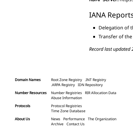
IANA Report
Delegation of t
Transfer of the
Record last updated 
Domain Names
Root Zone Registry
.INT Registry
.ARPA Registry
IDN Repository
Number Resources
Number Registries
RIR Allocation Data
Abuse Information
Protocols
Protocol Registries
Time Zone Database
About Us
News
Performance
The Organization
Archive
Contact Us