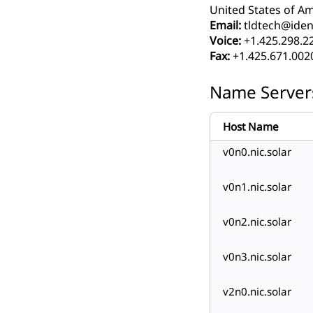
United States of Am
Email:
tldtech@ident
Voice:
+1.425.298.2
Fax:
+1.425.671.002
Name Server
Host Name
v0n0.nic.solar
v0n1.nic.solar
v0n2.nic.solar
v0n3.nic.solar
v2n0.nic.solar