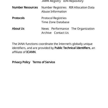
.ARPA Registry
IDN Repository
Number Resources
Number Registries
RIR Allocation Data
Abuse Information
Protocols
Protocol Registries
Time Zone Database
About Us
News
Performance
The Organization
Archive
Contact Us
The IANA functions coordinate the Internet’s globally unique
identifiers, and are provided by
Public Technical Identifiers
, an
affiliate of
ICANN
.
Privacy Policy
Terms of Service