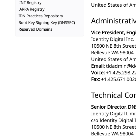
.INT Registry
United States of Am
.ARPA Registry
IDN Practices Repository
Administrati
Root Key Signing Key (DNSSEC)
Reserved Domains
Vice President, Eng
Identity Digital Inc.
10500 NE 8th Street
Bellevue WA 98004
United States of Am
Email:
tldadmin@iden
Voice:
+1.425.298.2
Fax:
+1.425.671.002
Technical Co
Senior Director, DN
Identity Digital Lim
c/o Identity Digital 
10500 NE 8th Street
Bellevue WA 98004