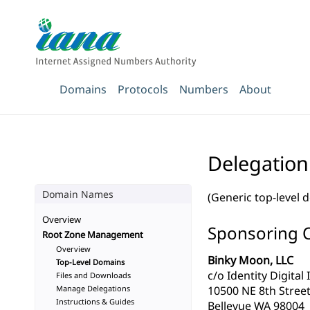
Domains
Protocols
Numbers
About
Delegation
Domain Names
(Generic top-level 
Overview
Sponsoring 
Root Zone Management
Overview
Binky Moon, LLC
Top-Level Domains
c/o Identity Digital 
Files and Downloads
Manage Delegations
10500 NE 8th Street
Instructions & Guides
Bellevue WA 98004