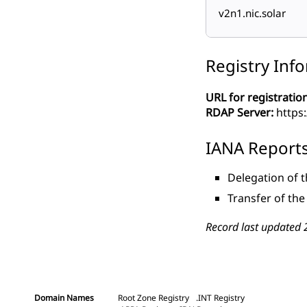
v2n1.nic.solar
Registry Inf
URL for registration
RDAP Server:
https:
IANA Report
Delegation of 
Transfer of th
Record last updated 
Domain Names
Root Zone Registry
.INT Registry