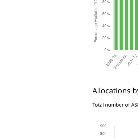
Allocations 
Total number of ASN