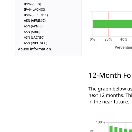
IPv6 (ARIN)
IPv6 (LACNIC)
IPv6 (RIPE NCC)
ASN (AFRINIC)
ASN (APNIC)
ASN (ARIN)
ASN (LACNIC)
ASN (RIPE NCC)
Abuse Information
12-Month Fo
The graph below use
next 12 months. Thi
in the near future.