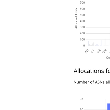
Allocations f
Number of ASNs allo