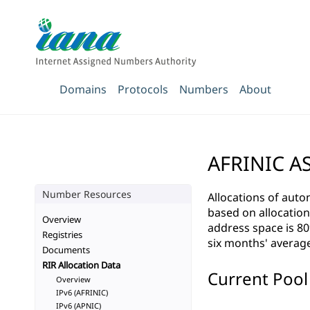
Domains
Protocols
Numbers
About
AFRINIC AS
Number Resources
Allocations of aut
based on allocation r
Overview
address space is 80
Registries
six months' average
Documents
RIR Allocation Data
Current Pool 
Overview
IPv6 (AFRINIC)
IPv6 (APNIC)