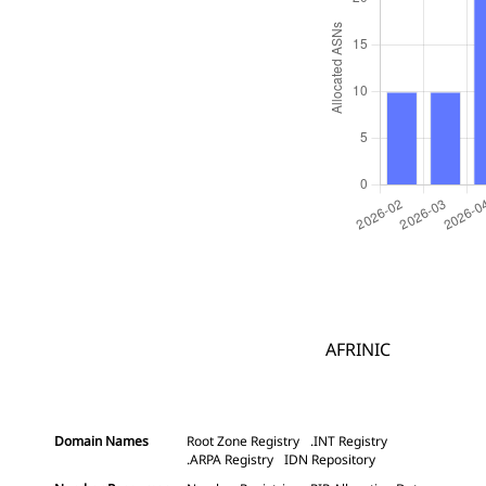
AFRINIC
Domain Names
Root Zone Registry
.INT Registry
.ARPA Registry
IDN Repository