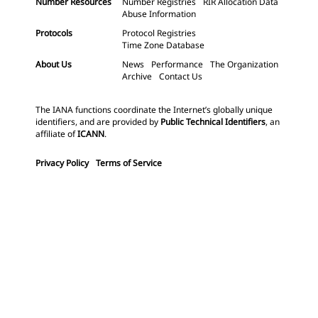
Number Resources
Number Registries
RIR Allocation Data
Abuse Information
Protocols
Protocol Registries
Time Zone Database
About Us
News
Performance
The Organization
Archive
Contact Us
The IANA functions coordinate the Internet’s globally unique
identifiers, and are provided by
Public Technical Identifiers
, an
affiliate of
ICANN
.
Privacy Policy
Terms of Service