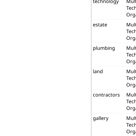
technology
Mult
Tec
Org
estate
Mult
Tec
Org
plumbing
Mult
Tec
Org
land
Mult
Tec
Org
contractors
Mult
Tec
Org
gallery
Mult
Tec
Org