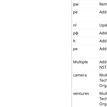
pw
Rem
pe
Add
nl
Upd
рф
Add
lt
Add 
pe
Add
Multiple
Add 
NST
camera
Mult
Tec
Org
ventures
Mult
Tec
Org