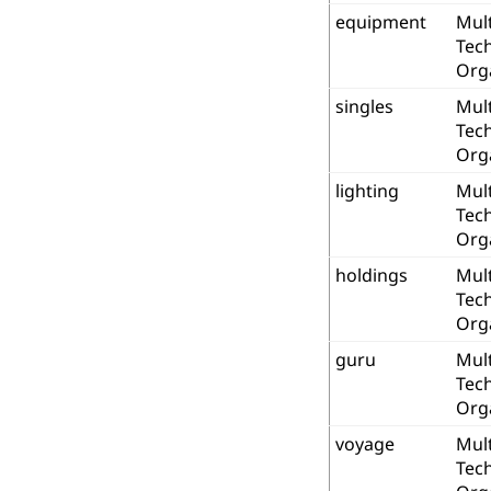
equipment
Mult
Tec
Org
singles
Mult
Tec
Org
lighting
Mult
Tec
Org
holdings
Mult
Tec
Org
guru
Mult
Tec
Org
voyage
Mult
Tec