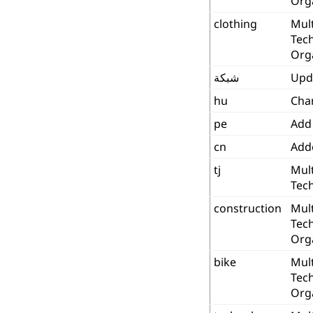
Org
clothing
Mult
Tec
Org
شبكة
Upd
hu
Cha
pe
Add
cn
Add
tj
Mult
Tech
construction
Mult
Tec
Org
bike
Mult
Tec
Org