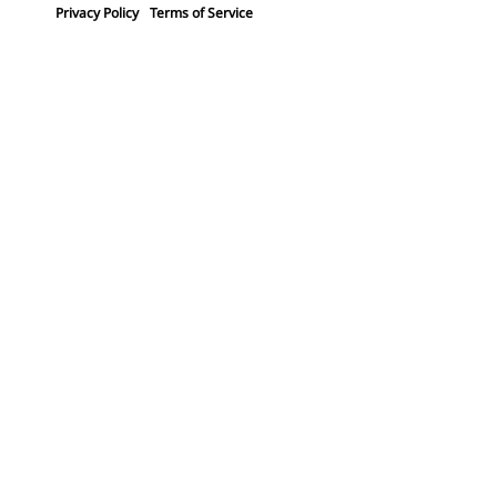
Privacy Policy
Terms of Service