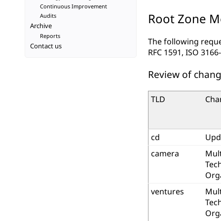
Continuous Improvement
Root Zone Mo
Audits
Archive
Reports
The following requ
Contact us
RFC 1591, ISO 3166-
Review of chang
TLD
Cha
cd
Upd
camera
Mult
Tec
Org
ventures
Mult
Tec
Org