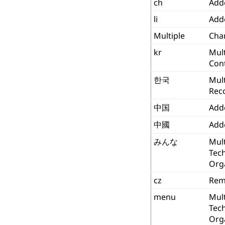
ch
Add
li
Add
Multiple
Chan
kr
Mult
Con
한국
Mult
Reco
中国
Add
中國
Add
みんな
Mult
Tec
Org
cz
Rem
menu
Mult
Tec
Org