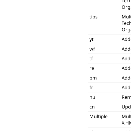
Tec
Org
tips
Mult
Tec
Org
yt
Add
wf
Add
tf
Add
re
Add
pm
Add
fr
Add
nu
Rem
cn
Upd
Multiple
Mult
X.H