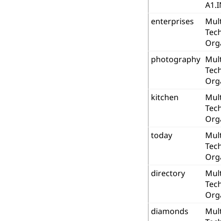
A1.I
enterprises
Mult
Tec
Org
photography
Mult
Tec
Org
kitchen
Mult
Tec
Org
today
Mult
Tec
Org
directory
Mult
Tec
Org
diamonds
Mult