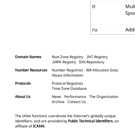
tl
Mult
Spo
ru
Add
Domain Names
Root Zone Registry
.INT Registry
.ARPA Registry
IDN Repository
Number Resources
Number Registries
RIR Allocation Data
Abuse Information
Protocols
Protocol Registries
Time Zone Database
About Us
News
Performance
The Organization
Archive
Contact Us
The IANA functions coordinate the Internet’s globally unique
identifiers, and are provided by
Public Technical Identifiers
, an
affiliate of
ICANN
.