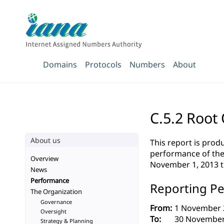
Domains
Protocols
Numbers
About
C.5.2 Root
About us
This report is pro
performance of the 
Overview
November 1, 2013 
News
Performance
Reporting Pe
The Organization
Governance
From:
1 November 
Oversight
To:
30 November
Strategy & Planning