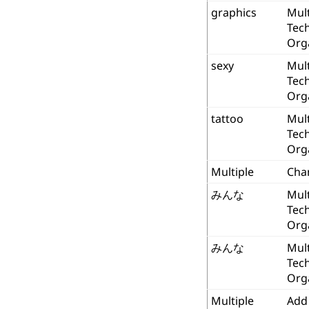
graphics
Mult
Tec
Org
sexy
Mult
Tec
Org
tattoo
Mult
Tec
Org
Multiple
Cha
みんな
Mult
Tec
Org
みんな
Mult
Tec
Org
Multiple
Add 