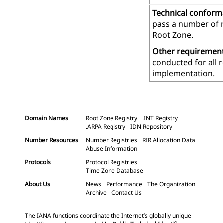
Technical confor
pass a number of m
Root Zone.
Other requiremen
conducted for all 
implementation.
Domain Names
Root Zone Registry
.INT Registry
.ARPA Registry
IDN Repository
Number Resources
Number Registries
RIR Allocation Data
Abuse Information
Protocols
Protocol Registries
Time Zone Database
About Us
News
Performance
The Organization
Archive
Contact Us
The IANA functions coordinate the Internet’s globally unique