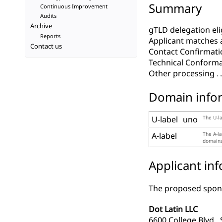
Summary
Continuous Improvement
Audits
Archive
gTLD delegation elig
Reports
Applicant matches 
Contact us
Contact Confirmati
Technical Conform
Other processing
Domain info
U-label
uno
The U-la
A-label
The A-la
domains,
Applicant in
The proposed spons
Dot Latin LLC
6600 College Blvd., 