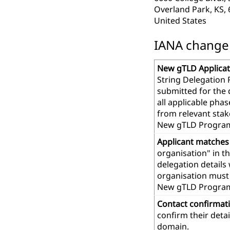
Overland Park, KS,
United States
IANA change r
New gTLD Applicat
String Delegation 
submitted for the
all applicable pha
from relevant stak
New gTLD Program
Applicant matches
organisation" in t
delegation details
organisation must 
New gTLD Progra
Contact confirmat
confirm their deta
domain.