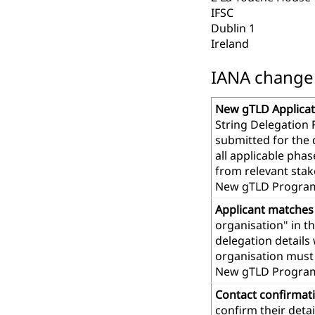
IFSC
Dublin 1
Ireland
IANA change r
New gTLD Applicat
String Delegation 
submitted for the
all applicable pha
from relevant stak
New gTLD Program
Applicant matches
organisation" in t
delegation details
organisation must 
New gTLD Progra
Contact confirmat
confirm their deta