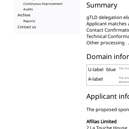
Summary
Continuous Improvement
Audits
Archive
gTLD delegation elig
Reports
Applicant matches 
Contact us
Contact Confirmati
Technical Conform
Other processing
Domain info
U-label
blue
The U-l
A-label
The A-l
domains
Applicant in
The proposed spons
Afilias Limited
2 La Touche House