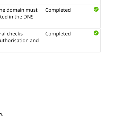
the domain must
Completed
ted in the DNS
al checks
Completed
authorisation and
N
.