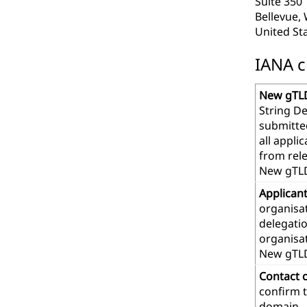
Suite 350
Bellevue,
United St
IANA c
New gTLD
String De
submitte
all appl
from rel
New gTLD
Applican
organisat
delegatio
organisa
New gTL
Contact 
confirm t
domain.