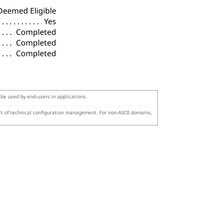
Deemed Eligible
Yes
Completed
Completed
Completed
 be used by end-users in applications.
art of technical configuration management. For non-ASCII domains,