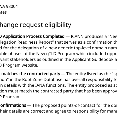
 WA 98004
ates
hange request eligibility
 Application Process Completed
— ICANN produces a “Ne
legation Readiness Report” that serves as a confirmation th
d for the delegation of a new generic top-level domain na
icable phases of the New gTLD Program which included oppor
evant stakeholders as outlined in the Applicant Guidebook 
 Program website.
t matches the contracted party
— The entity listed as the "
ion" in the Root Zone Database has overall responsibility 
n details with the IANA functions. The entity proposed as 
tion must match the contracted party that has been approve
D Program.
confirmations
— The proposed points-of-contact for the d
heir details are correct and agree to responsibility for ma