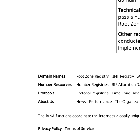
Technica
pass a n
Root Zon
Other re
conducted
implemen
Domain Names
Root Zone Registry
.INT Registry
.
Number Resources
Number Registries
RIR Allocation D
Protocols
Protocol Registries
Time Zone Dat
About Us
News
Performance
The Organizat
The IANA functions coordinate the Internet’s globally uniqu
Privacy Policy
Terms of Service