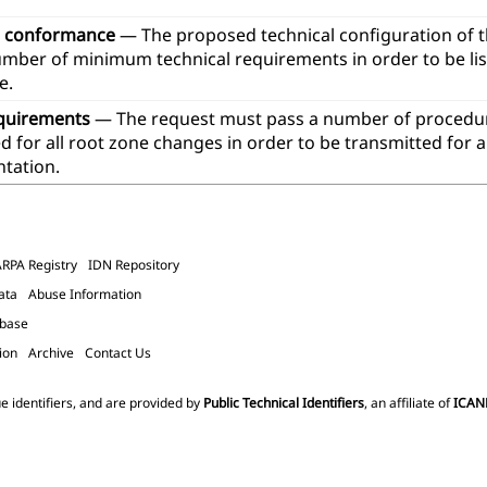
l conformance
— The proposed technical configuration of 
umber of minimum technical requirements in order to be lis
e.
quirements
— The request must pass a number of procedur
 for all root zone changes in order to be transmitted for 
tation.
ARPA Registry
IDN Repository
ata
Abuse Information
abase
ion
Archive
Contact Us
e identifiers, and are provided by
Public Technical Identifiers
, an affiliate of
ICAN