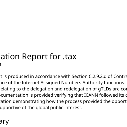
ation Report for .tax
1
rt is produced in accordance with Section C.2.9.2.d of Co
ce of the Internet Assigned Numbers Authority functions. Un
relating to the delegation and redelegation of gTLDs are c
cumentation is provided verifying that ICANN followed its 
tion demonstrating how the process provided the opportun
pportive of the global public interest.
ary