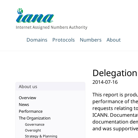
Domains
Protocols
Numbers
About
Delegation 
2014-07-16
About us
This report is pro
Overview
performance of the 
News
requests relating t
Performance
ICANN. Documentatio
The Organization
documentation demo
Governance
and was supportive 
Oversight
Strategy & Planning