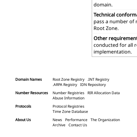
domain.
Technical confor
pass a number of m
Root Zone.
Other requiremen
conducted for all 
implementation.
Domain Names
Root Zone Registry
.INT Registry
.ARPA Registry
IDN Repository
Number Resources
Number Registries
RIR Allocation Data
Abuse Information
Protocols
Protocol Registries
Time Zone Database
About Us
News
Performance
The Organization
Archive
Contact Us