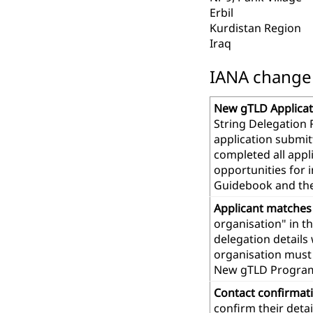
Erbil
Kurdistan Region
Iraq
IANA change r
New gTLD Applicat
String Delegation 
application submit
completed all app
opportunities for 
Guidebook and th
Applicant matches
organisation" in t
delegation details
organisation must 
New gTLD Progra
Contact confirmat
confirm their deta