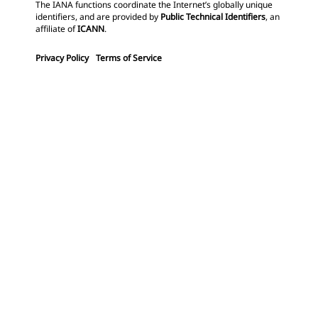
The IANA functions coordinate the Internet’s globally unique
identifiers, and are provided by
Public Technical Identifiers
, an
affiliate of
ICANN
.
Privacy Policy
Terms of Service