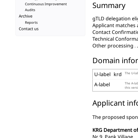
Summary
Continuous Improvement
Audits
Archive
gTLD delegation elig
Reports
Applicant matches 
Contact us
Contact Confirmati
Technical Conform
Other processing
Domain info
U-label
krd
The U-lab
A-label
The A-la
this ver
Applicant in
The proposed spons
KRG Department of
Nr 9, Pank Village