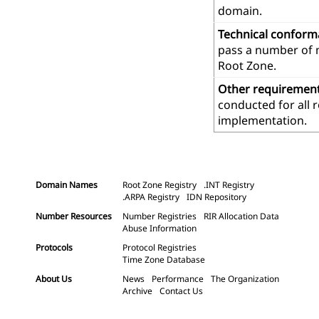
domain.
Technical confor
pass a number of m
Root Zone.
Other requiremen
conducted for all 
implementation.
Domain Names
Root Zone Registry
.INT Registry
.ARPA Registry
IDN Repository
Number Resources
Number Registries
RIR Allocation Data
Abuse Information
Protocols
Protocol Registries
Time Zone Database
About Us
News
Performance
The Organization
Archive
Contact Us