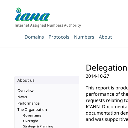
Domains
Protocols
Numbers
About
Delegation
2014-10-27
About us
This report is pro
Overview
performance of the 
News
requests relating t
Performance
ICANN. Documentatio
The Organization
documentation demo
Governance
and was supportive 
Oversight
Strategy & Planning