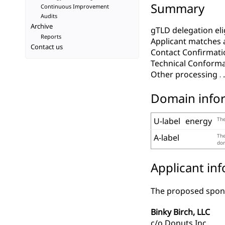
Summary
Continuous Improvement
Audits
Archive
gTLD delegation elig
Reports
Applicant matches 
Contact us
Contact Confirmati
Technical Conform
Other processing
Domain info
U-label
energy
The
A-label
The
dom
Applicant in
The proposed spons
Binky Birch, LLC
c/o Donuts Inc.