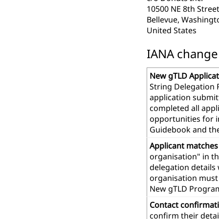
10500 NE 8th Street
Bellevue, Washingt
United States
IANA change r
New gTLD Applicat
String Delegation 
application submit
completed all app
opportunities for 
Guidebook and th
Applicant matches
organisation" in t
delegation details
organisation must 
New gTLD Progra
Contact confirmat
confirm their deta