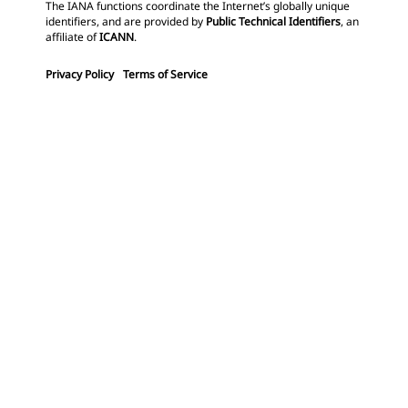
The IANA functions coordinate the Internet’s globally unique
identifiers, and are provided by
Public Technical Identifiers
, an
affiliate of
ICANN
.
Privacy Policy
Terms of Service