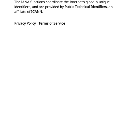
The IANA functions coordinate the Internet’s globally unique
identifiers, and are provided by
Public Technical Identifiers
, an
affiliate of
ICANN
.
Privacy Policy
Terms of Service