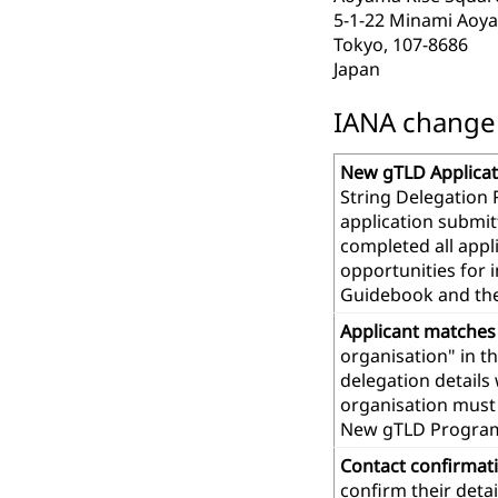
5-1-22 Minami Aoy
Tokyo, 107-8686
Japan
IANA change r
New gTLD Applicat
String Delegation 
application submit
completed all app
opportunities for 
Guidebook and th
Applicant matches
organisation" in t
delegation details
organisation must 
New gTLD Progra
Contact confirmat
confirm their deta