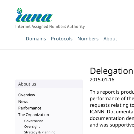
Domains
Protocols
Numbers
About
Delegation 
2015-01-16
About us
This report is pro
Overview
performance of the 
News
requests relating t
Performance
ICANN. Documentatio
The Organization
documentation demo
Governance
and was supportive 
Oversight
Strategy & Planning