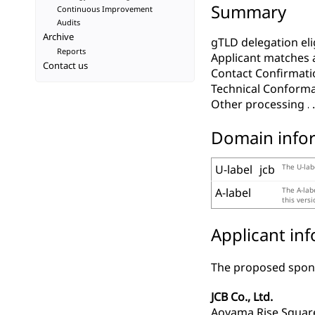
Summary
Continuous Improvement
Audits
Archive
gTLD delegation elig
Reports
Applicant matches 
Contact us
Contact Confirmati
Technical Conform
Other processing
Domain info
U-label
jcb
The U-lab
A-label
The A-lab
this vers
Applicant in
The proposed spons
JCB Co., Ltd.
Aoyama Rise Squar