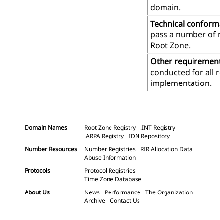
domain.
Technical confor
pass a number of m
Root Zone.
Other requiremen
conducted for all 
implementation.
Domain Names
Root Zone Registry
.INT Registry
.ARPA Registry
IDN Repository
Number Resources
Number Registries
RIR Allocation Data
Abuse Information
Protocols
Protocol Registries
Time Zone Database
About Us
News
Performance
The Organization
Archive
Contact Us