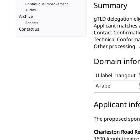
Summary
Continuous Improvement
Audits
Archive
gTLD delegation elig
Reports
Applicant matches 
Contact us
Contact Confirmati
Technical Conform
Other processing
Domain info
U-label
hangout
A-label
Applicant in
The proposed spons
Charleston Road Reg
1600 Amphitheatre