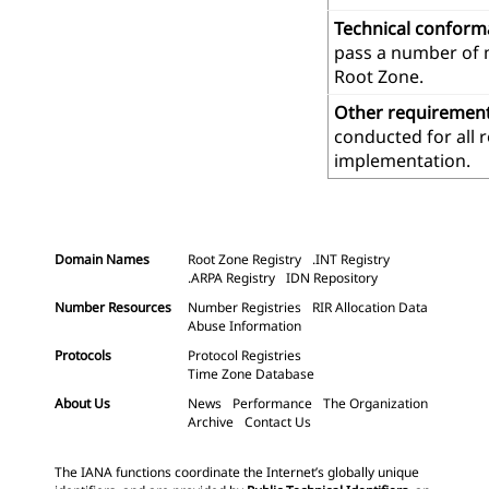
Technical confor
pass a number of m
Root Zone.
Other requiremen
conducted for all 
implementation.
Domain Names
Root Zone Registry
.INT Registry
.ARPA Registry
IDN Repository
Number Resources
Number Registries
RIR Allocation Data
Abuse Information
Protocols
Protocol Registries
Time Zone Database
About Us
News
Performance
The Organization
Archive
Contact Us
The IANA functions coordinate the Internet’s globally unique