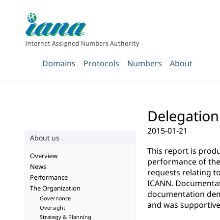
Domains
Protocols
Numbers
About
Delegation
2015-01-21
About us
This report is pro
Overview
performance of the 
News
requests relating t
Performance
ICANN. Documentatio
The Organization
documentation demo
Governance
and was supportive 
Oversight
Strategy & Planning