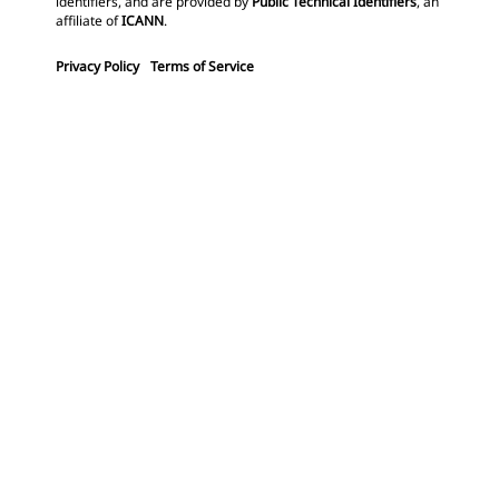
identifiers, and are provided by
Public Technical Identifiers
, an
affiliate of
ICANN
.
Privacy Policy
Terms of Service