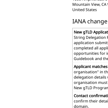
Mountain View, CA
United States
IANA change r
New gTLD Applicat
String Delegation 
application submit
completed all app
opportunities for 
Guidebook and th
Applicant matches
organisation" in t
delegation details
organisation must 
New gTLD Progra
Contact confirmat
confirm their deta
domain.