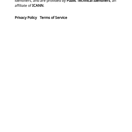
identifiers, and are provided by
Public Technical Identifiers
, an
affiliate of
ICANN
.
Privacy Policy
Terms of Service