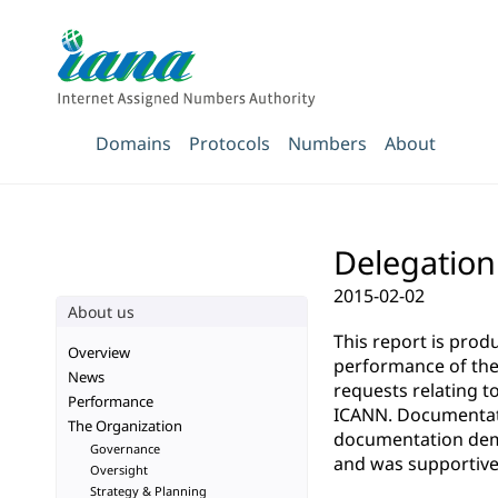
Domains
Protocols
Numbers
About
Delegation
2015-02-02
About us
This report is pro
Overview
performance of the 
News
requests relating t
Performance
ICANN. Documentatio
The Organization
documentation demo
Governance
and was supportive 
Oversight
Strategy & Planning