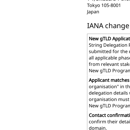
Tokyo 105-8001
Japan
IANA change r
New gTLD Applicat
String Delegation 
submitted for the
all applicable pha
from relevant stak
New gTLD Program
Applicant matches
organisation" in t
delegation details
organisation must 
New gTLD Progra
Contact confirmat
confirm their deta
domain.