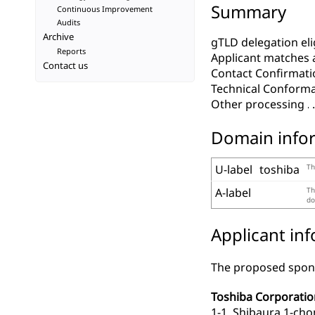
Summary
Continuous Improvement
Audits
Archive
gTLD delegation elig
Reports
Applicant matches 
Contact us
Contact Confirmati
Technical Conform
Other processing
Domain info
U-label
toshiba
Th
A-label
Th
do
Applicant in
The proposed spons
Toshiba Corporatio
1-1, Shibaura 1-ch