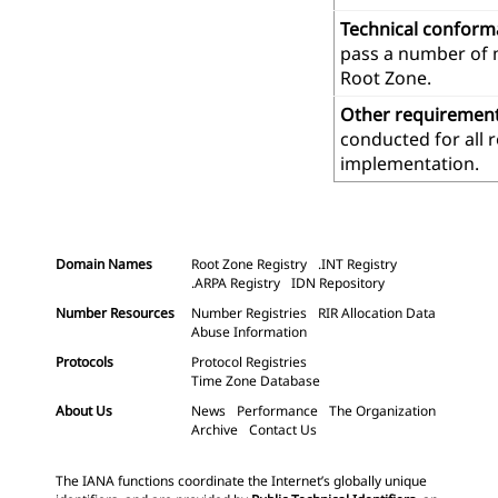
Technical confor
pass a number of m
Root Zone.
Other requiremen
conducted for all 
implementation.
Domain Names
Root Zone Registry
.INT Registry
.ARPA Registry
IDN Repository
Number Resources
Number Registries
RIR Allocation Data
Abuse Information
Protocols
Protocol Registries
Time Zone Database
About Us
News
Performance
The Organization
Archive
Contact Us
The IANA functions coordinate the Internet’s globally unique