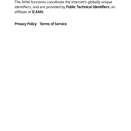
The IANA functions coordinate the Internet’s globally unique
identifiers, and are provided by
Public Technical Identifiers
, an
affiliate of
ICANN
.
Privacy Policy
Terms of Service