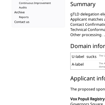
Summary
Continuous Improvement
Audits
Archive
gTLD delegation elig
Reports
Applicant matches 
Contact us
Contact Confirmati
Technical Conform
Other processing
Domain info
U-label
sucks
The U
A-label
The A
domai
Applicant in
The proposed spons
Vox Populi Registry 
Governors Square, 