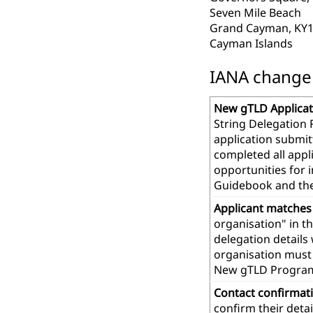
Seven Mile Beach
Grand Cayman, KY1
Cayman Islands
IANA change r
New gTLD Applicat
String Delegation 
application submit
completed all app
opportunities for 
Guidebook and th
Applicant matches
organisation" in t
delegation details
organisation must 
New gTLD Progra
Contact confirmat
confirm their deta