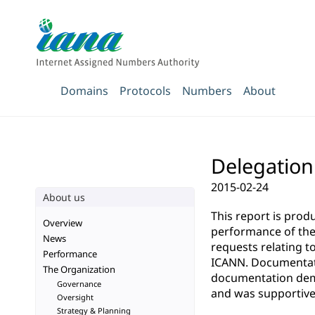
Domains
Protocols
Numbers
About
Delegation
2015-02-24
About us
This report is pro
Overview
performance of the 
News
requests relating t
Performance
ICANN. Documentatio
The Organization
documentation demo
Governance
and was supportive 
Oversight
Strategy & Planning