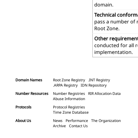
domain.
Technical confor
pass a number of m
Root Zone.
Other requiremen
conducted for all 
implementation.
Domain Names
Root Zone Registry
.INT Registry
.ARPA Registry
IDN Repository
Number Resources
Number Registries
RIR Allocation Data
Abuse Information
Protocols
Protocol Registries
Time Zone Database
About Us
News
Performance
The Organization
Archive
Contact Us