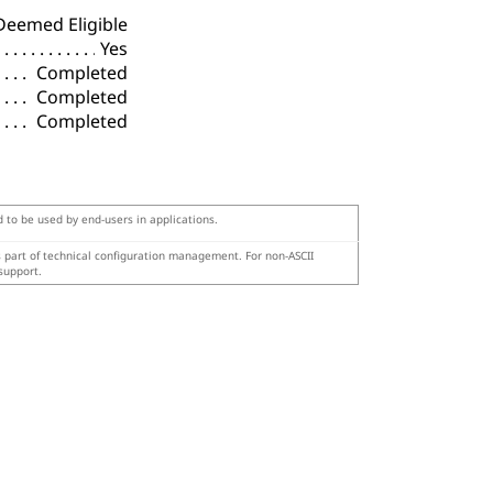
Deemed Eligible
Yes
Completed
Completed
Completed
d to be used by end-users in applications.
s part of technical configuration management. For non-ASCII
support.