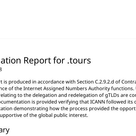
ation Report for .tours
8
rt is produced in accordance with Section C.2.9.2.d of Co
ce of the Internet Assigned Numbers Authority functions. Un
relating to the delegation and redelegation of gTLDs are c
cumentation is provided verifying that ICANN followed its 
tion demonstrating how the process provided the opportun
pportive of the global public interest.
ary