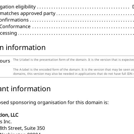
ation eligibility
 matches approved party
onfirmations
l Conformance
cessing
n information
tours
The U-label is the presentation form of the domain. It is the version that is expecte
The A-label is the encoded form of the domain. It is the version that may be seen a
domains, this version may also be needed in applications that do not have full IDN 
ant information
sed sponsoring organisation for this domain is:
tion, LLC
s Inc.
th Street, Suite 350