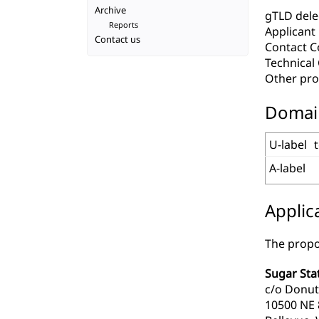
Archive
gTLD deleg
Reports
Applicant
Contact us
Contact C
Technica
Other pro
Domai
U-label
A-label
Applic
The propo
Sugar Sta
c/o Donut
10500 NE 8