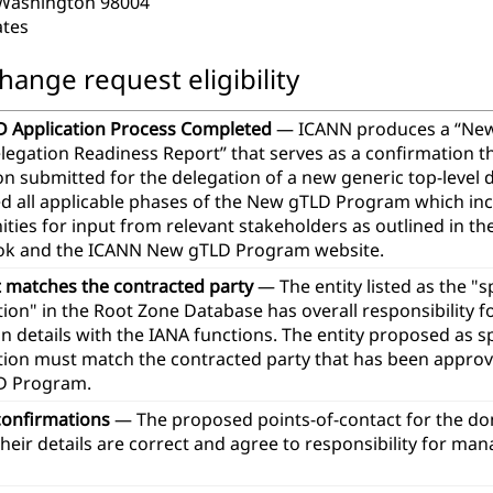
 Washington 98004
ates
hange request eligibility
 Application Process Completed
— ICANN produces a “Ne
legation Readiness Report” that serves as a confirmation t
ion submitted for the delegation of a new generic top-leve
d all applicable phases of the New gTLD Program which in
ties for input from relevant stakeholders as outlined in th
k and the ICANN New gTLD Program website.
t matches the contracted party
— The entity listed as the "
ion" in the Root Zone Database has overall responsibility 
n details with the IANA functions. The entity proposed as 
tion must match the contracted party that has been approve
D Program.
confirmations
— The proposed points-of-contact for the d
heir details are correct and agree to responsibility for ma