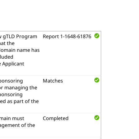
w gTLD Program
Report 1-1648-61876
hat the
l domain name has
cluded
e Applicant
sponsoring
Matches
for managing the
sponsoring
d as part of the
omain must
Completed
nagement of the