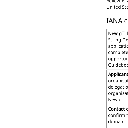
Bellevue,
United St
IANA c
New gTLD
String De
applicat
complete
opportuni
Guideboo
Applican
organisat
delegatio
organisa
New gTL
Contact 
confirm t
domain.