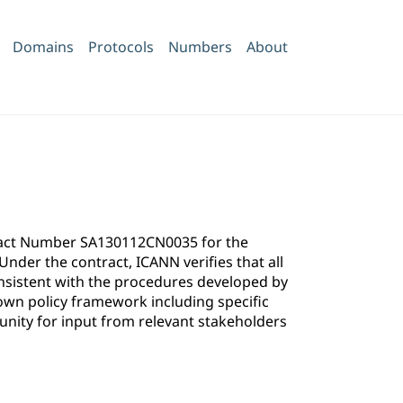
Domains
Protocols
Numbers
About
ntract Number SA130112CN0035 for the
der the contract, ICANN verifies that all
onsistent with the procedures developed by
own policy framework including specific
ity for input from relevant stakeholders