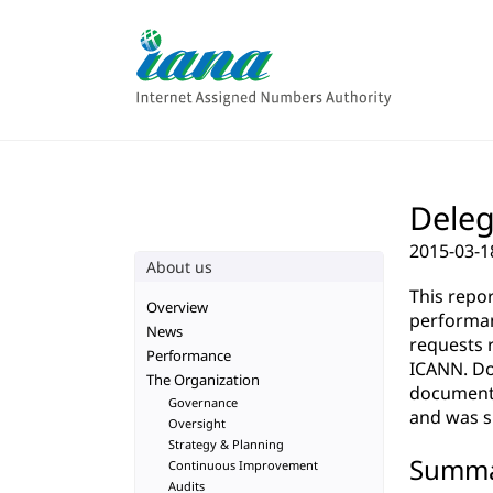
Deleg
2015-03-1
About us
This repo
Overview
performan
News
requests 
Performance
ICANN. Do
The Organization
documenta
Governance
and was su
Oversight
Strategy & Planning
Summ
Continuous Improvement
Audits