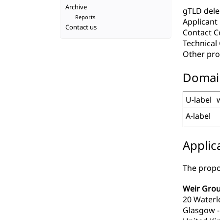
Archive
gTLD deleg
Reports
Applicant
Contact us
Contact C
Technica
Other pro
Domai
U-label
A-label
Applic
The propo
Weir Grou
20 Waterl
Glasgow -