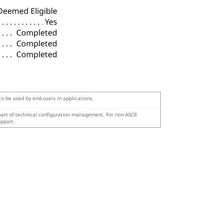
Deemed Eligible
Yes
Completed
Completed
Completed
 to be used by end-users in applications.
 part of technical configuration management. For non-ASCII
upport.