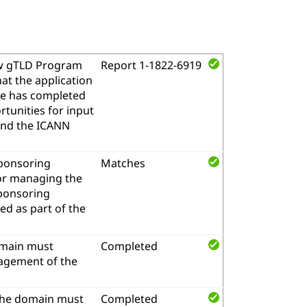
w gTLD Program
Report 1-1822-6919
at the application
me has completed
tunities for input
and the ICANN
sponsoring
Matches
for managing the
sponsoring
d as part of the
omain must
Completed
nagement of the
the domain must
Completed