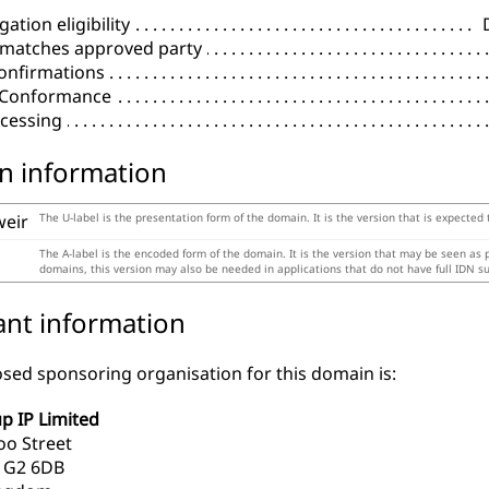
ation eligibility
 matches approved party
onfirmations
l Conformance
cessing
n information
weir
The U-label is the presentation form of the domain. It is the version that is expected
The A-label is the encoded form of the domain. It is the version that may be seen as
domains, this version may also be needed in applications that do not have full IDN s
ant information
sed sponsoring organisation for this domain is:
p IP Limited
oo Street
 G2 6DB