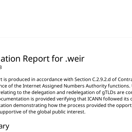
ation Report for .weir
3
rt is produced in accordance with Section C.2.9.2.d of Co
ce of the Internet Assigned Numbers Authority functions. Un
relating to the delegation and redelegation of gTLDs are c
cumentation is provided verifying that ICANN followed its 
tion demonstrating how the process provided the opportun
pportive of the global public interest.
ary