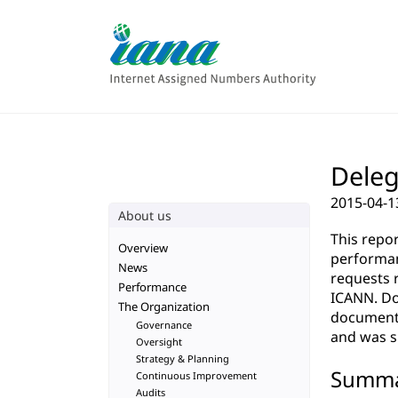
Deleg
2015-04-1
About us
This repo
Overview
performan
News
requests 
Performance
ICANN. Do
The Organization
documenta
Governance
and was su
Oversight
Strategy & Planning
Summ
Continuous Improvement
Audits