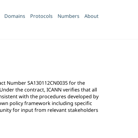
Domains
Protocols
Numbers
About
ntract Number SA130112CN0035 for the
der the contract, ICANN verifies that all
onsistent with the procedures developed by
own policy framework including specific
ity for input from relevant stakeholders