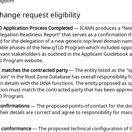
ingdom
hange request eligibility
 Application Process Completed
— ICANN produces a “Ne
legation Readiness Report” that serves as a confirmation th
d for the delegation of a new generic top-level domain na
icable phases of the New gTLD Program which included oppor
evant stakeholders as outlined in the Applicant Guidebook 
 Program website.
t matches the contracted party
— The entity listed as the "
ion" in the Root Zone Database has overall responsibility 
n details with the IANA functions. The entity proposed as 
tion must match the contracted party that has been approve
D Program.
confirmations
— The proposed points-of-contact for the d
heir details are correct and agree to responsibility for ma
l conformance
— The proposed technical configuration of 