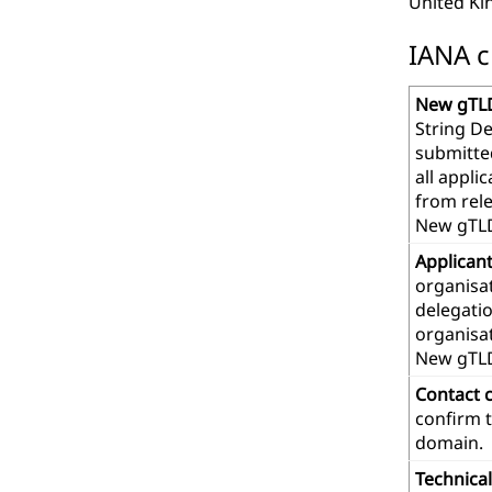
United K
IANA c
New gTLD
String De
submitte
all appl
from rel
New gTLD
Applican
organisat
delegatio
organisa
New gTL
Contact 
confirm t
domain.
Technica