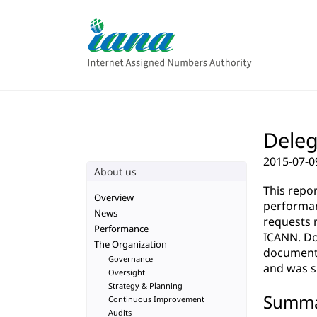
Deleg
2015-07-0
About us
This repo
Overview
performan
News
requests 
Performance
ICANN. Do
The Organization
documenta
Governance
and was su
Oversight
Strategy & Planning
Summ
Continuous Improvement
Audits