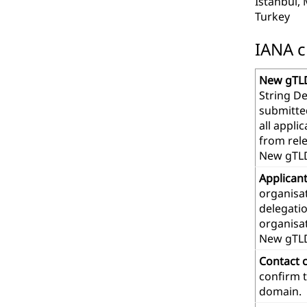
Istanbul,
Turkey
IANA c
New gTLD
String De
submitte
all appl
from rel
New gTLD
Applican
organisat
delegatio
organisa
New gTL
Contact 
confirm t
domain.