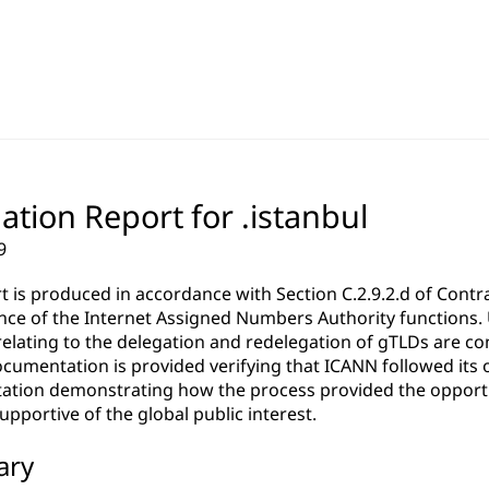
ation Report for .istanbul
9
rt is produced in accordance with Section C.2.9.2.d of Co
ce of the Internet Assigned Numbers Authority functions. Un
relating to the delegation and redelegation of gTLDs are c
cumentation is provided verifying that ICANN followed its 
tion demonstrating how the process provided the opportun
pportive of the global public interest.
ary