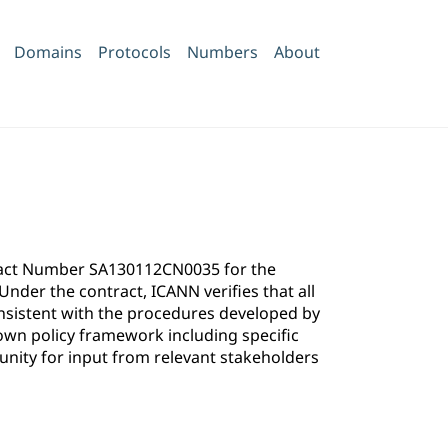
Domains
Protocols
Numbers
About
ntract Number SA130112CN0035 for the
der the contract, ICANN verifies that all
onsistent with the procedures developed by
own policy framework including specific
ity for input from relevant stakeholders