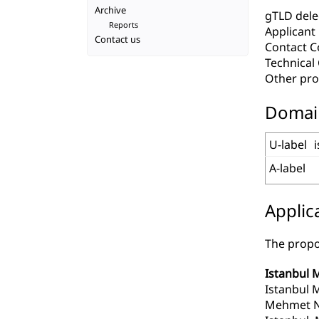
Archive
gTLD deleg
Reports
Applicant
Contact us
Contact C
Technica
Other pro
Domai
U-label
A-label
Applic
The propo
Istanbul 
Istanbul 
Mehmet Ne