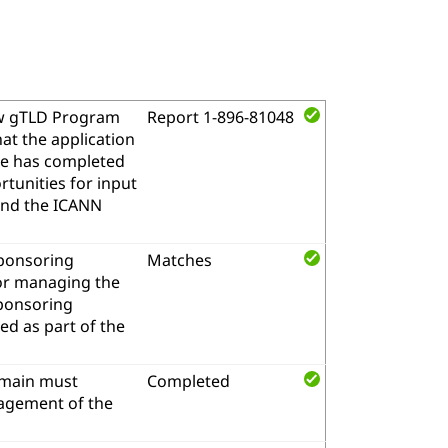
w gTLD Program
Report 1-896-81048
at the application
me has completed
tunities for input
and the ICANN
sponsoring
Matches
for managing the
sponsoring
d as part of the
omain must
Completed
nagement of the