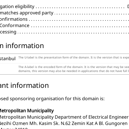
ation eligibility
 matches approved party
onfirmations
l Conformance
cessing
n information
istanbul
The U-label is the presentation form of the domain. It is the version that is exp
The A-label is the encoded form of the domain. It is the version that may be se
domains, this version may also be needed in applications that do not have full 
ant information
sed sponsoring organisation for this domain is:
Metropolitan Municipality
Metropolitan Municipality Department of Electrical Engineer
zihi Ozmen Mh. Kasim Sk. N.62 Zemin Kat A Bl. Gungoren