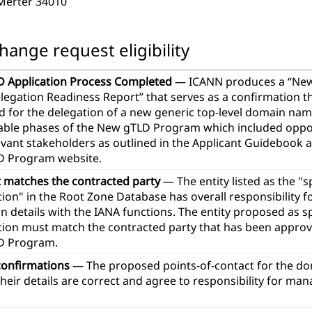
 Merter 34010
hange request eligibility
 Application Process Completed
— ICANN produces a “Ne
legation Readiness Report” that serves as a confirmation th
d for the delegation of a new generic top-level domain na
icable phases of the New gTLD Program which included oppor
evant stakeholders as outlined in the Applicant Guidebook 
 Program website.
t matches the contracted party
— The entity listed as the "
ion" in the Root Zone Database has overall responsibility 
n details with the IANA functions. The entity proposed as 
tion must match the contracted party that has been approve
D Program.
confirmations
— The proposed points-of-contact for the d
heir details are correct and agree to responsibility for ma