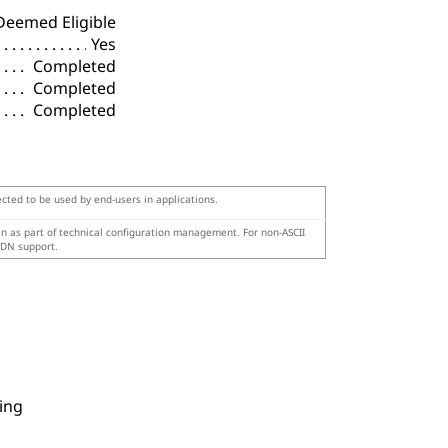
Deemed Eligible
Yes
Completed
Completed
Completed
ected to be used by end-users in applications.
en as part of technical configuration management. For non-ASCII
IDN support.
ing