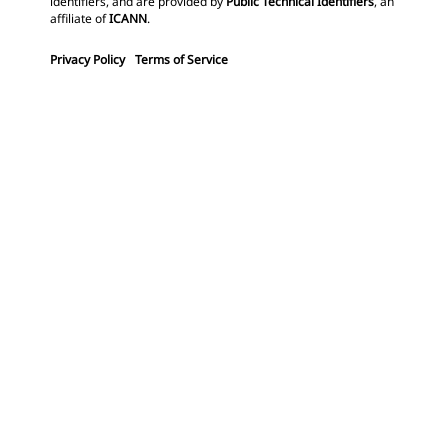
identifiers, and are provided by
Public Technical Identifiers
, an
affiliate of
ICANN
.
Privacy Policy
Terms of Service