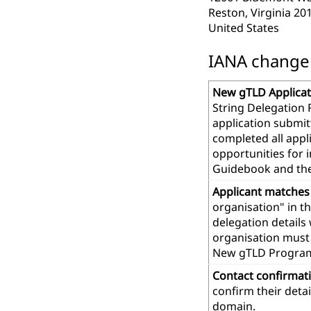
Reston, Virginia 20
United States
IANA change r
New gTLD Applicat
String Delegation 
application submit
completed all app
opportunities for 
Guidebook and th
Applicant matches
organisation" in t
delegation details
organisation must 
New gTLD Progra
Contact confirmat
confirm their deta
domain.