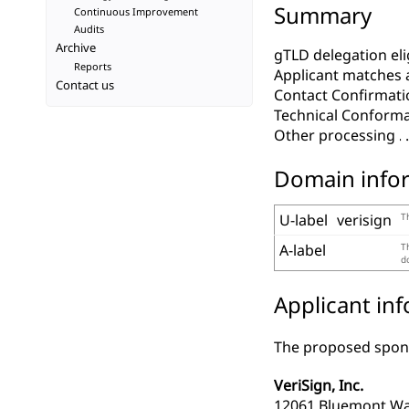
Summary
Continuous Improvement
Audits
Archive
gTLD delegation elig
Reports
Applicant matches 
Contact us
Contact Confirmati
Technical Conform
Other processing
Domain info
U-label
verisign
T
A-label
T
d
Applicant in
The proposed spons
VeriSign, Inc.
12061 Bluemont W