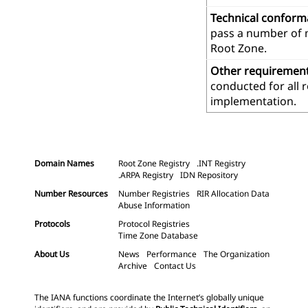
Technical confor
pass a number of m
Root Zone.
Other requiremen
conducted for all 
implementation.
Domain Names
Root Zone Registry
.INT Registry
.ARPA Registry
IDN Repository
Number Resources
Number Registries
RIR Allocation Data
Abuse Information
Protocols
Protocol Registries
Time Zone Database
About Us
News
Performance
The Organization
Archive
Contact Us
The IANA functions coordinate the Internet’s globally unique