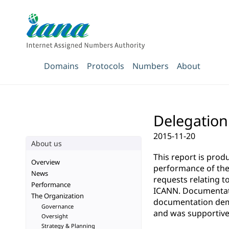
Domains
Protocols
Numbers
About
Delegation 
2015-11-20
About us
This report is pro
Overview
performance of the 
News
requests relating t
Performance
ICANN. Documentatio
The Organization
documentation demo
Governance
and was supportive 
Oversight
Strategy & Planning