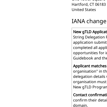
Hartford, CT 06183
United States
IANA change r
New gTLD Applicat
String Delegation 
application submit
completed all app
opportunities for 
Guidebook and th
Applicant matches
organisation" in t
delegation details
organisation must 
New gTLD Progra
Contact confirmat
confirm their deta
domain.