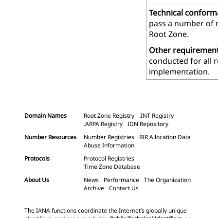
Technical confor
pass a number of m
Root Zone.
Other requiremen
conducted for all 
implementation.
Domain Names
Root Zone Registry
.INT Registry
.ARPA Registry
IDN Repository
Number Resources
Number Registries
RIR Allocation Data
Abuse Information
Protocols
Protocol Registries
Time Zone Database
About Us
News
Performance
The Organization
Archive
Contact Us
The IANA functions coordinate the Internet’s globally unique