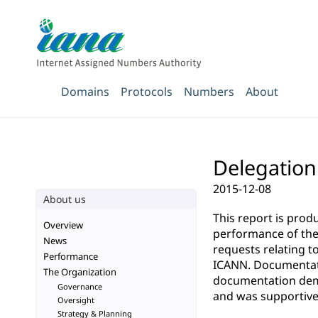
Domains
Protocols
Numbers
About
Delegation 
2015-12-08
About us
This report is pro
Overview
performance of the 
News
requests relating t
Performance
ICANN. Documentatio
The Organization
documentation demo
Governance
and was supportive 
Oversight
Strategy & Planning