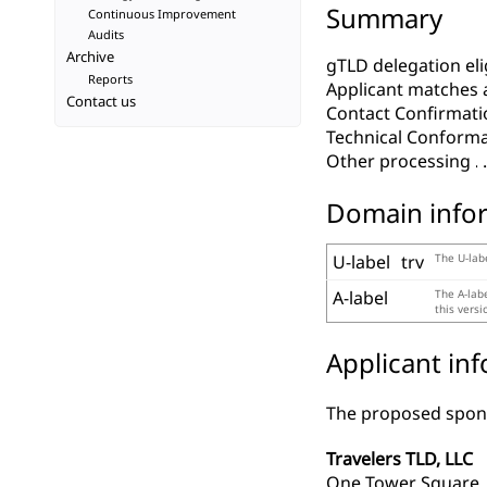
Summary
Continuous Improvement
Audits
Archive
gTLD delegation elig
Reports
Applicant matches 
Contact us
Contact Confirmati
Technical Conform
Other processing
Domain info
U-label
trv
The U-labe
A-label
The A-lab
this vers
Applicant in
The proposed spons
Travelers TLD, LLC
One Tower Square