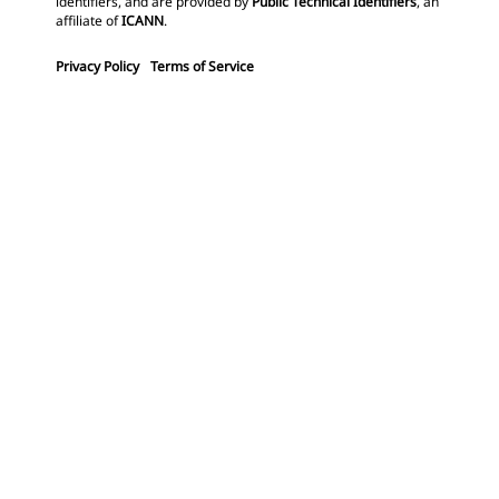
identifiers, and are provided by
Public Technical Identifiers
, an
affiliate of
ICANN
.
Privacy Policy
Terms of Service