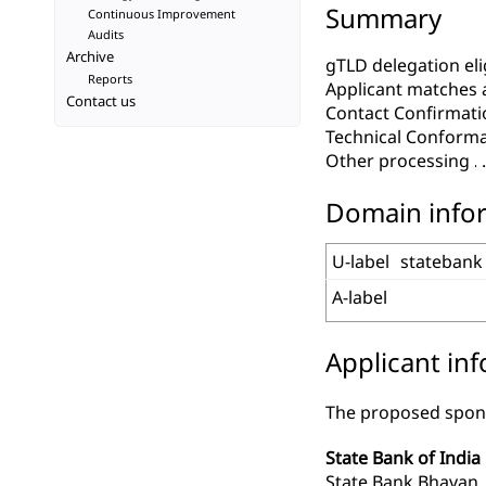
Summary
Continuous Improvement
Audits
Archive
gTLD delegation elig
Reports
Applicant matches 
Contact us
Contact Confirmati
Technical Conform
Other processing
Domain info
U-label
statebank
A-label
Applicant in
The proposed spons
State Bank of India
State Bank Bhava