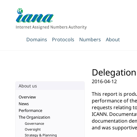
Domains
Protocols
Numbers
About
Delegation
2016-04-12
About us
This report is pro
Overview
performance of the 
News
requests relating t
Performance
ICANN. Documentatio
The Organization
documentation demo
Governance
and was supportive 
Oversight
Strategy & Planning