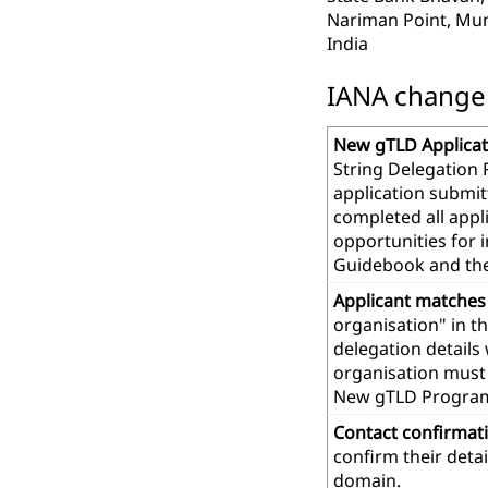
Nariman Point, Mu
India
IANA change r
New gTLD Applicat
String Delegation 
application submit
completed all app
opportunities for 
Guidebook and th
Applicant matches
organisation" in t
delegation details
organisation must 
New gTLD Progra
Contact confirmat
confirm their deta
domain.