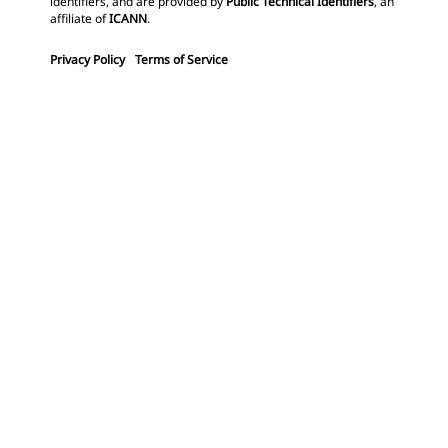
identifiers, and are provided by
Public Technical Identifiers
, an
affiliate of
ICANN
.
Privacy Policy
Terms of Service