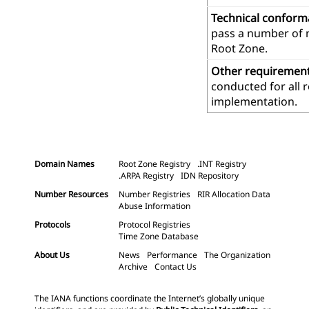
Technical confor
pass a number of m
Root Zone.
Other requiremen
conducted for all 
implementation.
Domain Names
Root Zone Registry
.INT Registry
.ARPA Registry
IDN Repository
Number Resources
Number Registries
RIR Allocation Data
Abuse Information
Protocols
Protocol Registries
Time Zone Database
About Us
News
Performance
The Organization
Archive
Contact Us
The IANA functions coordinate the Internet’s globally unique