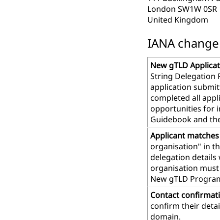
London SW1W 0SR
United Kingdom
IANA change r
New gTLD Applicat
String Delegation 
application submit
completed all app
opportunities for 
Guidebook and th
Applicant matches
organisation" in t
delegation details
organisation must 
New gTLD Progra
Contact confirmat
confirm their deta
domain.