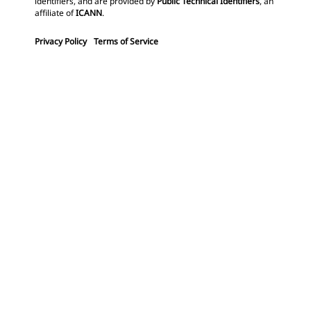
identifiers, and are provided by
Public Technical Identifiers
, an
affiliate of
ICANN
.
Privacy Policy
Terms of Service