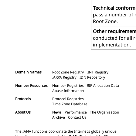
Technical confor
pass a number of m
Root Zone.
Other requiremen
conducted for all 
implementation.
Domain Names
Root Zone Registry
.INT Registry
.ARPA Registry
IDN Repository
Number Resources
Number Registries
RIR Allocation Data
Abuse Information
Protocols
Protocol Registries
Time Zone Database
About Us
News
Performance
The Organization
Archive
Contact Us
The IANA functions coordinate the Internet’s globally unique