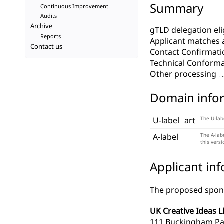
Summary
Continuous Improvement
Audits
Archive
gTLD delegation elig
Reports
Applicant matches 
Contact us
Contact Confirmati
Technical Conform
Other processing
Domain info
U-label
art
The U-lab
A-label
The A-lab
this vers
Applicant in
The proposed spons
UK Creative Ideas L
111 Buckingham Pa