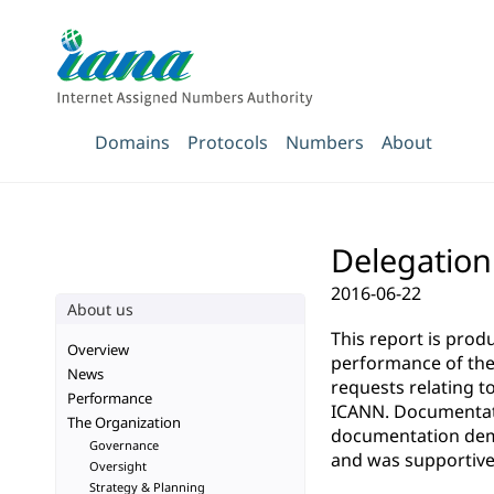
Domains
Protocols
Numbers
About
Delegation 
2016-06-22
About us
This report is pro
Overview
performance of the 
News
requests relating t
Performance
ICANN. Documentatio
The Organization
documentation demo
Governance
and was supportive 
Oversight
Strategy & Planning