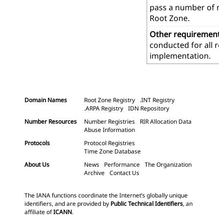
pass a number of m
Root Zone.
Other requiremen
conducted for all 
implementation.
Domain Names
Root Zone Registry
.INT Registry
.ARPA Registry
IDN Repository
Number Resources
Number Registries
RIR Allocation Data
Abuse Information
Protocols
Protocol Registries
Time Zone Database
About Us
News
Performance
The Organization
Archive
Contact Us
The IANA functions coordinate the Internet’s globally unique
identifiers, and are provided by
Public Technical Identifiers
, an
affiliate of
ICANN
.