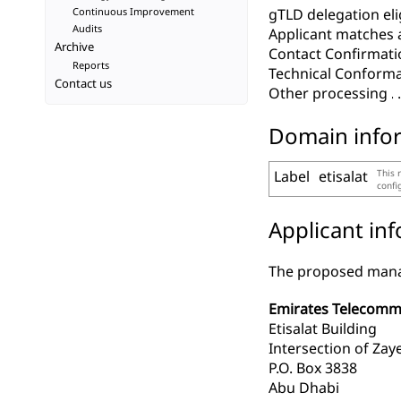
Continuous Improvement
gTLD delegation elig
Audits
Applicant matches 
Archive
Contact Confirmati
Reports
Technical Conform
Contact us
Other processing
Domain info
Label
etisalat
This 
confi
Applicant in
The proposed manag
Emirates Telecommun
Etisalat Building
Intersection of Zay
P.O. Box 3838
Abu Dhabi