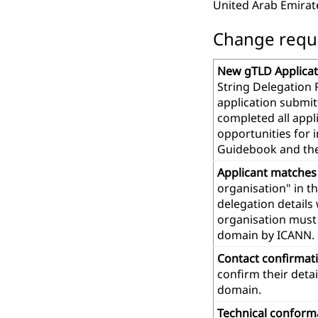
United Arab Emirat
Change reques
New gTLD Applicat
String Delegation 
application submit
completed all app
opportunities for 
Guidebook and th
Applicant matches
organisation" in t
delegation details
organisation must 
domain by ICANN.
Contact confirmat
confirm their deta
domain.
Technical confor