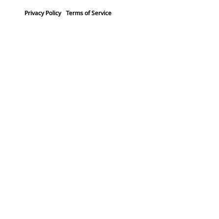
Privacy Policy
Terms of Service