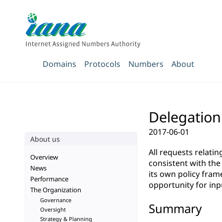
Domains
Protocols
Numbers
About
Delegation 
2017-06-01
About us
All requests relati
Overview
consistent with th
News
its own policy fra
Performance
opportunity for inp
The Organization
Governance
Summary
Oversight
Strategy & Planning