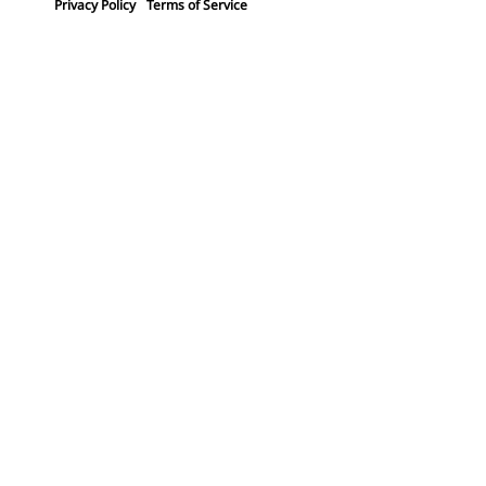
Privacy Policy
Terms of Service