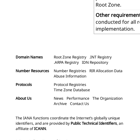
Root Zone.
Other requiremen
conducted for all 
implementation.
Domain Names
Root Zone Registry
.INT Registry
.ARPA Registry
IDN Repository
Number Resources
Number Registries
RIR Allocation Data
Abuse Information
Protocols
Protocol Registries
Time Zone Database
About Us
News
Performance
The Organization
Archive
Contact Us
The IANA functions coordinate the Internet’s globally unique
identifiers, and are provided by
Public Technical Identifiers
, an
affiliate of
ICANN
.