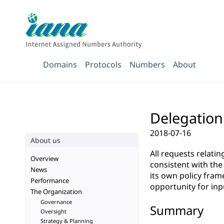
Domains
Protocols
Numbers
About
Delegation 
2018-07-16
About us
All requests relati
Overview
consistent with th
News
its own policy fra
Performance
opportunity for inp
The Organization
Governance
Summary
Oversight
Strategy & Planning