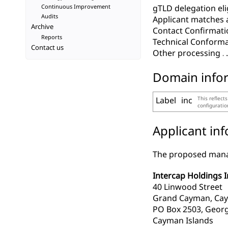
Continuous Improvement
gTLD delegation elig
Audits
Applicant matches 
Archive
Contact Confirmati
Reports
Technical Conform
Contact us
Other processing
Domain info
Label
inc
This reflect
configurati
Applicant in
The proposed manag
Intercap Holdings I
40 Linwood Street
Grand Cayman, Cay
PO Box 2503, Geor
Cayman Islands