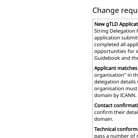
Change reques
New gTLD Applicat
String Delegation 
application submit
completed all app
opportunities for 
Guidebook and th
Applicant matches
organisation" in t
delegation details
organisation must 
domain by ICANN.
Contact confirmat
confirm their deta
domain.
Technical confor
pass a number of m