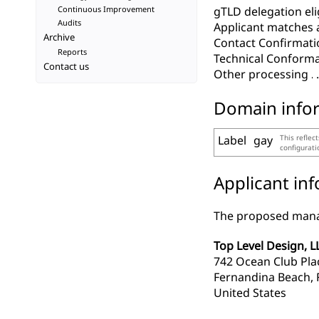
Continuous Improvement
gTLD delegation elig
Audits
Applicant matches 
Archive
Contact Confirmati
Reports
Technical Conform
Contact us
Other processing
Domain info
Label
gay
This reflec
configurat
Applicant in
The proposed manag
Top Level Design, L
742 Ocean Club Pla
Fernandina Beach, 
United States