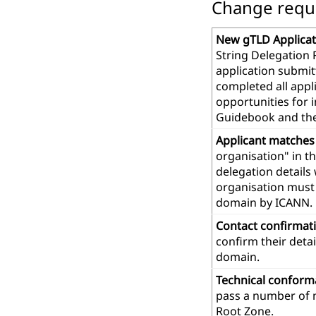
Change reques
New gTLD Applicat
String Delegation 
application submit
completed all app
opportunities for 
Guidebook and th
Applicant matches
organisation" in t
delegation details
organisation must 
domain by ICANN.
Contact confirmat
confirm their deta
domain.
Technical confor
pass a number of m
Root Zone.