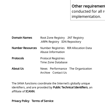
Other requiremen
conducted for all 
implementation.
Domain Names
Root Zone Registry
.INT Registry
.ARPA Registry
IDN Repository
Number Resources
Number Registries
RIR Allocation Data
Abuse Information
Protocols
Protocol Registries
Time Zone Database
About Us
News
Performance
The Organization
Archive
Contact Us
The IANA functions coordinate the Internet’s globally unique
identifiers, and are provided by
Public Technical Identifiers
, an
affiliate of
ICANN
.
Privacy Policy
Terms of Service