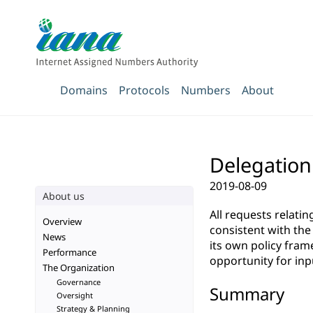
Domains
Protocols
Numbers
About
Delegation
2019-08-09
About us
All requests relati
Overview
consistent with th
News
its own policy fra
Performance
opportunity for inp
The Organization
Governance
Summary
Oversight
Strategy & Planning