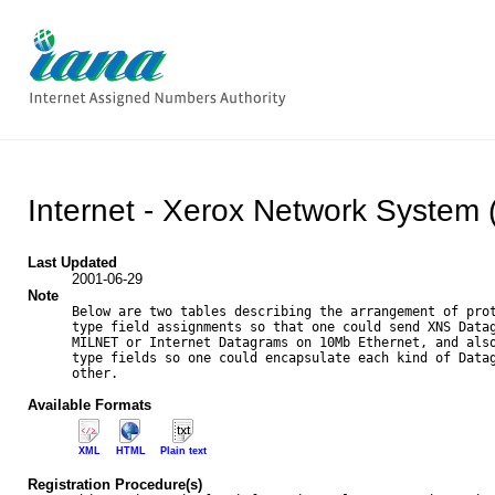
Internet - Xerox Network System
Last Updated
2001-06-29
Note
Below are two tables describing the arrangement of prot
type field assignments so that one could send XNS Datag
MILNET or Internet Datagrams on 10Mb Ethernet, and also
type fields so one could encapsulate each kind of Datag
other.

Available Formats
XML
HTML
Plain text
Registration Procedure(s)