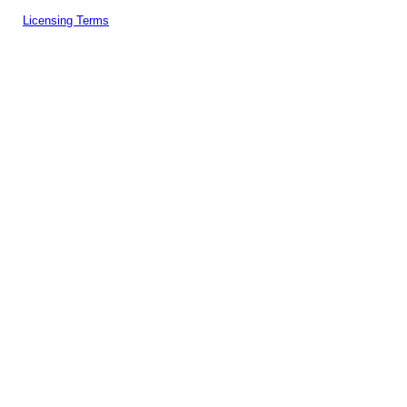
Licensing Terms