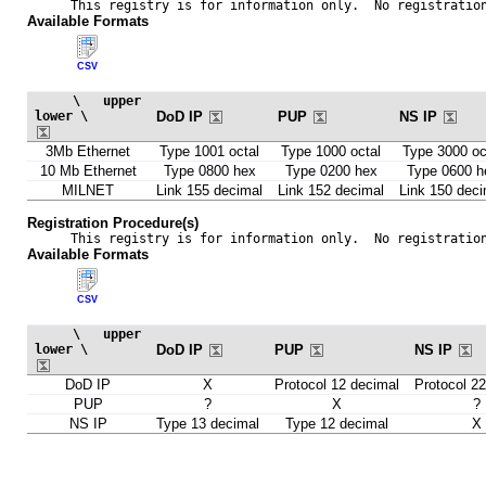
This registry is for information only.  No registratio
Available Formats
CSV
     \   upper

lower \       
DoD IP
PUP
NS IP
3Mb Ethernet
Type 1001 octal
Type 1000 octal
Type 3000 oc
10 Mb Ethernet
Type 0800 hex
Type 0200 hex
Type 0600 h
MILNET
Link 155 decimal
Link 152 decimal
Link 150 deci
Registration Procedure(s)
This registry is for information only.  No registratio
Available Formats
CSV
     \   upper

lower \       
DoD IP
PUP
NS IP
DoD IP
X
Protocol 12 decimal
Protocol 2
PUP
?
X
?
NS IP
Type 13 decimal
Type 12 decimal
X