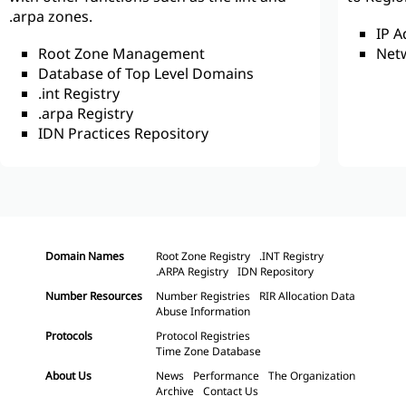
.arpa zones.
IP 
Root Zone Management
Net
Database of Top Level Domains
.int Registry
.arpa Registry
IDN Practices Repository
Domain Names
Root Zone Registry
.INT Registry
.ARPA Registry
IDN Repository
Number Resources
Number Registries
RIR Allocation Data
Abuse Information
Protocols
Protocol Registries
Time Zone Database
About Us
News
Performance
The Organization
Archive
Contact Us