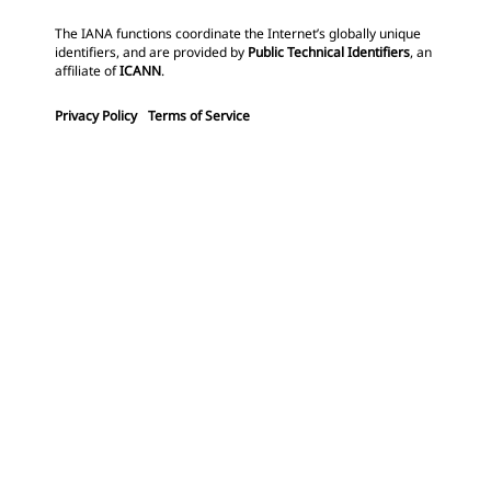
The IANA functions coordinate the Internet’s globally unique
identifiers, and are provided by
Public Technical Identifiers
, an
affiliate of
ICANN
.
Privacy Policy
Terms of Service