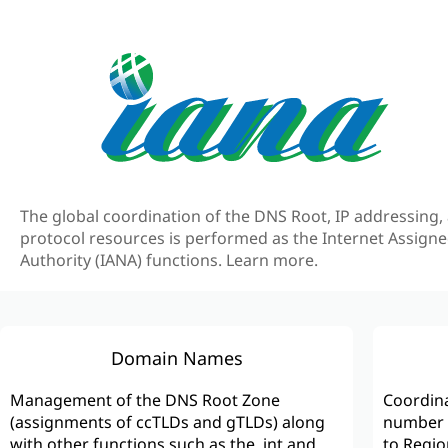
The global coordination of the DNS Root, IP addressing,
protocol resources is performed as the Internet Assig
Authority (IANA) functions.
Learn more.
Domain Names
Management of the DNS Root Zone
Coordina
(assignments of ccTLDs and gTLDs) along
number s
with other functions such as the .int and
to Regio