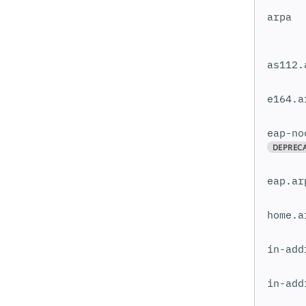
arpa
as112.
e164.a
eap-no
DEPREC
eap.ar
home.a
in-add
in-add