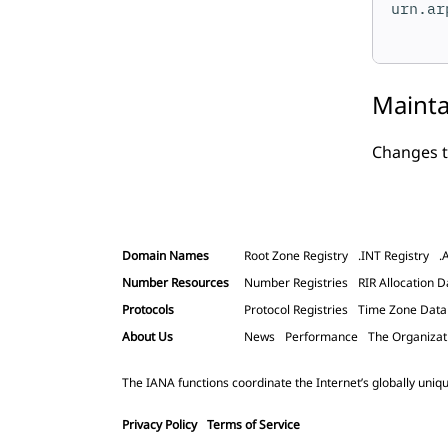
urn.ar
Mainta
Changes t
Domain Names
Root Zone Registry
.INT Registry
.
Number Resources
Number Registries
RIR Allocation D
Protocols
Protocol Registries
Time Zone Dat
About Us
News
Performance
The Organizat
The IANA functions coordinate the Internet’s globally uniqu
Privacy Policy
Terms of Service