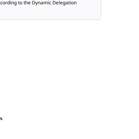
cording to the Dynamic Delegation
N
.