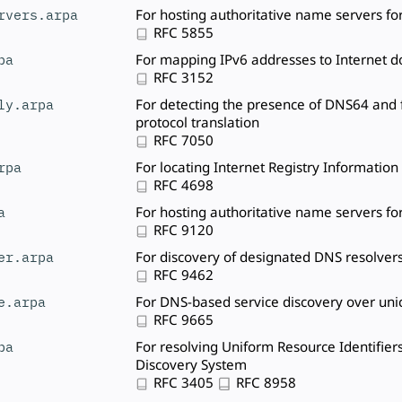
rvers.arpa
For hosting authoritative name servers fo
RFC 5855
pa
For mapping IPv6 addresses to Internet
RFC 3152
ly.arpa
For detecting the presence of DNS64 and f
protocol translation
RFC 7050
rpa
For locating Internet Registry Information
RFC 4698
a
For hosting authoritative name servers fo
RFC 9120
er.arpa
For discovery of designated DNS resolver
RFC 9462
e.arpa
For DNS-based service discovery over uni
RFC 9665
pa
For resolving Uniform Resource Identifier
Discovery System
RFC 3405
RFC 8958