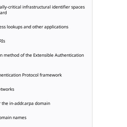
ly-critical infrastructural identifier spaces
oard
ress lookups and other applications
RIs
n method of the Extensible Authentication
thentication Protocol framework
etworks
r the in-addr.arpa domain
 domain names