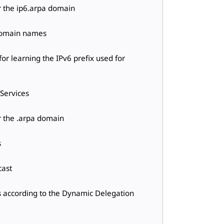
r the ip6.arpa domain
 domain names
or learning the IPv6 prefix used for
 Services
r the .arpa domain
s
cast
s according to the Dynamic Delegation