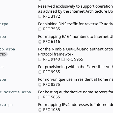
Reserved exclusively to support operational
as advised by the Internet Architecture B
RFC 3172
arpa
For sinking DNS traffic for reverse IP add
RFC 7535
rpa
For mapping E.164 numbers to Internet U
RFC 6116
ob.arpa
For the Nimble Out-Of-Band authenticatio
Protocol framework
ATED
RFC 9140
RFC 9965
pa
For provisioning within the Extensible Au
RFC 9965
rpa
For non-unique use in residential home n
RFC 8375
r-servers.arpa
For hosting authoritative name servers fo
RFC 5855
r.arpa
For mapping IPv4 addresses to Internet
RFC 1035