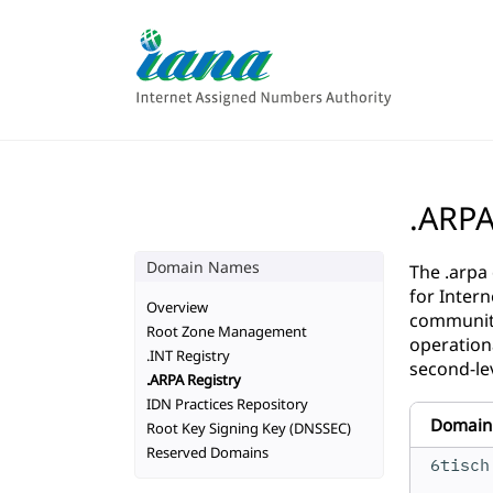
.ARP
Domain Names
The .arpa
for Inter
Overview
community
Root Zone Management
operation
.INT Registry
second-le
.ARPA Registry
IDN Practices Repository
Domain
Root Key Signing Key (DNSSEC)
Reserved Domains
6tisch