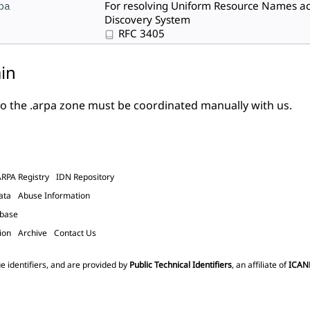
pa
For resolving Uniform Resource Names ac
Discovery System
RFC 3405
in
o the .arpa zone must be
coordinated manually with us
.
ARPA Registry
IDN Repository
ata
Abuse Information
abase
ion
Archive
Contact Us
e identifiers, and are provided by
Public Technical Identifiers
, an affiliate of
ICAN