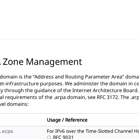
A Zone Management
 domain is the “Address and Routing Parameter Area” domain
net-infrastructure purposes. We administer the domain in co
 through the guidance of the
Internet Architecture Board
al requirements of the .arpa domain, see
RFC 3172
. The .ar
vel domains:
Usage / Reference
.arpa
For IPv6 over the Time-Slotted Channel H
RFC 9031