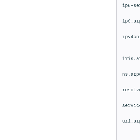
ip6-se
ip6.ar
ipv4on
iris.a
ns.arp
resolv
servic
uri.ar