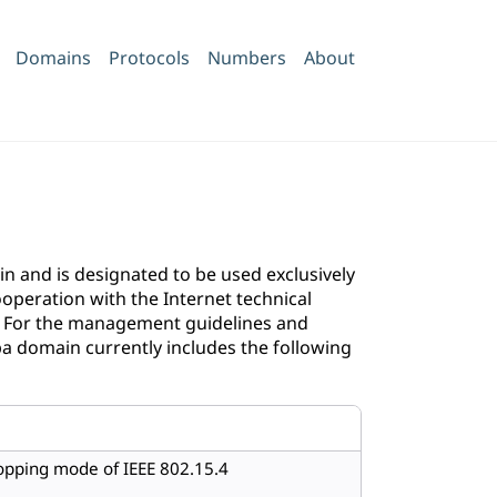
Domains
Protocols
Numbers
About
 and is designated to be used exclusively
operation with the Internet technical
. For the management guidelines and
pa domain currently includes the following
opping mode of IEEE 802.15.4