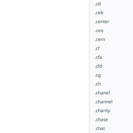
.cd
.ceb
.center
.ceo
.cern
.cf
.cfa
.cfd
.cg
.ch
.chanel
.channel
.charity
.chase
.chat