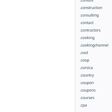
.construction
.consulting
.contact
.contractors
.cooking
.cookingchannel
.cool
.coop
.corsica
.country
.coupon
.coupons
.courses
.cpa