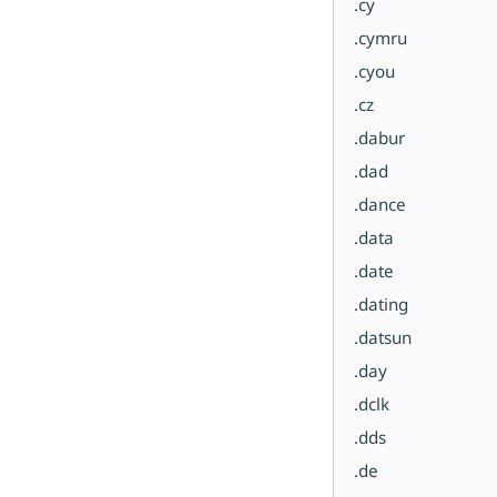
.cy
.cymru
.cyou
.cz
.dabur
.dad
.dance
.data
.date
.dating
.datsun
.day
.dclk
.dds
.de