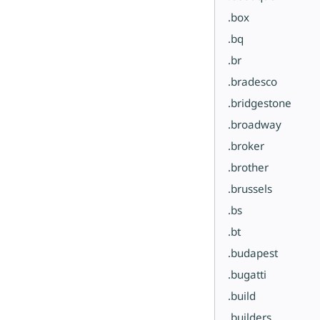
.box
.bq
.br
.bradesco
.bridgestone
.broadway
.broker
.brother
.brussels
.bs
.bt
.budapest
.bugatti
.build
.builders