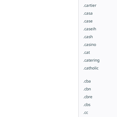
.cartier
.casa
.case
.caseih
.cash
.casino
.cat
.catering
.catholic
.cba
.cbn
.cbre
.cbs
.cc