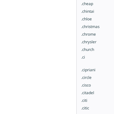
.cheap
.chintai
.chloe
.christmas
.chrome
.chrysler
.church
.ci
.cipriani
.circle
.cisco
.citadel
.citi
.citic