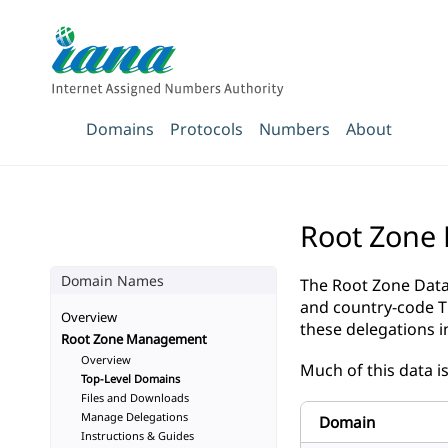
Domains
Protocols
Numbers
About
Root Zone
Domain Names
The Root Zone Datab
and country-code 
Overview
these delegations 
Root Zone Management
Overview
Much of this data i
Top-Level Domains
Files and Downloads
Manage Delegations
Domain
Instructions & Guides