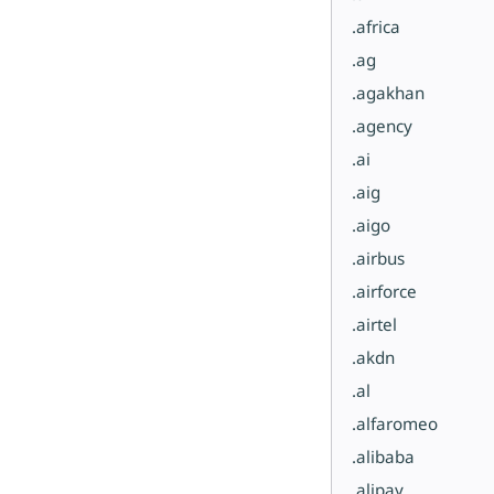
.africa
.ag
.agakhan
.agency
.ai
.aig
.aigo
.airbus
.airforce
.airtel
.akdn
.al
.alfaromeo
.alibaba
.alipay