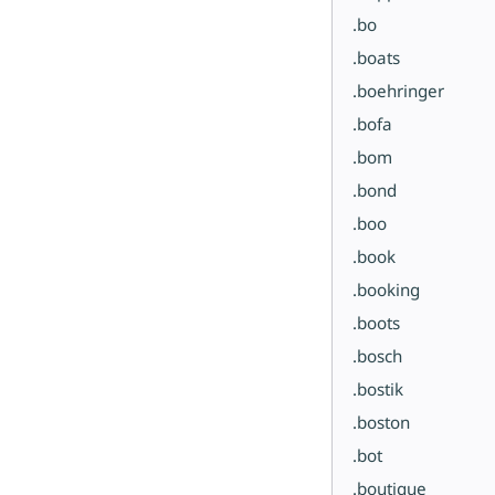
.bo
.boats
.boehringer
.bofa
.bom
.bond
.boo
.book
.booking
.boots
.bosch
.bostik
.boston
.bot
.boutique