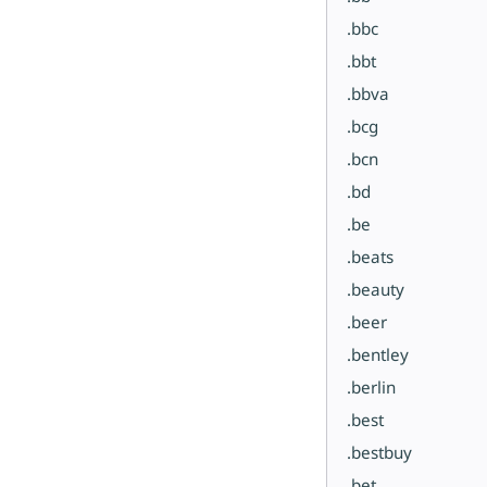
.bbc
.bbt
.bbva
.bcg
.bcn
.bd
.be
.beats
.beauty
.beer
.bentley
.berlin
.best
.bestbuy
.bet