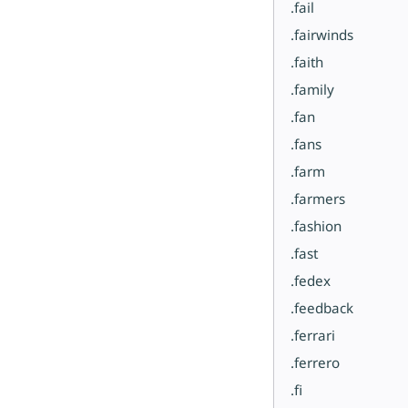
.fail
.fairwinds
.faith
.family
.fan
.fans
.farm
.farmers
.fashion
.fast
.fedex
.feedback
.ferrari
.ferrero
.fi