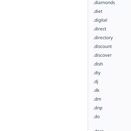
.diamonds
.diet
.digital
.direct
.directory
.discount
.discover
.dish
.diy
.dj
.dk
.dm
.dnp
.do
.docs