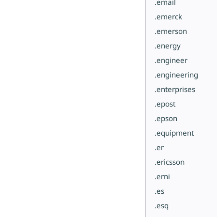
.email
.emerck
.emerson
.energy
.engineer
.engineering
.enterprises
.epost
.epson
.equipment
.er
.ericsson
.erni
.es
.esq