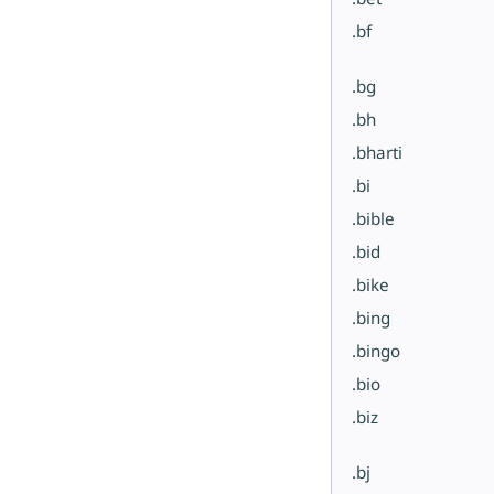
.bf
.bg
.bh
.bharti
.bi
.bible
.bid
.bike
.bing
.bingo
.bio
.biz
.bj