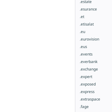
.estate
.esurance
.et
.etisalat
.eu
.eurovision
.eus
.events
.everbank
.exchange
.expert
.exposed
.express
.extraspace
.fage