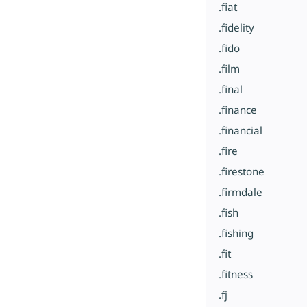
.fiat
.fidelity
.fido
.film
.final
.finance
.financial
.fire
.firestone
.firmdale
.fish
.fishing
.fit
.fitness
.fj