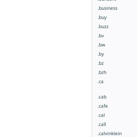
.business
.buy
.buzz
.bv
.bw
.by
.bz
.bzh
.ca
.cab
.cafe
.cal
.call
.calvinklein