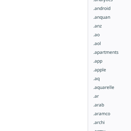
.android
.anquan
.anz
.ao
.aol
.apartments
.app
.apple
.aq
.aquarelle
.ar
.arab
.aramco
.archi
.army