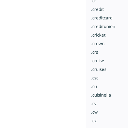
.cr
.credit
.creditcard
.creditunion
.cricket
.crown
.crs
.cruise
.cruises
.csc
.cu
.cuisinella
.cv
.cw
.cx