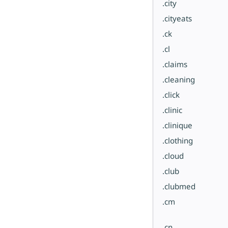
.city
.cityeats
.ck
.cl
.claims
.cleaning
.click
.clinic
.clinique
.clothing
.cloud
.club
.clubmed
.cm
.cn