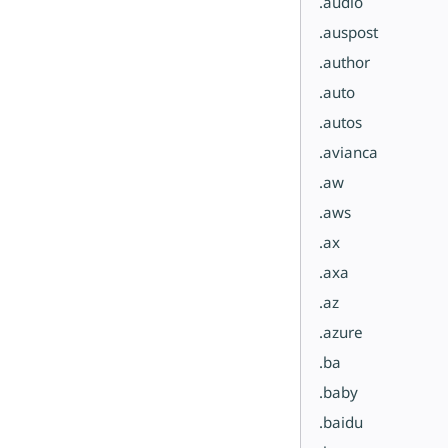
.audio
.auspost
.author
.auto
.autos
.avianca
.aw
.aws
.ax
.axa
.az
.azure
.ba
.baby
.baidu