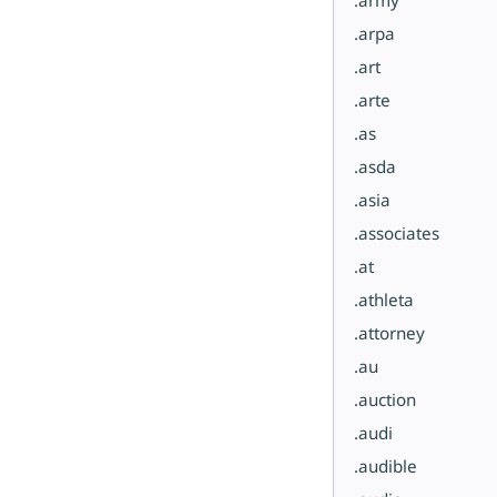
.arpa
.art
.arte
.as
.asda
.asia
.associates
.at
.athleta
.attorney
.au
.auction
.audi
.audible