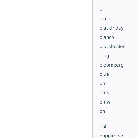
.bl
.black
.blackfriday
.blanco
.blockbuster
.blog
.bloomberg
.blue
.bm
.bms
.bmw
.bn
.bnl
.bnpparibas