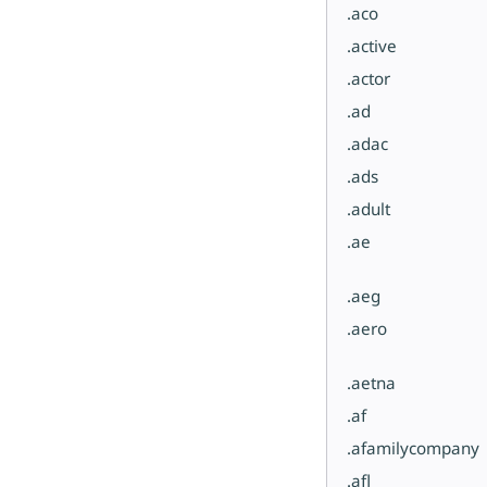
.aco
.active
.actor
.ad
.adac
.ads
.adult
.ae
.aeg
.aero
.aetna
.af
.afamilycompany
.afl