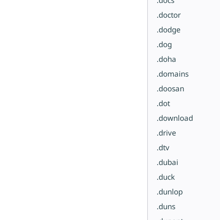
.doctor
.dodge
.dog
.doha
.domains
.doosan
.dot
.download
.drive
.dtv
.dubai
.duck
.dunlop
.duns