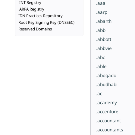
.INT Registry
.aaa
.ARPA Registry
.aarp
IDN Practices Repository
.abarth
Root Key Signing Key (DNSSEC)
Reserved Domains
.abb
.abbott
.abbvie
.abc
.able
.abogado
.abudhabi
.ac
.academy
.accenture
.accountant
.accountants