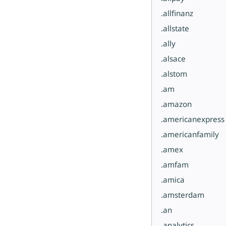
.allfinanz
.allstate
.ally
.alsace
.alstom
.am
.amazon
.americanexpress
.americanfamily
.amex
.amfam
.amica
.amsterdam
.an
.analytics