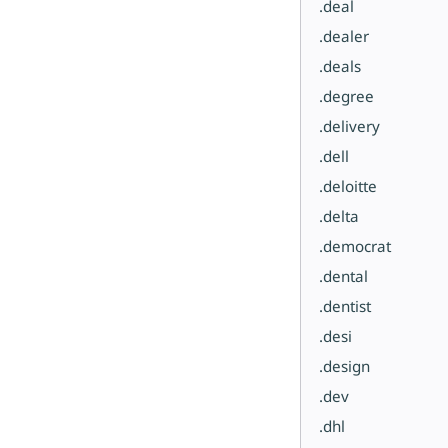
.deal
.dealer
.deals
.degree
.delivery
.dell
.deloitte
.delta
.democrat
.dental
.dentist
.desi
.design
.dev
.dhl