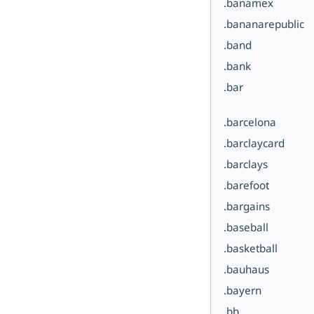
.banamex
.bananarepublic
.band
.bank
.bar
.barcelona
.barclaycard
.barclays
.barefoot
.bargains
.baseball
.basketball
.bauhaus
.bayern
.bb