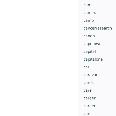
.cam
.camera
.camp
.cancerresearch
.canon
.capetown
.capital
.capitalone
.car
.caravan
.cards
.care
.career
.careers
.cars