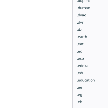
.dupont
.durban
.dvag
.dvr
.dz
.earth
.eat
.ec
.eco
.edeka
.edu
.education
.ee
.eg
.eh