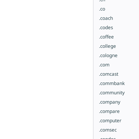
.co
.coach
.codes
.coffee
.college
.cologne
.com
.comcast
.commbank
.community
.company
.compare
.computer
.comsec
.condos