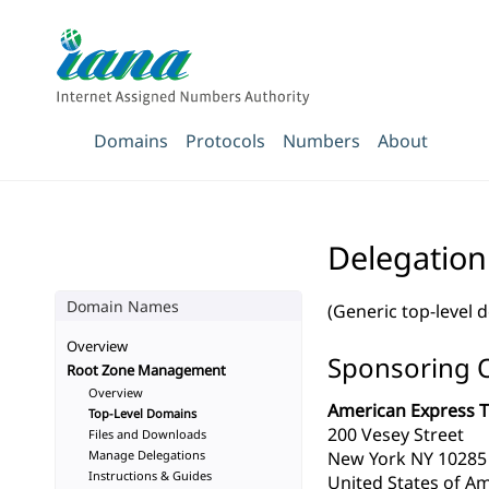
Domains
Protocols
Numbers
About
Delegation
Domain Names
(Generic top-level 
Overview
Sponsoring 
Root Zone Management
Overview
American Express T
Top-Level Domains
200 Vesey Street
Files and Downloads
Manage Delegations
New York NY 10285
Instructions & Guides
United States of Am