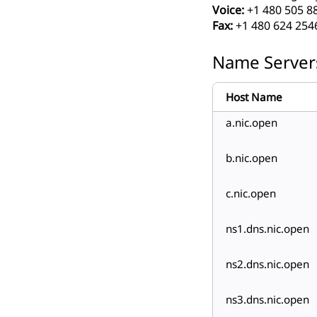
Voice:
+1 480 505 8
Fax:
+1 480 624 254
Name Server
Host Name
a.nic.open
b.nic.open
c.nic.open
ns1.dns.nic.open
ns2.dns.nic.open
ns3.dns.nic.open