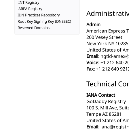
.INT Registry
.ARPA Registry
Administrati
IDN Practices Repository
Root Key Signing Key (DNSSEC)
Admin
Reserved Domains
American Express Tr
200 Vesey Street
New York NY 10285
United States of Am
Email:
ngtld-amex@
Voice:
+1 212 640 2
Fax:
+1 212 640 921
Technical Co
IANA Contact
GoDaddy Registry
100 S. Mill Ave, Sui
Tempe AZ 85281
United States of Am
Email:
iana@registr