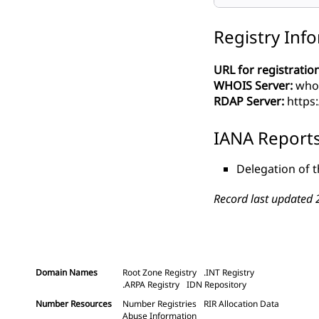
Registry Inf
URL for registration
WHOIS Server:
whoi
RDAP Server:
https
IANA Report
Delegation of 
Record last updated 
Domain Names
Root Zone Registry
.INT Registry
.ARPA Registry
IDN Repository
Number Resources
Number Registries
RIR Allocation Data
Abuse Information