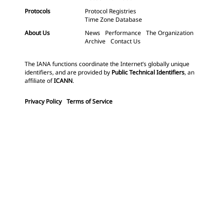
Protocols
Protocol Registries
Time Zone Database
About Us
News
Performance
The Organization
Archive
Contact Us
The IANA functions coordinate the Internet’s globally unique
identifiers, and are provided by
Public Technical Identifiers
, an
affiliate of
ICANN
.
Privacy Policy
Terms of Service