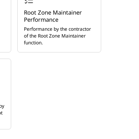
Root Zone Maintainer
Performance
Performance by the contractor
of the Root Zone Maintainer
function.
by
ot