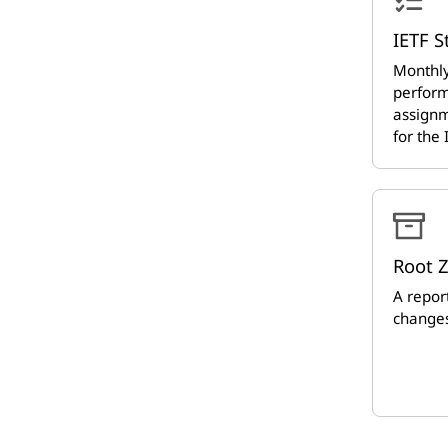
IETF S
Monthly
perform
assignm
for the
Root 
A report
changes