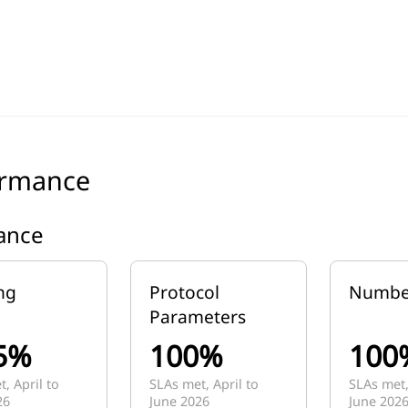
ormance
lance
ng
Protocol
Numbe
Parameters
5%
100%
100
, April to
SLAs met, April to
SLAs met,
26
June 2026
June 202