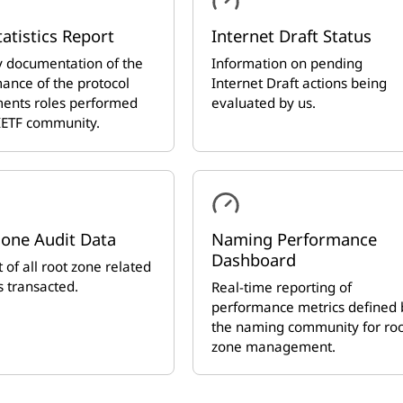
tatistics Report
Internet Draft Status
 documentation of the
Information on pending
ance of the protocol
Internet Draft actions being
ents roles performed
evaluated by us.
 IETF community.
Zone Audit Data
Naming Performance
Dashboard
 of all root zone related
 transacted.
Real-time reporting of
performance metrics defined 
the naming community for ro
zone management.