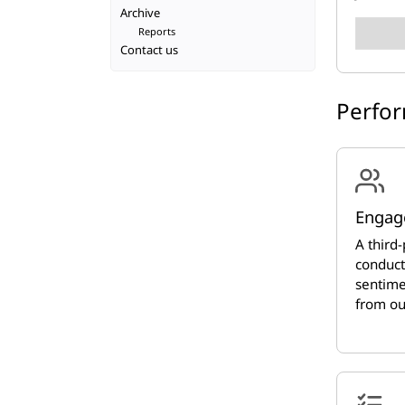
Archive
Reports
Contact us
Perfo
Engag
A third-
conduct
sentime
from ou