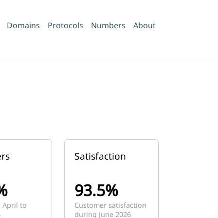
Domains
Protocols
Numbers
About
rs
Satisfaction
%
93.5%
 April to
Customer satisfaction
6
during June 2026