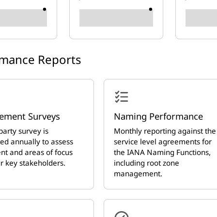
rmance Reports
ement Surveys
Naming Performance
party survey is
Monthly reporting against the
ed annually to assess
service level agreements for
nt and areas of focus
the IANA Naming Functions,
r key stakeholders.
including root zone
management.