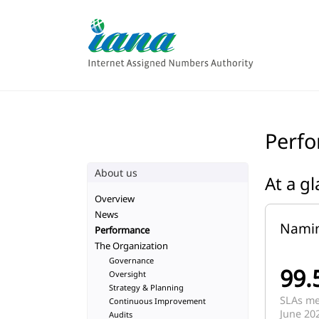
Perf
About us
At a g
Overview
News
Nami
Performance
The Organization
Governance
99.
Oversight
Strategy & Planning
SLAs met
Continuous Improvement
June 20
Audits