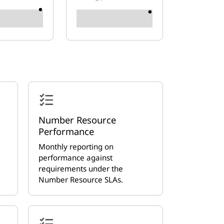
Number Resource
Performance
Monthly reporting on
performance against
requirements under the
Number Resource SLAs.