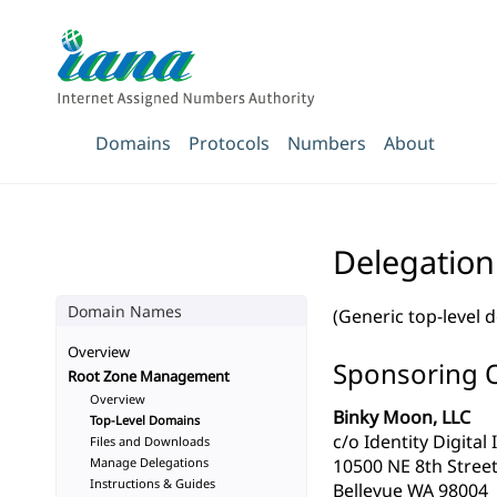
Domains
Protocols
Numbers
About
Delegatio
Domain Names
(Generic top-level 
Overview
Sponsoring 
Root Zone Management
Overview
Binky Moon, LLC
Top-Level Domains
c/o Identity Digital 
Files and Downloads
Manage Delegations
10500 NE 8th Street
Instructions & Guides
Bellevue WA 98004