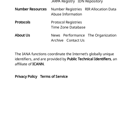
.ARPA Registry
IDN Repository
Number Resources
Number Registries
RIR Allocation Data
Abuse Information
Protocols
Protocol Registries
Time Zone Database
About Us
News
Performance
The Organization
Archive
Contact Us
The IANA functions coordinate the Internet’s globally unique
identifiers, and are provided by
Public Technical Identifiers
, an
affiliate of
ICANN
.
Privacy Policy
Terms of Service