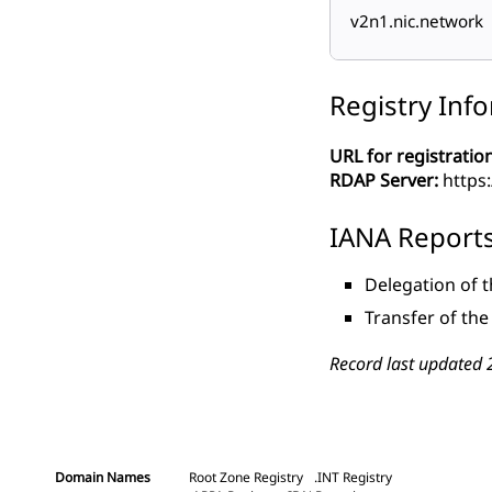
v2n1.nic.network
Registry Inf
URL for registration
RDAP Server:
https:
IANA Report
Delegation of 
Transfer of th
Record last updated 
Domain Names
Root Zone Registry
.INT Registry