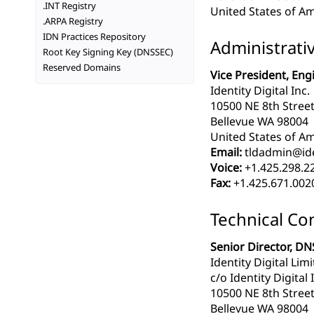
.INT Registry
United States of Am
.ARPA Registry
IDN Practices Repository
Administrati
Root Key Signing Key (DNSSEC)
Reserved Domains
Vice President, Eng
Identity Digital Inc.
10500 NE 8th Street
Bellevue WA 98004
United States of Am
Email:
tldadmin@iden
Voice:
+1.425.298.2
Fax:
+1.425.671.002
Technical Co
Senior Director, DN
Identity Digital Lim
c/o Identity Digital 
10500 NE 8th Street
Bellevue WA 98004