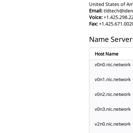
United States of Am
Email:
tldtech@ident
Voice:
+1.425.298.2
Fax:
+1.425.671.002
Name Server
Host Name
v0n0.nic.network
v0n1.nic.network
v0n2.nic.network
v0n3.nic.network
v2n0.nic.network