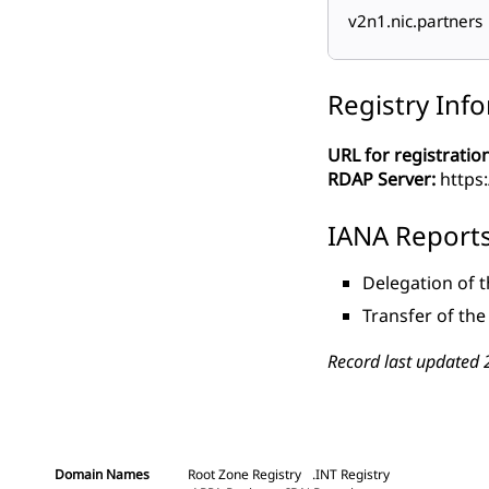
v2n1.nic.partners
Registry Inf
URL for registration
RDAP Server:
https:
IANA Report
Delegation of 
Transfer of th
Record last updated 
Domain Names
Root Zone Registry
.INT Registry