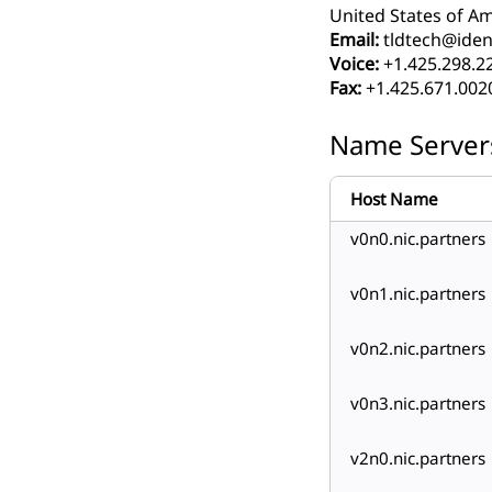
United States of Am
Email:
tldtech@ident
Voice:
+1.425.298.2
Fax:
+1.425.671.002
Name Server
Host Name
v0n0.nic.partners
v0n1.nic.partners
v0n2.nic.partners
v0n3.nic.partners
v2n0.nic.partners