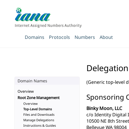
Domains
Protocols
Numbers
About
Delegation
Domain Names
(Generic top-level 
Overview
Sponsoring 
Root Zone Management
Overview
Binky Moon, LLC
Top-Level Domains
c/o Identity Digital 
Files and Downloads
Manage Delegations
10500 NE 8th Street
Instructions & Guides
Bellevue WA 98004