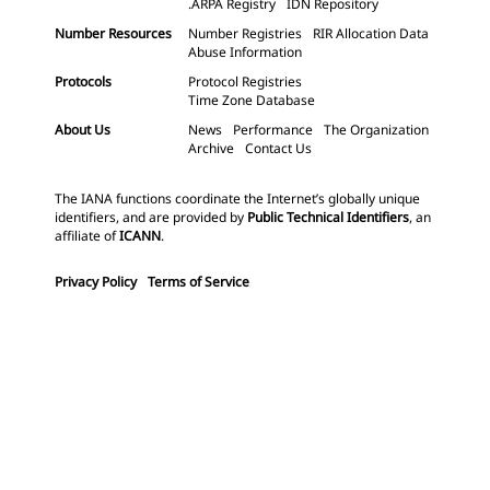
.ARPA Registry
IDN Repository
Number Resources
Number Registries
RIR Allocation Data
Abuse Information
Protocols
Protocol Registries
Time Zone Database
About Us
News
Performance
The Organization
Archive
Contact Us
The IANA functions coordinate the Internet’s globally unique
identifiers, and are provided by
Public Technical Identifiers
, an
affiliate of
ICANN
.
Privacy Policy
Terms of Service