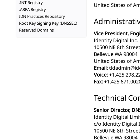
.INT Registry
United States of Am
.ARPA Registry
IDN Practices Repository
Administrati
Root Key Signing Key (DNSSEC)
Reserved Domains
Vice President, Eng
Identity Digital Inc.
10500 NE 8th Street
Bellevue WA 98004
United States of Am
Email:
tldadmin@iden
Voice:
+1.425.298.2
Fax:
+1.425.671.002
Technical Co
Senior Director, DN
Identity Digital Lim
c/o Identity Digital 
10500 NE 8th Street
Bellevue WA 98004