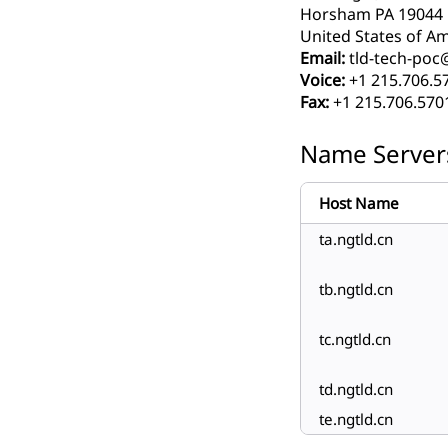
Horsham PA 19044
United States of Am
Email:
tld-tech-poc@
Voice:
+1 215.706.5
Fax:
+1 215.706.570
Name Server
Host Name
ta.ngtld.cn
tb.ngtld.cn
tc.ngtld.cn
td.ngtld.cn
te.ngtld.cn