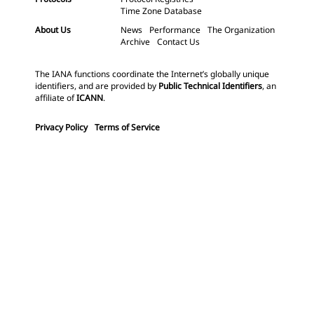
Time Zone Database
About Us
News
Performance
The Organization
Archive
Contact Us
The IANA functions coordinate the Internet’s globally unique
identifiers, and are provided by
Public Technical Identifiers
, an
affiliate of
ICANN
.
Privacy Policy
Terms of Service