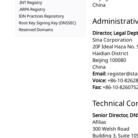
.INT Registry
China
.ARPA Registry
IDN Practices Repository
Administrati
Root Key Signing Key (DNSSEC)
Reserved Domains
Director, Legal Dept
Sina Corporation
20F Ideal Haza No. 
Haidian District
Beijing 100080
China
Email:
register@staf
Voice:
+86-10-8262
Fax:
+86-10-826075
Technical Co
Senior Director, DN
Afilias
300 Welsh Road
Building 3, Suite 10