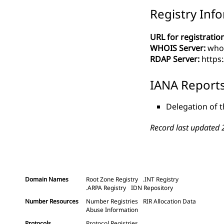
Registry Inf
URL for registration
WHOIS Server:
whoi
RDAP Server:
https:
IANA Report
Delegation of t
Record last updated 
Domain Names
Root Zone Registry
.INT Registry
.ARPA Registry
IDN Repository
Number Resources
Number Registries
RIR Allocation Data
Abuse Information
Protocols
Protocol Registries