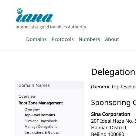
Domains
Protocols
Numbers
About
Delegation
Domain Names
(Generic top-level 
Overview
Sponsoring 
Root Zone Management
Overview
Sina Corporation
Top-Level Domains
20F Ideal Haza No. 
Files and Downloads
Manage Delegations
Haidian District
Instructions & Guides
Beijing 100080