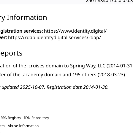
2a01:8840:f7:0:0:0:0:
ry Information
gistration services:
https://www.identity.digital/
ver:
https://rdap.identitydigital.services/rdap/
eports
ation of the .cruises domain to Spring Way, LLC
(2014-01-31
fer of the .academy domain and 195 others
(2018-03-23)
t updated 2025-10-07. Registration date 2014-01-30.
ARPA Registry
IDN Repository
ata
Abuse Information