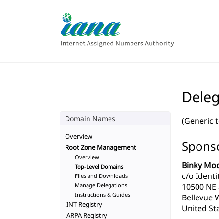
Deleg
Domain Names
(Generic 
Overview
Sponso
Root Zone Management
Overview
Binky Moo
Top-Level Domains
c/o Identit
Files and Downloads
Manage Delegations
10500 NE 8
Instructions & Guides
Bellevue 
.INT Registry
United Sta
.ARPA Registry