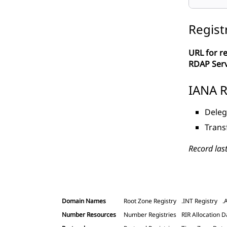
Regist
URL for re
RDAP Ser
IANA R
Deleg
Trans
Record las
Domain Names
Root Zone Registry
.INT Registry
.
Number Resources
Number Registries
RIR Allocation D