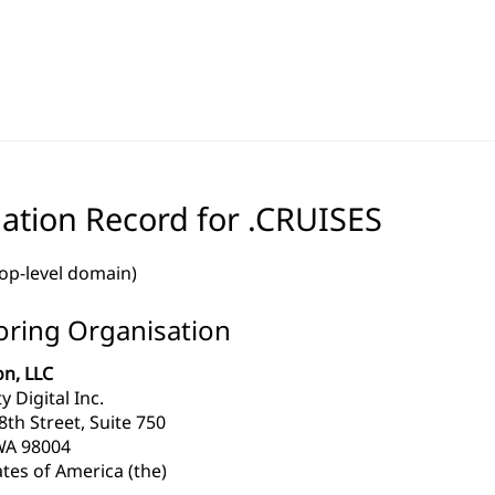
ation Record for .CRUISES
top-level domain)
ring Organisation
n, LLC
y Digital Inc.
th Street, Suite 750
WA 98004
tes of America (the)