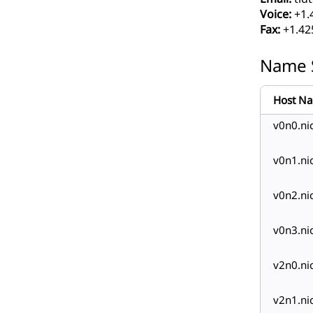
Voice:
+1.
Fax:
+1.42
Name 
Host N
v0n0.nic
v0n1.nic
v0n2.nic
v0n3.nic
v2n0.nic
v2n1.nic