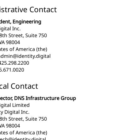
strative Contact
ident, Engineering
gital Inc.
th Street, Suite 750
WA 98004
tes of America (the)
dmin@identity.digital
425.298.2200
5.671.0020
cal Contact
rector, DNS Infrastructure Group
igital Limited
y Digital Inc.
th Street, Suite 750
WA 98004
tes of America (the)
ech@identity.digital