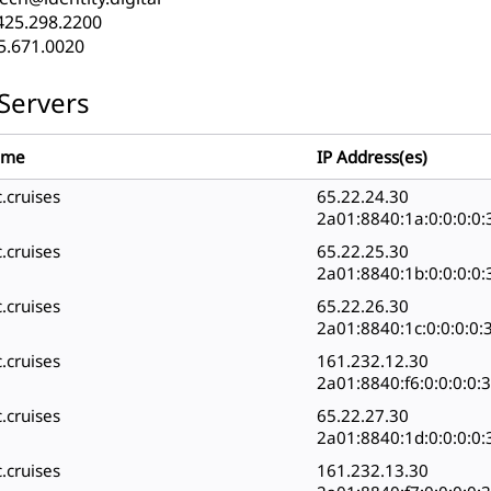
425.298.2200
5.671.0020
Servers
ame
IP Address(es)
.cruises
65.22.24.30
2a01:8840:1a:0:0:0:0:
.cruises
65.22.25.30
2a01:8840:1b:0:0:0:0:
.cruises
65.22.26.30
2a01:8840:1c:0:0:0:0:
.cruises
161.232.12.30
2a01:8840:f6:0:0:0:0:
.cruises
65.22.27.30
2a01:8840:1d:0:0:0:0:
.cruises
161.232.13.30