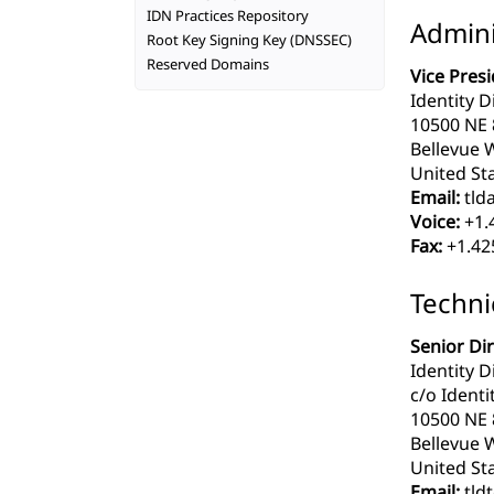
IDN Practices Repository
Admini
Root Key Signing Key (DNSSEC)
Reserved Domains
Vice Pres
Identity Di
10500 NE 8
Bellevue 
United Sta
Email:
tlda
Voice:
+1.
Fax:
+1.42
Techni
Senior Di
Identity D
c/o Identit
10500 NE 8
Bellevue 
United Sta
Email:
tldt