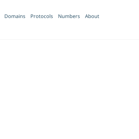
Domains
Protocols
Numbers
About