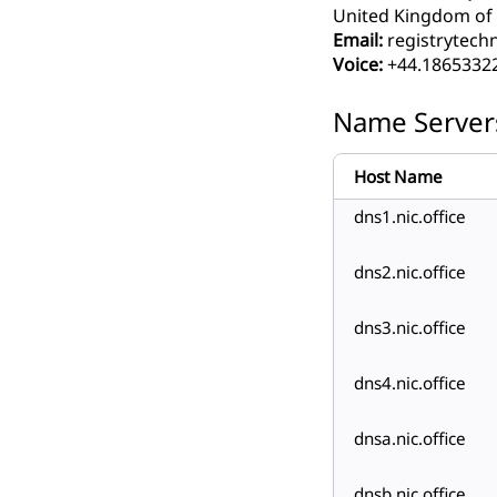
United Kingdom of G
Email:
registrytech
Voice:
+44.1865332
Name Server
Host Name
dns1.nic.office
dns2.nic.office
dns3.nic.office
dns4.nic.office
dnsa.nic.office
dnsb.nic.office