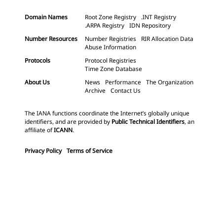
Domain Names
Root Zone Registry
.INT Registry
.ARPA Registry
IDN Repository
Number Resources
Number Registries
RIR Allocation Data
Abuse Information
Protocols
Protocol Registries
Time Zone Database
About Us
News
Performance
The Organization
Archive
Contact Us
The IANA functions coordinate the Internet’s globally unique
identifiers, and are provided by
Public Technical Identifiers
, an
affiliate of
ICANN
.
Privacy Policy
Terms of Service