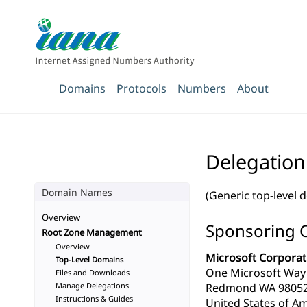
Domains
Protocols
Numbers
About
Delegation
Domain Names
(Generic top-level 
Overview
Sponsoring 
Root Zone Management
Overview
Microsoft Corporat
Top-Level Domains
One Microsoft Way
Files and Downloads
Manage Delegations
Redmond WA 9805
Instructions & Guides
United States of Am