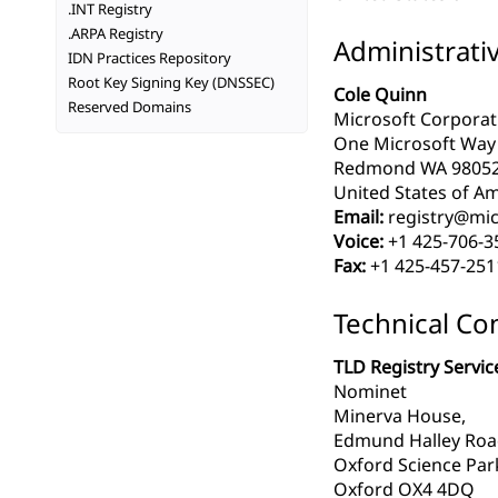
.INT Registry
.ARPA Registry
Administrati
IDN Practices Repository
Root Key Signing Key (DNSSEC)
Cole Quinn
Reserved Domains
Microsoft Corporat
One Microsoft Way
Redmond WA 9805
United States of Am
Email:
registry@mic
Voice:
+1 425-706-3
Fax:
+1 425-457-251
Technical Co
TLD Registry Servic
Nominet
Minerva House,
Edmund Halley Ro
Oxford Science Par
Oxford OX4 4DQ