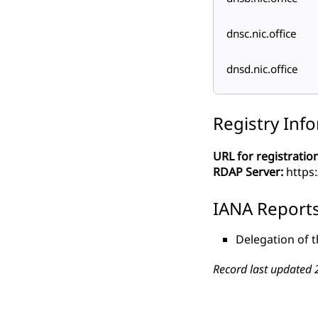
dnsc.nic.office
dnsd.nic.office
Registry Inf
URL for registration
RDAP Server:
https
IANA Report
Delegation of t
Record last updated 