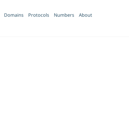
Domains
Protocols
Numbers
About