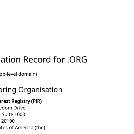
ation Record for .ORG
top-level domain)
ring Organisation
erest Registry (PIR)
edom Drive,
, Suite 1000
 20190
tes of America (the)