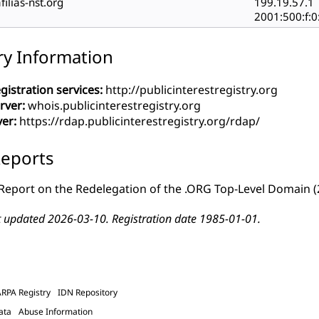
filias-nst.org
199.19.57.1
2001:500:f:0
ry Information
gistration services:
http://publicinterestregistry.org
rver:
whois.publicinterestregistry.org
ver:
https://rdap.publicinterestregistry.org/rdap/
eports
Report on the Redelegation of the .ORG Top-Level Domain
(
t updated 2026-03-10. Registration date 1985-01-01.
ARPA Registry
IDN Repository
ata
Abuse Information