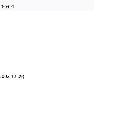
:0:0:0:1
2002-12-09)