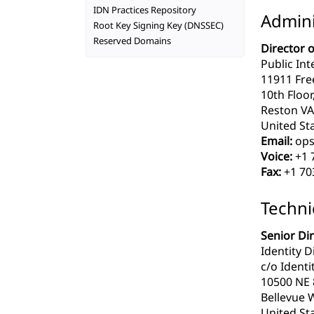
IDN Practices Repository
Admini
Root Key Signing Key (DNSSEC)
Reserved Domains
Director 
Public Int
11911 Fre
10th Floor
Reston VA
United Sta
Email:
ops
Voice:
+1 
Fax:
+1 70
Techni
Senior Di
Identity D
c/o Identit
10500 NE 8
Bellevue 
United Sta