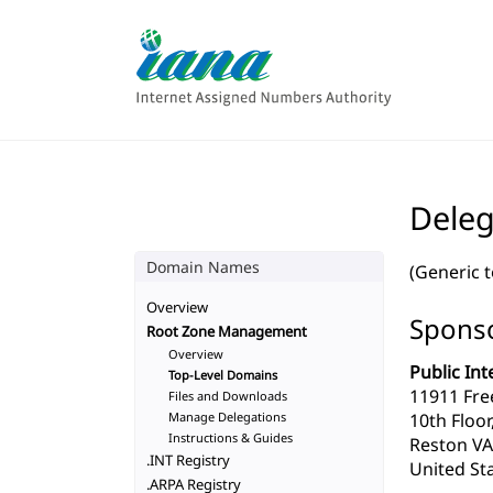
Deleg
Domain Names
(Generic 
Overview
Sponso
Root Zone Management
Overview
Public Int
Top-Level Domains
11911 Fre
Files and Downloads
Manage Delegations
10th Floor
Instructions & Guides
Reston VA
.INT Registry
United Sta
.ARPA Registry