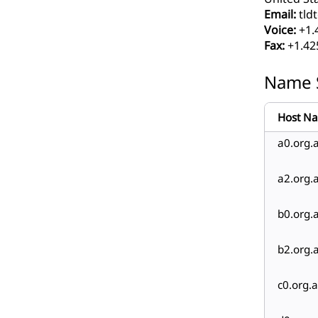
Email:
tldt
Voice:
+1.
Fax:
+1.42
Name 
Host N
a0.org.a
a2.org.a
b0.org.a
b2.org.a
c0.org.a