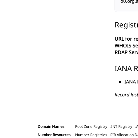
d0.org.a
Regist
URL for re
WHOIS Se
RDAP Ser
IANA R
IANA 
Record las
Domain Names
Root Zone Registry
.INT Registry
.
Number Resources
Number Registries
RIR Allocation D