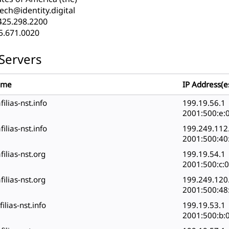
ech@identity.digital
425.298.2200
5.671.0020
Servers
ame
IP Address(e
filias-nst.info
199.19.56.1
2001:500:e:0
filias-nst.info
199.249.112
2001:500:40:
filias-nst.org
199.19.54.1
2001:500:c:0
filias-nst.org
199.249.120
2001:500:48:
filias-nst.info
199.19.53.1
2001:500:b:0