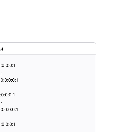
s)
:0:0:0:1
.1
0:0:0:0:1
:0:0:0:1
.1
0:0:0:0:1
:0:0:0:1