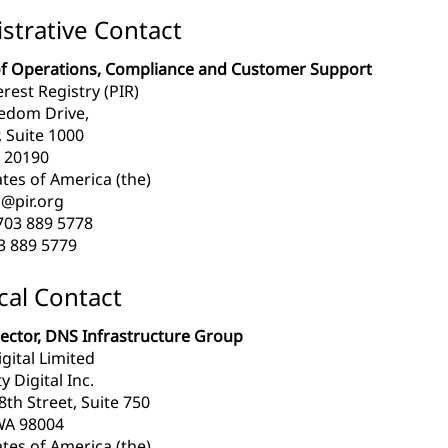
strative Contact
of Operations, Compliance and Customer Support
erest Registry (PIR)
edom Drive,
, Suite 1000
 20190
tes of America (the)
@pir.org
703 889 5778
3 889 5779
cal Contact
rector, DNS Infrastructure Group
igital Limited
y Digital Inc.
th Street, Suite 750
WA 98004
tes of America (the)