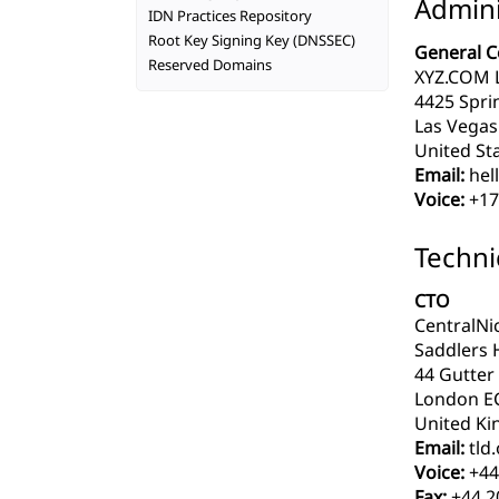
Admini
IDN Practices Repository
Root Key Signing Key (DNSSEC)
General C
Reserved Domains
XYZ.COM 
4425 Spri
Las Vegas
United Sta
Email:
hel
Voice:
+17
Techni
CTO
CentralNi
Saddlers 
44 Gutter
London E
United Ki
Email:
tld
Voice:
+44
Fax:
+44 2