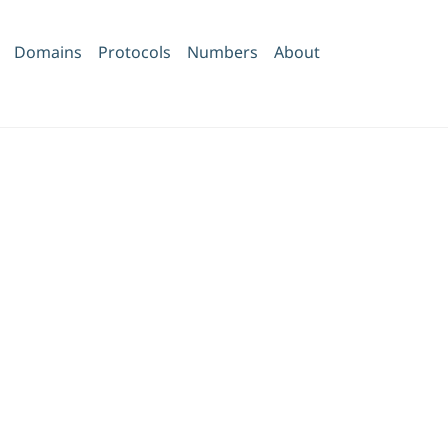
Domains
Protocols
Numbers
About