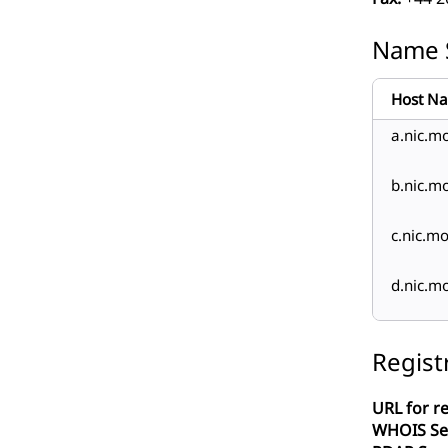
Name 
Host N
a.nic.m
b.nic.m
c.nic.m
d.nic.m
Regist
URL for re
WHOIS Se