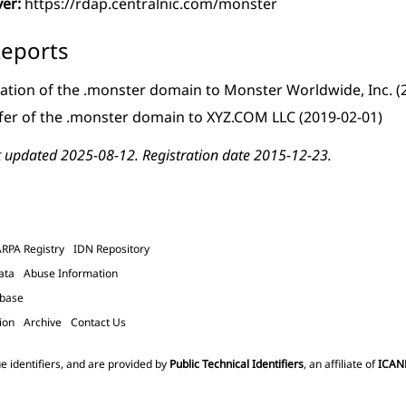
ver:
https://rdap.centralnic.com/monster
eports
ation of the .monster domain to Monster Worldwide, Inc.
(
fer of the .monster domain to XYZ.COM LLC
(2019-02-01)
t updated 2025-08-12. Registration date 2015-12-23.
ARPA Registry
IDN Repository
ata
Abuse Information
abase
ion
Archive
Contact Us
e identifiers, and are provided by
Public Technical Identifiers
, an affiliate of
ICAN