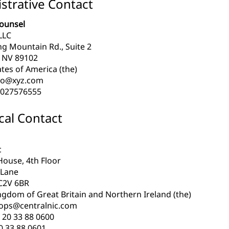
strative Contact
ounsel
LLC
ng Mountain Rd., Suite 2
 NV 89102
tes of America (the)
lo@xyz.com
027576555
cal Contact
c
House, 4th Floor
 Lane
C2V 6BR
ngdom of Great Britain and Northern Ireland (the)
.ops@centralnic.com
 20 33 88 0600
0 33 88 0601