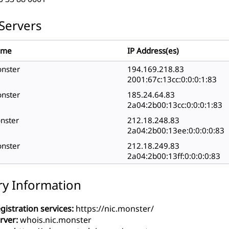
Servers
ame
IP Address(es)
onster
194.169.218.83
2001:67c:13cc:0:0:0:1:83
onster
185.24.64.83
2a04:2b00:13cc:0:0:0:1:83
onster
212.18.248.83
2a04:2b00:13ee:0:0:0:0:83
onster
212.18.249.83
2a04:2b00:13ff:0:0:0:0:83
ry Information
gistration services:
https://nic.monster/
rver:
whois.nic.monster