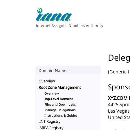
Deleg
Domain Names
(Generic 
Overview
Sponso
Root Zone Management
Overview
XYZ.COM 
Top-Level Domains
4425 Spri
Files and Downloads
Manage Delegations
Las Vegas
Instructions & Guides
United Sta
.INT Registry
.ARPA Registry