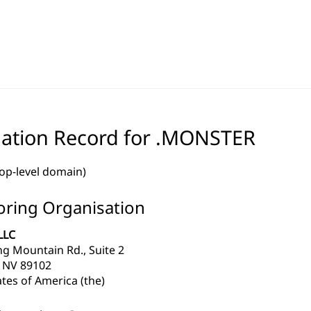
ation Record for .MONSTER
top-level domain)
ring Organisation
LLC
ng Mountain Rd., Suite 2
 NV 89102
tes of America (the)