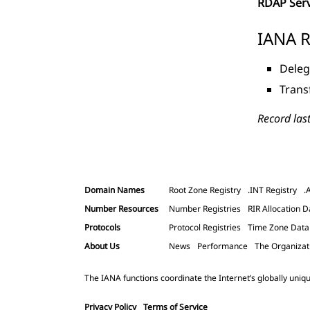
RDAP Ser
IANA R
Deleg
Trans
Record las
Domain Names
Root Zone Registry
.INT Registry
.
Number Resources
Number Registries
RIR Allocation D
Protocols
Protocol Registries
Time Zone Dat
About Us
News
Performance
The Organizat
The IANA functions coordinate the Internet’s globally uniqu
Privacy Policy
Terms of Service