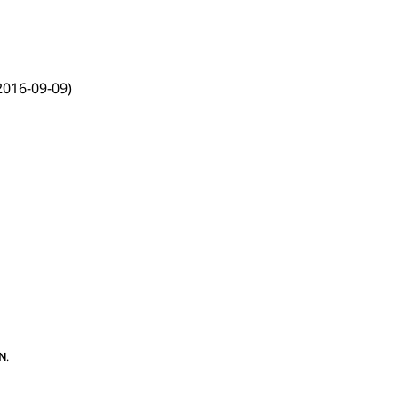
2016-09-09)
N
.