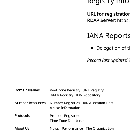
Registry Inf
URL for registration
RDAP Server:
https
IANA Report
Delegation of t
Record last updated 
Domain Names
Root Zone Registry
.INT Registry
.ARPA Registry
IDN Repository
Number Resources
Number Registries
RIR Allocation Data
Abuse Information
Protocols
Protocol Registries
Time Zone Database
About Us
News
Performance
The Organization