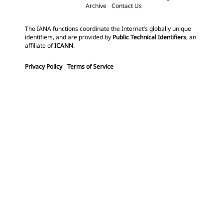
Archive
Contact Us
The IANA functions coordinate the Internet’s globally unique
identifiers, and are provided by
Public Technical Identifiers
, an
affiliate of
ICANN
.
Privacy Policy
Terms of Service