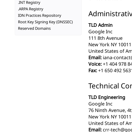
.INT Registry
.ARPA Registry
Administrati
IDN Practices Repository
Root Key Signing Key (DNSSEC)
TLD Admin
Reserved Domains
Google Inc
111 8th Avenue
New York NY 10011
United States of Am
Email:
iana-contac
Voice:
+1 404 978 8
Fax:
+1 650 492 563
Technical Co
TLD Engineering
Google Inc
76 Ninth Avenue, 4t
New York NY 10011
United States of Am
Email:
crr-tech@go