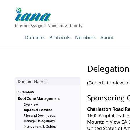
Domains
Protocols
Numbers
About
Delegation
Domain Names
(Generic top-level 
Overview
Sponsoring 
Root Zone Management
Overview
Charleston Road Reg
Top-Level Domains
1600 Amphitheatre
Files and Downloads
Manage Delegations
Mountain View CA 
Instructions & Guides
United States of Am