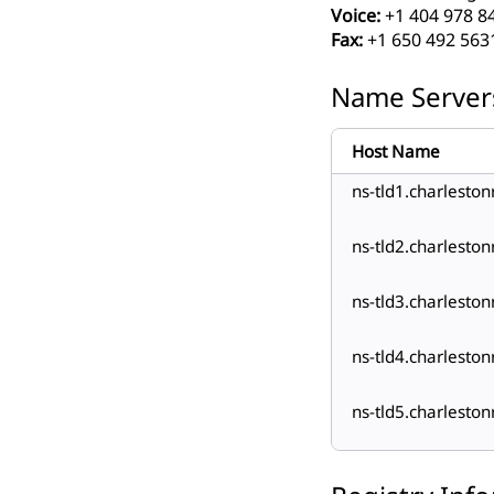
Voice:
+1 404 978 8
Fax:
+1 650 492 563
Name Server
Host Name
ns-tld1.charlesto
ns-tld2.charlesto
ns-tld3.charlesto
ns-tld4.charlesto
ns-tld5.charlesto