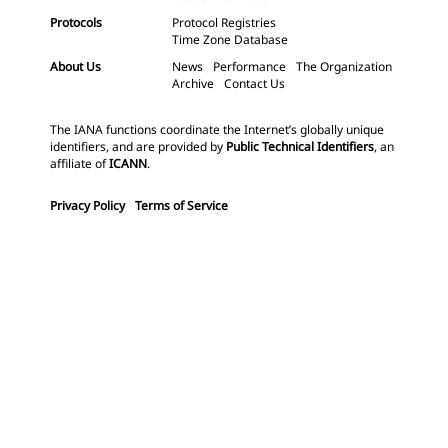
Protocols
Protocol Registries
Time Zone Database
About Us
News
Performance
The Organization
Archive
Contact Us
The IANA functions coordinate the Internet’s globally unique
identifiers, and are provided by
Public Technical Identifiers
, an
affiliate of
ICANN
.
Privacy Policy
Terms of Service