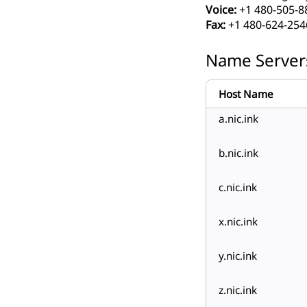
Voice:
+1 480-505-8
Fax:
+1 480-624-254
Name Server
Host Name
a.nic.ink
b.nic.ink
c.nic.ink
x.nic.ink
y.nic.ink
z.nic.ink