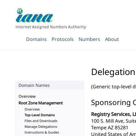
Domains
Protocols
Numbers
About
Delegation
Domain Names
(Generic top-level 
Overview
Sponsoring 
Root Zone Management
Overview
Registry Services, L
Top-Level Domains
100 S. Mill Ave, Sui
Files and Downloads
Manage Delegations
Tempe AZ 85281
Instructions & Guides
United States of Am