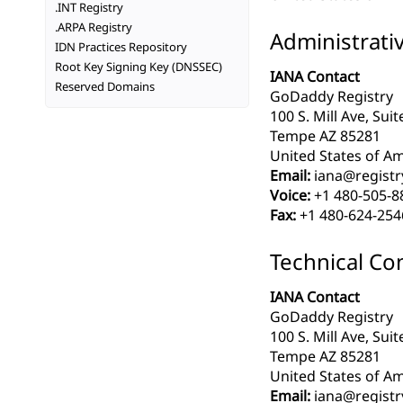
.INT Registry
.ARPA Registry
Administrati
IDN Practices Repository
Root Key Signing Key (DNSSEC)
IANA Contact
Reserved Domains
GoDaddy Registry
100 S. Mill Ave, Sui
Tempe AZ 85281
United States of Am
Email:
iana@registr
Voice:
+1 480-505-8
Fax:
+1 480-624-254
Technical Co
IANA Contact
GoDaddy Registry
100 S. Mill Ave, Sui
Tempe AZ 85281
United States of Am
Email:
iana@registr