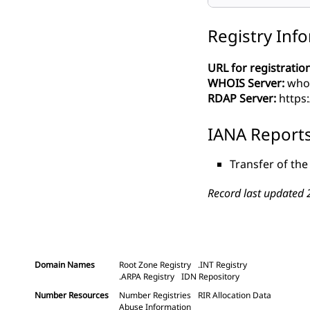
Registry Inf
URL for registration
WHOIS Server:
whoi
RDAP Server:
https:
IANA Report
Transfer of the
Record last updated 
Domain Names
Root Zone Registry
.INT Registry
.ARPA Registry
IDN Repository
Number Resources
Number Registries
RIR Allocation Data
Abuse Information