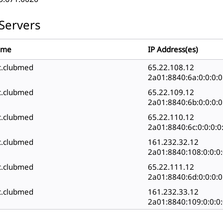
Servers
ame
IP Address(es)
c.clubmed
65.22.108.12
2a01:8840:6a:0:0:0:0
c.clubmed
65.22.109.12
2a01:8840:6b:0:0:0:0
c.clubmed
65.22.110.12
2a01:8840:6c:0:0:0:0
c.clubmed
161.232.32.12
2a01:8840:108:0:0:0:
c.clubmed
65.22.111.12
2a01:8840:6d:0:0:0:0
c.clubmed
161.232.33.12
2a01:8840:109:0:0:0: