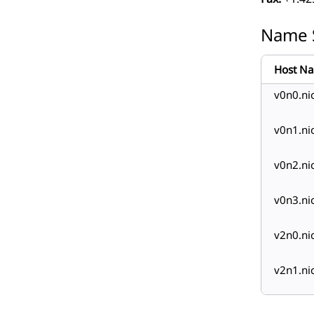
Name 
Host N
v0n0.ni
v0n1.ni
v0n2.ni
v0n3.ni
v2n0.ni
v2n1.ni