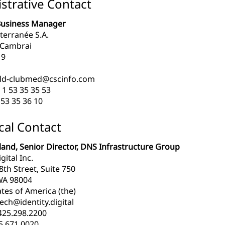
strative Contact
Business Manager
terranée S.A.
 Cambrai
19
ld-clubmed@cscinfo.com
 1 53 35 35 53
53 35 36 10
cal Contact
and, Senior Director, DNS Infrastructure Group
gital Inc.
th Street, Suite 750
WA 98004
tes of America (the)
ech@identity.digital
425.298.2200
5.671.0020