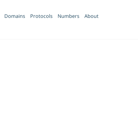
Domains
Protocols
Numbers
About