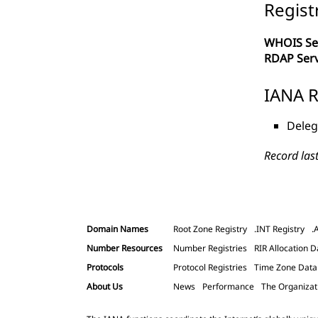
Regist
WHOIS Se
RDAP Ser
IANA R
Deleg
Record las
Domain Names
Root Zone Registry
.INT Registry
.
Number Resources
Number Registries
RIR Allocation D
Protocols
Protocol Registries
Time Zone Dat
About Us
News
Performance
The Organizat