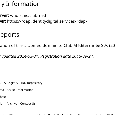
ry Information
rver:
whois.nic.clubmed
ver:
https://rdap.identitydigital.services/rdap/
eports
ation of the .clubmed domain to Club Méditerranée S.A.
(20
t updated 2024-03-31. Registration date 2015-09-24.
ARPA Registry
IDN Repository
ata
Abuse Information
abase
ion
Archive
Contact Us