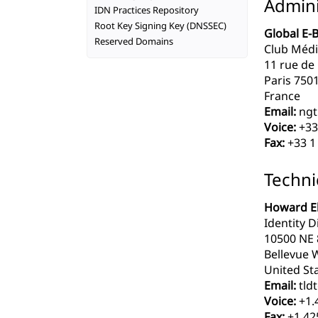
Admini
IDN Practices Repository
Root Key Signing Key (DNSSEC)
Global E-
Reserved Domains
Club Médi
11 rue de
Paris 750
France
Email:
ngt
Voice:
+33
Fax:
+33 1 
Techni
Howard El
Identity Di
10500 NE 8
Bellevue 
United Sta
Email:
tldt
Voice:
+1.
Fax:
+1.42