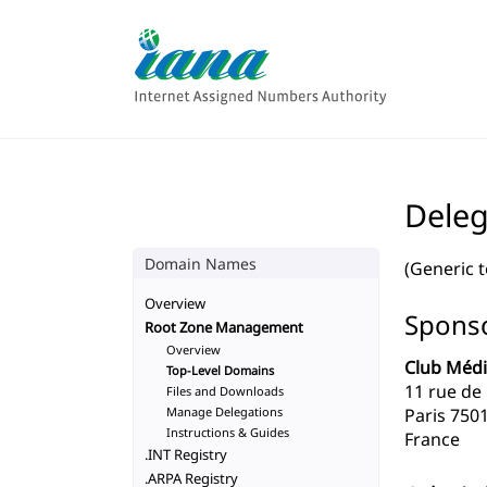
Deleg
Domain Names
(Generic 
Overview
Sponso
Root Zone Management
Overview
Club Médi
Top-Level Domains
11 rue de
Files and Downloads
Manage Delegations
Paris 750
Instructions & Guides
France
.INT Registry
.ARPA Registry