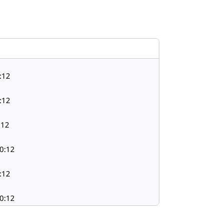
:12
:12
:12
0:12
:12
0:12