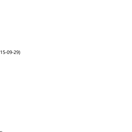
15-09-29)