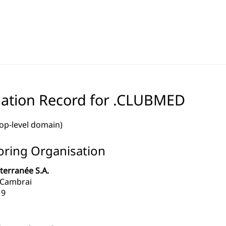
ation Record for .CLUBMED
top-level domain)
ring Organisation
terranée S.A.
 Cambrai
19