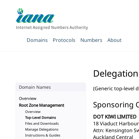
Domains
Protocols
Numbers
About
Delegation
Domain Names
(Generic top-level 
Overview
Sponsoring 
Root Zone Management
Overview
DOT KIWI LIMITED
Top-Level Domains
18 Viaduct Harbou
Files and Downloads
Manage Delegations
Attn: Kensington S
Instructions & Guides
Auckland Central