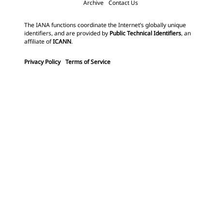
Archive
Contact Us
The IANA functions coordinate the Internet’s globally unique
identifiers, and are provided by
Public Technical Identifiers
, an
affiliate of
ICANN
.
Privacy Policy
Terms of Service