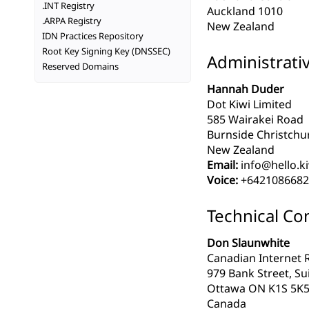
.INT Registry
Auckland 1010
.ARPA Registry
New Zealand
IDN Practices Repository
Root Key Signing Key (DNSSEC)
Administrati
Reserved Domains
Hannah Duder
Dot Kiwi Limited
585 Wairakei Road
Burnside Christchu
New Zealand
Email:
info@hello.k
Voice:
+6421086682
Technical Co
Don Slaunwhite
Canadian Internet R
979 Bank Street, Su
Ottawa ON K1S 5K
Canada