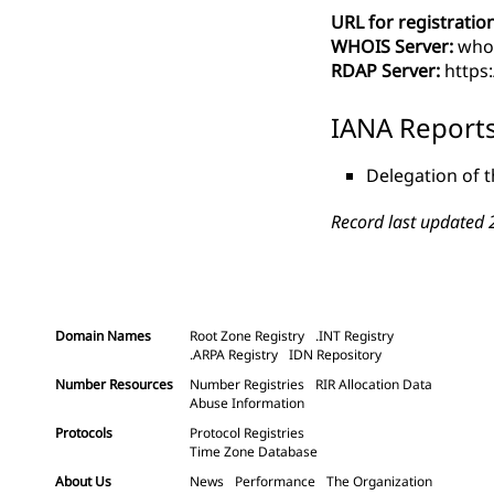
URL for registration
WHOIS Server:
whoi
RDAP Server:
https:
IANA Report
Delegation of t
Record last updated 
Domain Names
Root Zone Registry
.INT Registry
.ARPA Registry
IDN Repository
Number Resources
Number Registries
RIR Allocation Data
Abuse Information
Protocols
Protocol Registries
Time Zone Database
About Us
News
Performance
The Organization