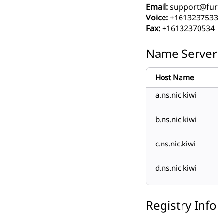
Email:
support@fur
Voice:
+1613237533
Fax:
+16132370534
Name Server
Host Name
a.ns.nic.kiwi
b.ns.nic.kiwi
c.ns.nic.kiwi
d.ns.nic.kiwi
Registry Inf