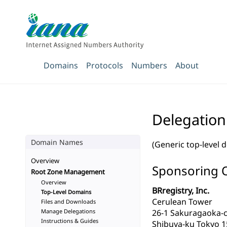
Domains
Protocols
Numbers
About
Delegation
Domain Names
(Generic top-level 
Overview
Sponsoring 
Root Zone Management
Overview
BRregistry, Inc.
Top-Level Domains
Cerulean Tower
Files and Downloads
Manage Delegations
26-1 Sakuragaoka-
Instructions & Guides
Shibuya-ku Tokyo 1