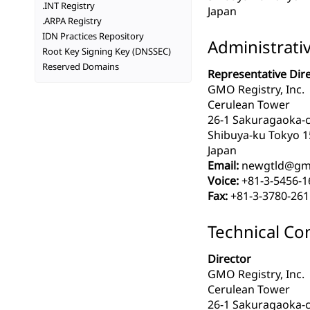
.INT Registry
Japan
.ARPA Registry
IDN Practices Repository
Administrati
Root Key Signing Key (DNSSEC)
Reserved Domains
Representative Dir
GMO Registry, Inc.
Cerulean Tower
26-1 Sakuragaoka-
Shibuya-ku Tokyo 1
Japan
Email:
newgtld@gmo
Voice:
+81-3-5456-1
Fax:
+81-3-3780-261
Technical Co
Director
GMO Registry, Inc.
Cerulean Tower
26-1 Sakuragaoka-