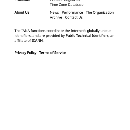
Time Zone Database
About Us
News
Performance
The Organization
Archive
Contact Us
The IANA functions coordinate the Internet’s globally unique
identifiers, and are provided by
Public Technical Identifiers
, an
affiliate of
ICANN
.
Privacy Policy
Terms of Service