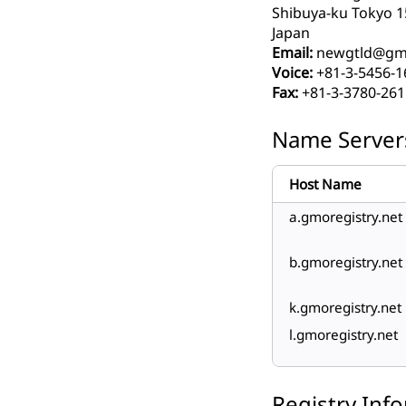
Shibuya-ku Tokyo 1
Japan
Email:
newgtld@gmo
Voice:
+81-3-5456-1
Fax:
+81-3-3780-261
Name Server
Host Name
a.gmoregistry.net
b.gmoregistry.net
k.gmoregistry.net
l.gmoregistry.net
Registry Inf