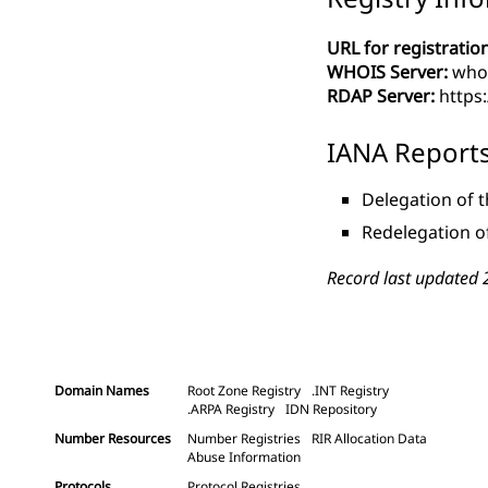
URL for registration
WHOIS Server:
whoi
RDAP Server:
https
IANA Report
Delegation of t
Redelegation of
Record last updated 
Domain Names
Root Zone Registry
.INT Registry
.ARPA Registry
IDN Repository
Number Resources
Number Registries
RIR Allocation Data
Abuse Information
Protocols
Protocol Registries