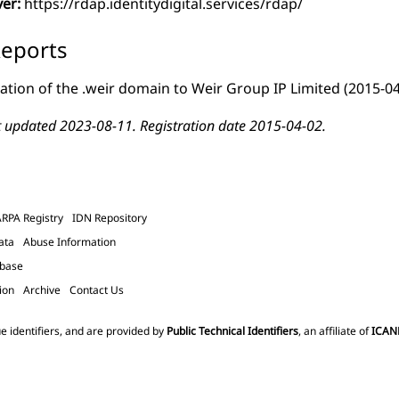
ver:
https://rdap.identitydigital.services/rdap/
eports
ation of the .weir domain to Weir Group IP Limited
(2015-04
t updated 2023-08-11. Registration date 2015-04-02.
ARPA Registry
IDN Repository
ata
Abuse Information
abase
ion
Archive
Contact Us
e identifiers, and are provided by
Public Technical Identifiers
, an affiliate of
ICAN