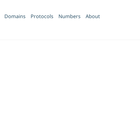
Domains
Protocols
Numbers
About