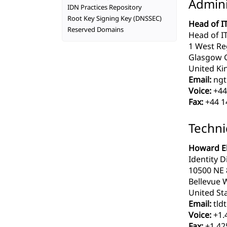
Admini
IDN Practices Repository
Root Key Signing Key (DNSSEC)
Head of IT
Reserved Domains
Head of IT
1 West Re
Glasgow 
United Ki
Email:
ngt
Voice:
+44
Fax:
+44 1
Techni
Howard El
Identity Di
10500 NE 8
Bellevue 
United Sta
Email:
tldt
Voice:
+1.
Fax:
+1.42