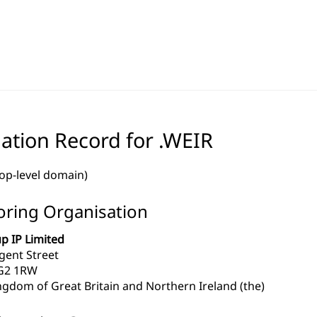
ation Record for .WEIR
top-level domain)
ring Organisation
p IP Limited
gent Street
G2 1RW
ngdom of Great Britain and Northern Ireland (the)