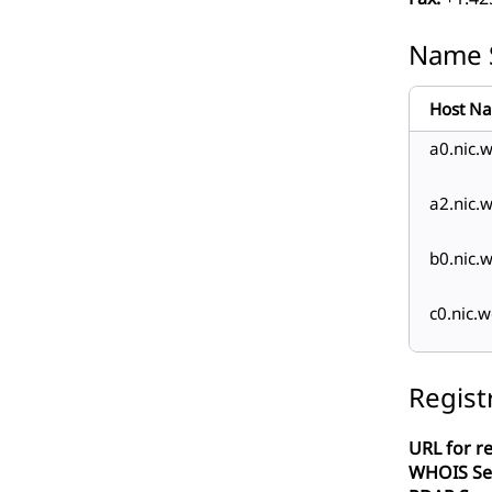
Name 
Host N
a0.nic.w
a2.nic.w
b0.nic.w
c0.nic.w
Regist
URL for re
WHOIS Se