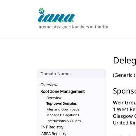
Deleg
Domain Names
(Generic 
Overview
Sponso
Root Zone Management
Overview
Weir Grou
Top-Level Domains
1 West Re
Files and Downloads
Manage Delegations
Glasgow 
Instructions & Guides
United Ki
.INT Registry
.ARPA Registry