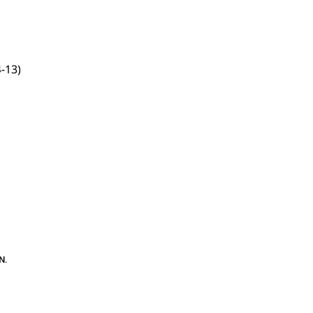
-13)
N
.