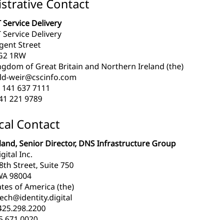
strative Contact
 Service Delivery
 Service Delivery
gent Street
G2 1RW
ngdom of Great Britain and Northern Ireland (the)
ld-weir@cscinfo.com
 141 637 7111
41 221 9789
cal Contact
and, Senior Director, DNS Infrastructure Group
gital Inc.
th Street, Suite 750
WA 98004
tes of America (the)
ech@identity.digital
425.298.2200
5.671.0020