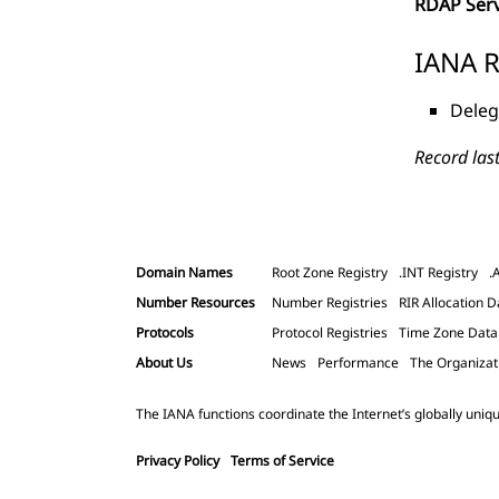
RDAP Ser
IANA R
Deleg
Record las
Domain Names
Root Zone Registry
.INT Registry
.
Number Resources
Number Registries
RIR Allocation D
Protocols
Protocol Registries
Time Zone Dat
About Us
News
Performance
The Organizat
The IANA functions coordinate the Internet’s globally uniqu
Privacy Policy
Terms of Service