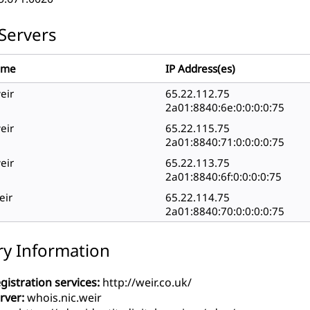
Servers
ame
IP Address(es)
eir
65.22.112.75
2a01:8840:6e:0:0:0:0:75
eir
65.22.115.75
2a01:8840:71:0:0:0:0:75
eir
65.22.113.75
2a01:8840:6f:0:0:0:0:75
eir
65.22.114.75
2a01:8840:70:0:0:0:0:75
ry Information
gistration services:
http://weir.co.uk/
rver:
whois.nic.weir